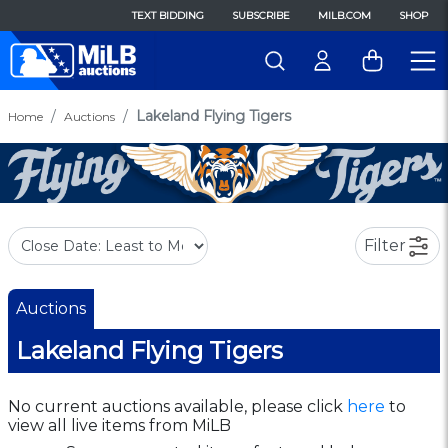
TEXT BIDDING
SUBSCRIBE
MILB.COM
SHOP
Lakeland Flying Tigers
Home
Auctions
Filter
Auctions
Lakeland Flying Tigers
No current auctions available, please click
here
to
view all live items from MiLB