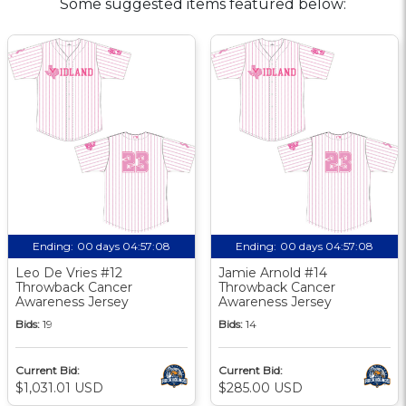
Some suggested items featured below:
Ending:
00 days 04:57:07
Ending:
00 days 04:57:07
Leo De Vries #12
Jamie Arnold #14
Throwback Cancer
Throwback Cancer
Awareness Jersey
Awareness Jersey
Bids:
19
Bids:
14
Current Bid:
Current Bid:
$1,031.01 USD
$285.00 USD