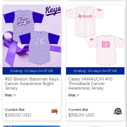
Ending:
02 days 04:57:07
Ending:
00 days 04:57:07
#50 Boston Bateman Keys
Casey YAMAUCHI #10
Cancer Awareness Night
Throwback Cancer
Jersey
Awareness Jersey
Bids:
11
Bids:
9
Current Bid:
Current Bid:
$205.00 USD
$395.00 USD