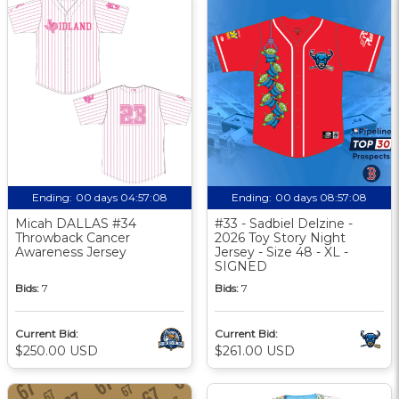
Ending:
00 days 04:57:07
Ending:
00 days 08:57:07
Micah DALLAS #34
#33 - Sadbiel Delzine -
Throwback Cancer
2026 Toy Story Night
Awareness Jersey
Jersey - Size 48 - XL -
SIGNED
Bids:
7
Bids:
7
Current Bid:
Current Bid:
$250.00 USD
$261.00 USD