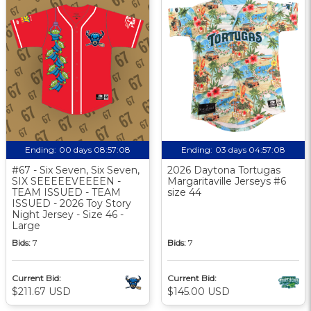
Ending:
00 days 08:57:07
Ending:
03 days 04:57:07
#67 - Six Seven, Six Seven,
2026 Daytona Tortugas
SIX SEEEEEVEEEEN -
Margaritaville Jerseys #6
TEAM ISSUED - TEAM
size 44
ISSUED - 2026 Toy Story
Night Jersey - Size 46 -
Large
Bids:
7
Bids:
7
Current Bid:
Current Bid:
$211.67 USD
$145.00 USD