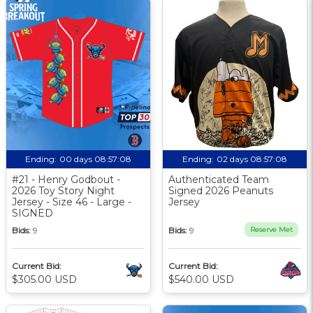
Ending:
00 days 08:57:07
Ending:
02 days 08:57:07
#21 - Henry Godbout -
Authenticated Team
2026 Toy Story Night
Signed 2026 Peanuts
Jersey - Size 46 - Large -
Jersey
SIGNED
Bids:
9
Bids:
9
Reserve Met
Current Bid:
Current Bid:
$305.00 USD
$540.00 USD