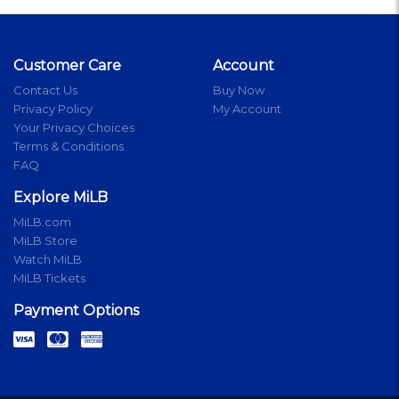
Customer Care
Account
Contact Us
Buy Now
Privacy Policy
My Account
Your Privacy Choices
Terms & Conditions
FAQ
Explore MiLB
MiLB.com
MiLB Store
Watch MiLB
MiLB Tickets
Payment Options