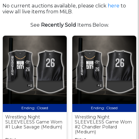
No current auctions available, please click
here
to
view all live items from MiLB.
See
Recently Sold
Items Below.
Ending:
Closed
Ending:
Closed
Wrestling Night
Wrestling Night
SLEEVELESS Game Worn
SLEEVELESS Game Worn
#1 Luke Savage (Medium)
#2 Chandler Pollard
(Medium)