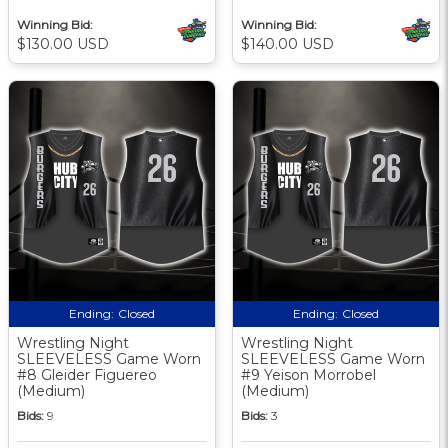
Winning Bid:
Winning Bid:
$130.00 USD
$140.00 USD
Ending:
Closed
Ending:
Closed
Wrestling Night
Wrestling Night
SLEEVELESS Game Worn
SLEEVELESS Game Worn
#8 Gleider Figuereo
#9 Yeison Morrobel
(Medium)
(Medium)
Bids:
9
Bids:
3