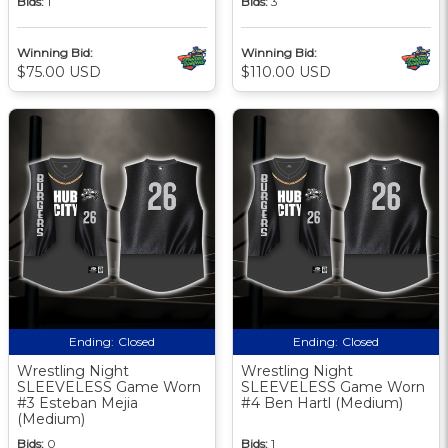
Bids:
1
Bids:
3
Winning Bid:
Winning Bid:
$75.00 USD
$110.00 USD
Ending:
Closed
Ending:
Closed
Wrestling Night
Wrestling Night
SLEEVELESS Game Worn
SLEEVELESS Game Worn
#3 Esteban Mejia
#4 Ben Hartl (Medium)
(Medium)
Bids:
0
Bids:
1