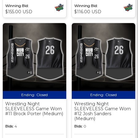
Winning Bid:
Winning Bid:
$155.00 USD
$116.00 USD
Ending:
Closed
Ending:
Closed
Wrestling Night
Wrestling Night
SLEEVELESS Game Worn
SLEEVELESS Game Worn
#11 Brock Porter (Medium)
#12 Josh Sanders
(Medium)
Bids:
4
Bids:
0