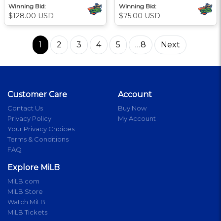
Winning Bid:
Winning Bid:
$128.00 USD
$75.00 USD
1
2
3
4
5
…8
Next
Customer Care
Account
Contact Us
Buy Now
Privacy Policy
My Account
Your Privacy Choices
Terms & Conditions
FAQ
Explore MiLB
MiLB.com
MiLB Store
Watch MiLB
MiLB Tickets