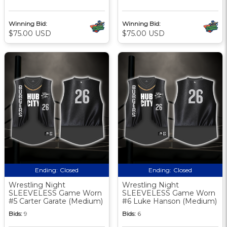
Winning Bid:
Winning Bid:
$75.00 USD
$75.00 USD
Ending:
Closed
Ending:
Closed
Wrestling Night
Wrestling Night
SLEEVELESS Game Worn
SLEEVELESS Game Worn
#5 Carter Garate (Medium)
#6 Luke Hanson (Medium)
Bids:
9
Bids:
6