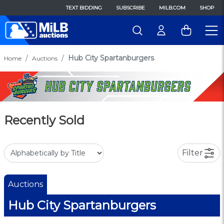
TEXT BIDDING
SUBSCRIBE
MILB.COM
SHOP
Hub City Spartanburgers
Home
Auctions
Recently Sold
Filter
Auctions
Hub City Spartanburgers