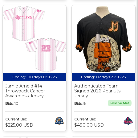
Ending:
00 days 19:28:22
Ending:
02 days 23:28:22
Jamie Arnold #14
Authenticated Team
Throwback Cancer
Signed 2026 Peanuts
Awareness Jersey
Jersey
Bids:
10
Bids:
8
Reserve Met
Current Bid:
Current Bid:
$225.00 USD
$490.00 USD