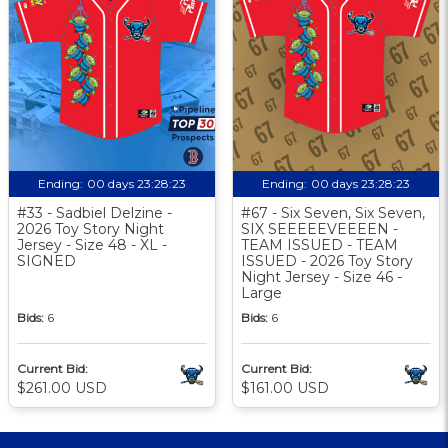
Ending:
00 days 23:28:22
Ending:
00 days 23:28:22
#33 - Sadbiel Delzine -
#67 - Six Seven, Six Seven,
2026 Toy Story Night
SIX SEEEEEVEEEEN -
Jersey - Size 48 - XL -
TEAM ISSUED - TEAM
SIGNED
ISSUED - 2026 Toy Story
Night Jersey - Size 46 -
Large
Bids:
6
Bids:
6
Current Bid:
Current Bid:
$261.00 USD
$161.00 USD