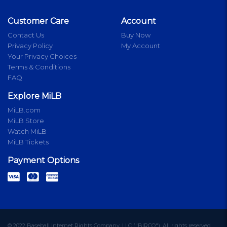
Customer Care
Account
Contact Us
Buy Now
Privacy Policy
My Account
Your Privacy Choices
Terms & Conditions
FAQ
Explore MiLB
MiLB.com
MiLB Store
Watch MiLB
MiLB Tickets
Payment Options
© 2022 Baseball Internet Rights Company, LLC ("BIRCO"). All rights reserved.