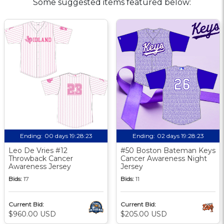
Some suggested items featured below:
Ending:
00 days 19:28:22
Ending:
02 days 19:28:22
Leo De Vries #12
#50 Boston Bateman Keys
Throwback Cancer
Cancer Awareness Night
Awareness Jersey
Jersey
Bids:
17
Bids:
11
Current Bid:
Current Bid:
$960.00 USD
$205.00 USD