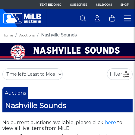
TEXT BIDDING
SUBSCRIBE
MILB.COM
SHOP
Nashville Sounds
Home
Auctions
Filter
Auctions
Nashville Sounds
No current auctions available, please click
here
to
view all live items from MiLB