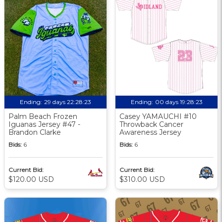
Ending:
29 days 22:28:22
Ending:
00 days 19:28:22
Palm Beach Frozen
Casey YAMAUCHI #10
Iguanas Jersey #47 -
Throwback Cancer
Brandon Clarke
Awareness Jersey
Bids:
6
Bids:
6
Current Bid:
Current Bid:
$120.00 USD
$310.00 USD