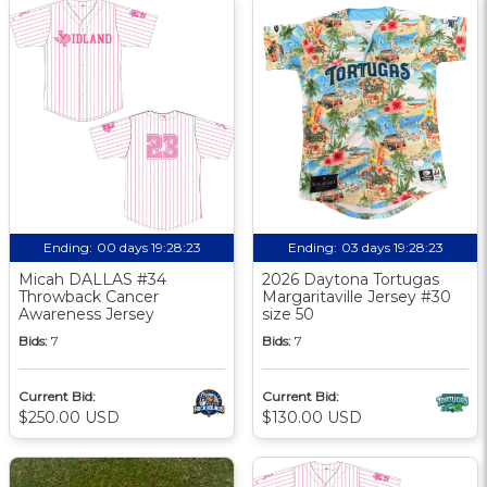
Ending:
00 days 19:28:22
Ending:
03 days 19:28:22
Micah DALLAS #34
2026 Daytona Tortugas
Throwback Cancer
Margaritaville Jersey #30
Awareness Jersey
size 50
Bids:
7
Bids:
7
Current Bid:
Current Bid:
$250.00 USD
$130.00 USD