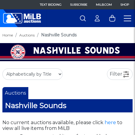
TEXT BIDDING
SUBSCRIBE
MILB.COM
SHOP
Nashville Sounds
Home
Auctions
Filter
Auctions
Nashville Sounds
No current auctions available, please click
here
to
view all live items from MiLB