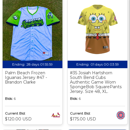
Ending:
28 days 01:55:58
Ending:
01 days 00:03:58
Palm Beach Frozen
#35 Josiah Hartshorn
Iguanas Jersey #47 -
South Bend Cubs
Brandon Clarke
Authentic Game Worn
SpongeBob SquarePants
Jersey. Size 48, XL.
Bids:
6
Bids:
6
Current Bid:
Current Bid:
$120.00 USD
$175.00 USD