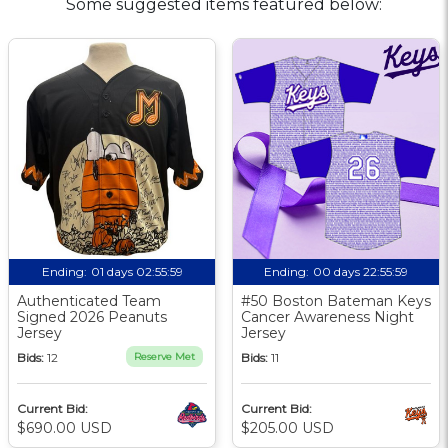
Some suggested items featured below:
Ending:
01 days 02:55:58
Ending:
00 days 22:55:58
Authenticated Team
#50 Boston Bateman Keys
Signed 2026 Peanuts
Cancer Awareness Night
Jersey
Jersey
Bids:
12
Reserve Met
Bids:
11
Current Bid:
Current Bid:
$690.00 USD
$205.00 USD