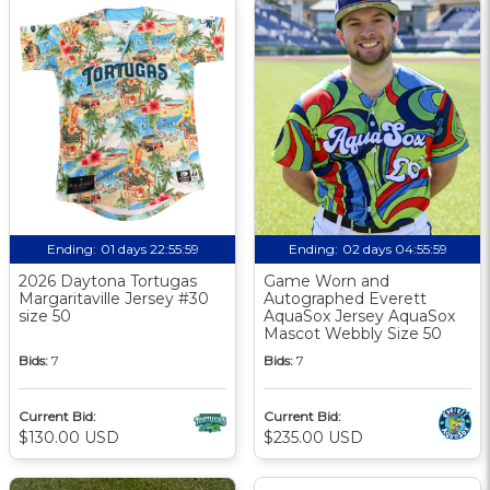
Ending:
01 days 22:55:58
Ending:
02 days 04:55:58
2026 Daytona Tortugas
Game Worn and
Margaritaville Jersey #30
Autographed Everett
size 50
AquaSox Jersey AquaSox
Mascot Webbly Size 50
Bids:
7
Bids:
7
Current Bid:
Current Bid:
$130.00 USD
$235.00 USD