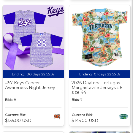
Ending:
00 days 22:55:58
Ending:
01 days 22:55:58
#57 Keys Cancer
2026 Daytona Tortugas
Awareness Night Jersey
Margaritaville Jerseys #6
size 44
Bids:
8
Bids:
7
Current Bid:
Current Bid:
$135.00 USD
$145.00 USD