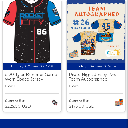
Ending:
00 days 03:25:58
Ending:
04 days 01:54:58
# 20 Tyler Bremner Game
Pirate Night Jersey #26
Worn Space Jersey
Team Autographed
Bids:
6
Bids:
5
Current Bid:
Current Bid:
$225.00 USD
$175.00 USD