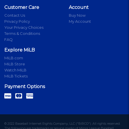
Customer Care
Account
Contact Us
Buy Now
Privacy Policy
My Account
Your Privacy Choices
Terms & Conditions
FAQ
Explore MiLB
MiLB.com
MiLB Store
Watch MiLB
MiLB Tickets
Payment Options
© 2022 Baseball Internet Rights Company, LLC ("BIRCO"). All rights reserved.
The following are trademarks or service marks of Minor League Baseball