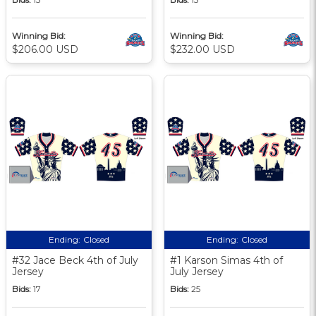
Winning Bid:
Winning Bid:
$206.00 USD
$232.00 USD
Ending:
Closed
Ending:
Closed
#32 Jace Beck 4th of July
#1 Karson Simas 4th of
Jersey
July Jersey
Bids:
17
Bids:
25