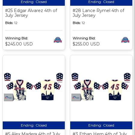
Ending:
Closed
Ending:
Closed
#25 Edgar Alvarez 4th of
#28 Lance Rymel 4th of
July Jersey
July Jersey
Bids:
12
Bids:
12
Winning Bid:
Winning Bid:
$245.00 USD
$255.00 USD
Ending:
Closed
Ending:
Closed
#5 Alex Madera 4th of July
#3 Ethan Hern 4th of July