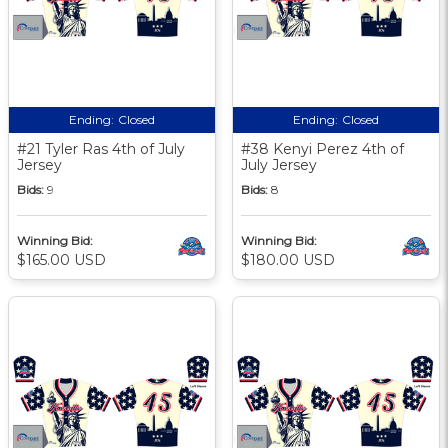
Ending:
Closed
Ending:
Closed
#21 Tyler Ras 4th of July
#38 Kenyi Perez 4th of
Jersey
July Jersey
Bids:
9
Bids:
8
Winning Bid:
Winning Bid:
$165.00 USD
$180.00 USD