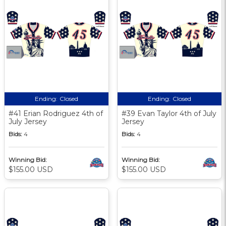
Ending:
Closed
Ending:
Closed
#41 Erian Rodriguez 4th of
#39 Evan Taylor 4th of July
July Jersey
Jersey
Bids:
4
Bids:
4
Winning Bid:
Winning Bid:
$155.00 USD
$155.00 USD