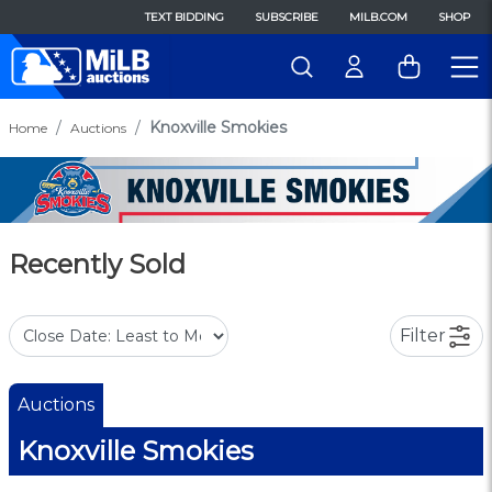
TEXT BIDDING
SUBSCRIBE
MILB.COM
SHOP
Knoxville Smokies
Home
Auctions
Recently Sold
Filter
Auctions
Knoxville Smokies