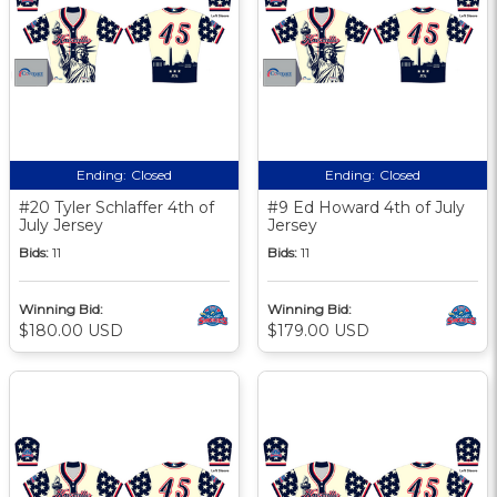
Ending:
Closed
Ending:
Closed
#20 Tyler Schlaffer 4th of
#9 Ed Howard 4th of July
July Jersey
Jersey
Bids:
11
Bids:
11
Winning Bid:
Winning Bid:
$180.00 USD
$179.00 USD