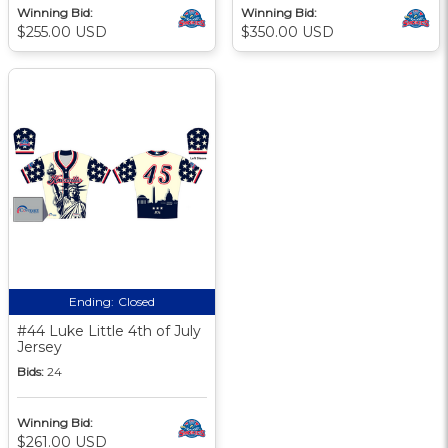
Winning Bid:
Winning Bid:
$255.00 USD
$350.00 USD
Ending:
Closed
#44 Luke Little 4th of July
Jersey
Bids:
24
Winning Bid:
$261.00 USD