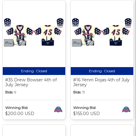
Ending:
Closed
Ending:
Closed
#35 Drew Bowser 4th of
#16 Yenrri Rojas 4th of July
July Jersey
Jersey
Bids:
9
Bids:
11
Winning Bid:
Winning Bid:
$200.00 USD
$155.00 USD