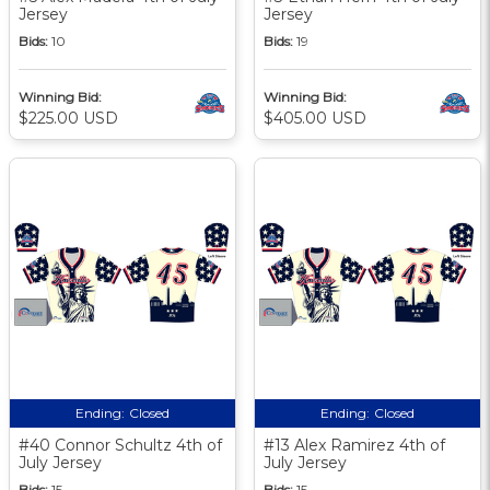
Jersey
Jersey
Bids:
10
Bids:
19
Winning Bid:
Winning Bid:
$225.00 USD
$405.00 USD
Ending:
Closed
Ending:
Closed
#40 Connor Schultz 4th of
#13 Alex Ramirez 4th of
July Jersey
July Jersey
Bids:
15
Bids:
15