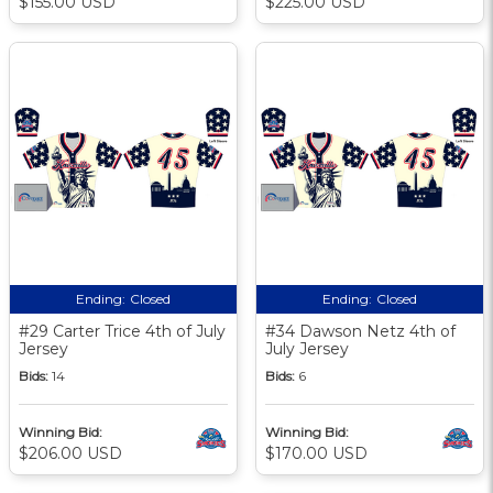
$155.00 USD
$225.00 USD
Ending:
Closed
Ending:
Closed
#29 Carter Trice 4th of July
#34 Dawson Netz 4th of
Jersey
July Jersey
Bids:
14
Bids:
6
Winning Bid:
Winning Bid:
$206.00 USD
$170.00 USD