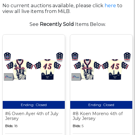
No current auctions available, please click
here
to
view all live items from MiLB.
See
Recently Sold
Items Below.
Ending:
Closed
Ending:
Closed
#6 Owen Ayer 4th of July
#8 Koen Moreno 4th of
Jersey
July Jersey
Bids:
18
Bids:
5