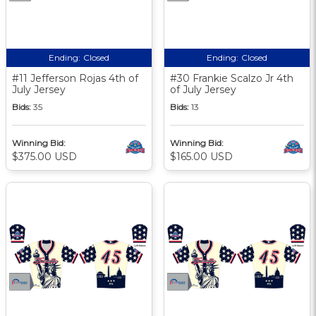
Ending:
Closed
Ending:
Closed
#11 Jefferson Rojas 4th of
#30 Frankie Scalzo Jr 4th
July Jersey
of July Jersey
Bids:
35
Bids:
13
Winning Bid:
Winning Bid:
$375.00 USD
$165.00 USD