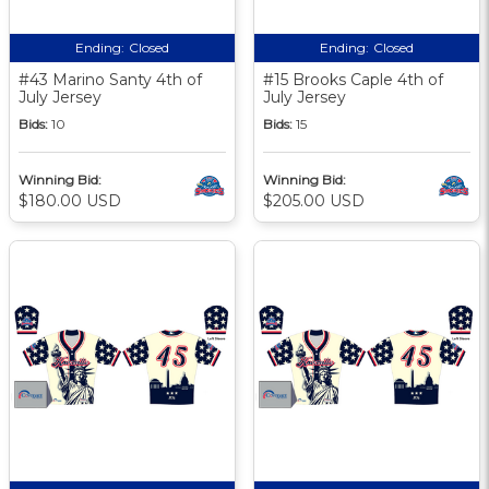
Ending:
Closed
Ending:
Closed
#43 Marino Santy 4th of
#15 Brooks Caple 4th of
July Jersey
July Jersey
Bids:
10
Bids:
15
Winning Bid:
Winning Bid:
$180.00 USD
$205.00 USD