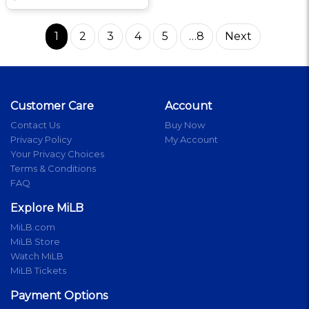
1
2
3
4
5
…8
Next
Customer Care
Account
Contact Us
Buy Now
Privacy Policy
My Account
Your Privacy Choices
Terms & Conditions
FAQ
Explore MiLB
MiLB.com
MiLB Store
Watch MiLB
MiLB Tickets
Payment Options