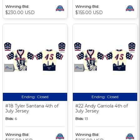
Winning Bid:
Winning Bid:
$230.00 USD
$155.00 USD
Ending:
Closed
Ending:
Closed
#18 Tyler Santana 4th of
#22 Andy Garriola 4th of
July Jersey
July Jersey
Bids:
6
Bids:
13
Winning Bid:
Winning Bid: