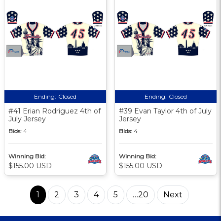
Ending:
Closed
Ending:
Closed
#41 Erian Rodriguez 4th of
#39 Evan Taylor 4th of July
July Jersey
Jersey
Bids:
4
Bids:
4
Winning Bid:
Winning Bid:
$155.00 USD
$155.00 USD
1
2
3
4
5
…20
Next