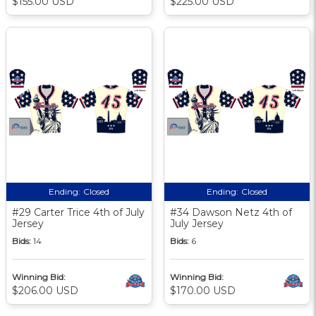
$155.00 USD
$225.00 USD
Ending:
Closed
Ending:
Closed
#29 Carter Trice 4th of July
#34 Dawson Netz 4th of
Jersey
July Jersey
Bids:
14
Bids:
6
Winning Bid:
Winning Bid:
$206.00 USD
$170.00 USD