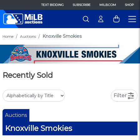
TEXT BIDDING
SUBSCRIBE
MILB.COM
SHOP
Knoxville Smokies
Home
Auctions
Recently Sold
Filter
Auctions
Knoxville Smokies