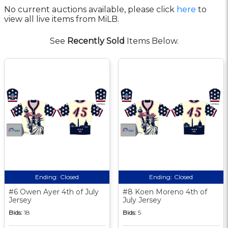
No current auctions available, please click
here
to
view all live items from MiLB.
See
Recently Sold
Items Below.
Ending:
Closed
Ending:
Closed
#6 Owen Ayer 4th of July
#8 Koen Moreno 4th of
Jersey
July Jersey
Bids:
18
Bids:
5