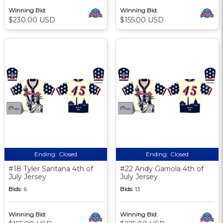
Winning Bid:
Winning Bid:
$230.00 USD
$155.00 USD
Ending:
Closed
Ending:
Closed
#18 Tyler Santana 4th of
#22 Andy Garriola 4th of
July Jersey
July Jersey
Bids:
6
Bids:
13
Winning Bid:
Winning Bid: