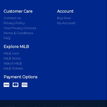
Customer Care
Account
Contact Us
Buy Now
Privacy Policy
My Account
Your Privacy Choices
Terms & Conditions
FAQ
Explore MiLB
MiLB.com
MiLB Store
Watch MiLB
MiLB Tickets
Payment Options