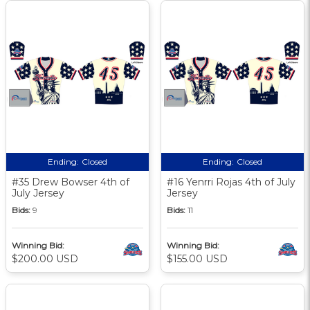
Ending:
Closed
Ending:
Closed
#35 Drew Bowser 4th of
#16 Yenrri Rojas 4th of July
July Jersey
Jersey
Bids:
9
Bids:
11
Winning Bid:
Winning Bid:
$200.00 USD
$155.00 USD