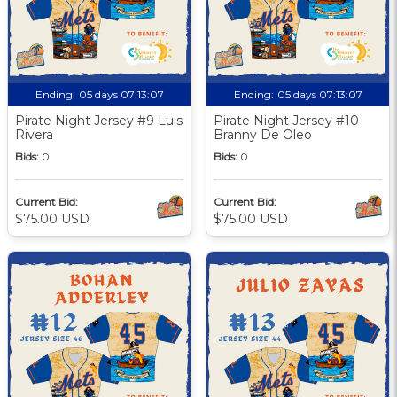
Ending:
05 days 07:13:06
Ending:
05 days 07:13:06
Pirate Night Jersey #9 Luis
Pirate Night Jersey #10
Rivera
Branny De Oleo
Bids:
0
Bids:
0
Current Bid:
Current Bid:
$75.00 USD
$75.00 USD