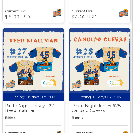
Current Bid:
Current Bid:
$75.00 USD
$75.00 USD
Ending:
05 days 07:13:06
Ending:
05 days 07:13:06
Pirate Night Jersey #27
Pirate Night Jersey #28
Reed Stallman
Candido Cuevas
Bids:
0
Bids:
0
Current Bid:
Current Bid: