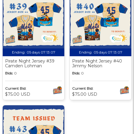
Ending:
05 days 07:13:06
Ending:
05 days 07:13:06
Pirate Night Jersey #39
Pirate Night Jersey #40
Camden Lohman
Jimmy Nelson
Bids:
0
Bids:
0
Current Bid:
Current Bid:
$75.00 USD
$75.00 USD