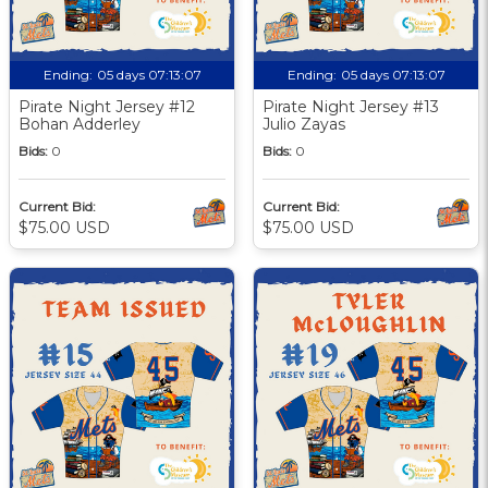
Ending:
05 days 07:13:06
Ending:
05 days 07:13:06
Pirate Night Jersey #12
Pirate Night Jersey #13
Bohan Adderley
Julio Zayas
Bids:
0
Bids:
0
Current Bid:
Current Bid:
$75.00 USD
$75.00 USD