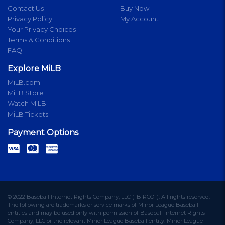
Contact Us
Buy Now
Privacy Policy
My Account
Your Privacy Choices
Terms & Conditions
FAQ
Explore MiLB
MiLB.com
MiLB Store
Watch MiLB
MiLB Tickets
Payment Options
© 2022 Baseball Internet Rights Company, LLC ("BIRCO"). All rights reserved.
The following are trademarks or service marks of Minor League Baseball
entities and may be used only with permission of Baseball Internet Rights
Company, LLC or the relevant Minor League Baseball entity: Minor League