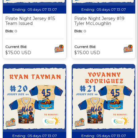
Ending:
05 days 07:13:06
Ending:
05 days 07:13:06
Pirate Night Jersey #15
Pirate Night Jersey #19
Team Issued
Tyler McLoughlin
Bids:
0
Bids:
0
Current Bid:
Current Bid:
$75.00 USD
$75.00 USD
Ending:
05 days 07:13:06
Ending:
05 days 07:13:06