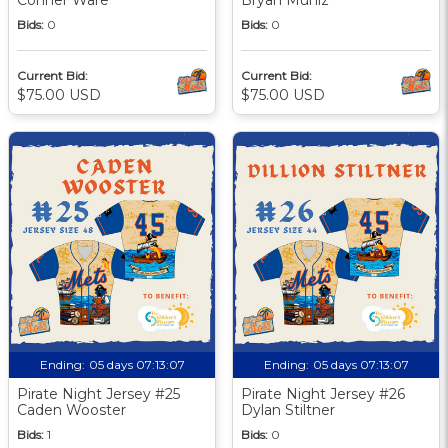
Bids:
0
Bids:
0
Current Bid:
Current Bid:
$75.00 USD
$75.00 USD
Ending:
05 days 07:13:06
Ending:
05 days 07:13:06
Pirate Night Jersey #25
Pirate Night Jersey #26
Caden Wooster
Dylan Stiltner
Bids:
1
Bids:
0