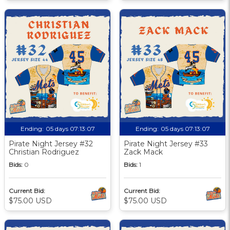
Ending:
05 days 07:13:06
Ending:
05 days 07:13:06
Pirate Night Jersey #32
Pirate Night Jersey #33
Christian Rodriguez
Zack Mack
Bids:
0
Bids:
1
Current Bid:
Current Bid:
$75.00 USD
$75.00 USD