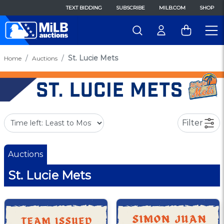
TEXT BIDDING
SUBSCRIBE
MILB.COM
SHOP
St. Lucie Mets
Home
Auctions
Filter
Auctions
St. Lucie Mets