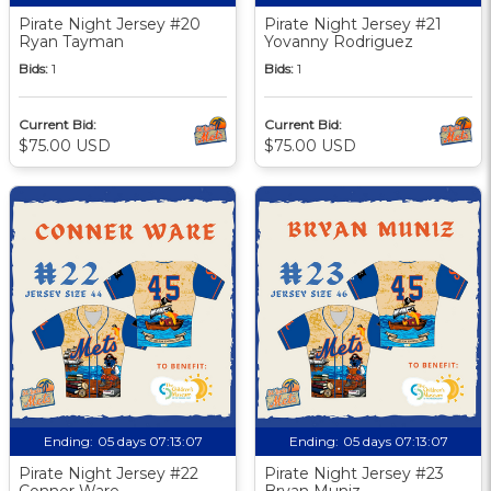
Pirate Night Jersey #20
Pirate Night Jersey #21
Ryan Tayman
Yovanny Rodriguez
Bids:
1
Bids:
1
Current Bid:
Current Bid:
$75.00 USD
$75.00 USD
Ending:
05 days 07:13:06
Ending:
05 days 07:13:06
Pirate Night Jersey #22
Pirate Night Jersey #23
Conner Ware
Bryan Muniz