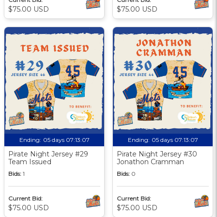
$75.00 USD
$75.00 USD
Ending:
05 days 07:13:06
Ending:
05 days 07:13:06
Pirate Night Jersey #29
Pirate Night Jersey #30
Team Issued
Jonathon Cramman
Bids:
1
Bids:
0
Current Bid:
Current Bid:
$75.00 USD
$75.00 USD