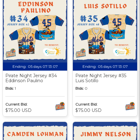
Ending:
05 days 07:13:06
Ending:
05 days 07:13:06
Pirate Night Jersey #34
Pirate Night Jersey #35
Eddinson Paulino
Luis Sotillo
Bids:
1
Bids:
0
Current Bid:
Current Bid:
$75.00 USD
$75.00 USD