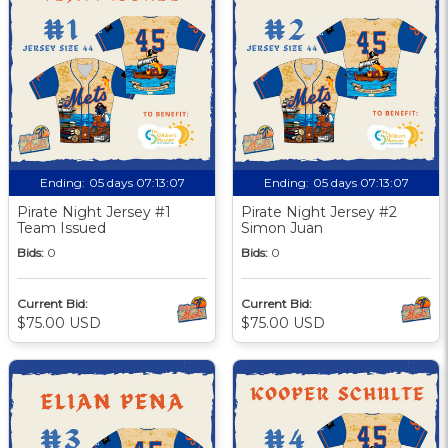
Ending:
05 days 07:13:06
Ending:
05 days 07:13:06
Pirate Night Jersey #1
Pirate Night Jersey #2
Team Issued
Simon Juan
Bids:
0
Bids:
0
Current Bid:
Current Bid:
$75.00 USD
$75.00 USD