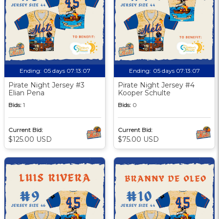
Ending:
05 days 07:13:06
Ending:
05 days 07:13:06
Pirate Night Jersey #3
Pirate Night Jersey #4
Elian Pena
Kooper Schulte
Bids:
1
Bids:
0
Current Bid:
Current Bid:
$125.00 USD
$75.00 USD