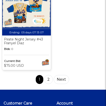
Ending:
05 days 07:13:06
Pirate Night Jersey #43
Franyel Diaz
Bids:
0
Current Bid:
$75.00 USD
1
2
Next
Customer Care
Account