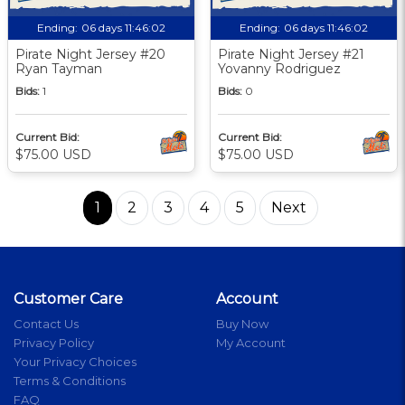
Ending:
06 days 11:46:01
Ending:
06 days 11:46:01
Pirate Night Jersey #20
Pirate Night Jersey #21
Ryan Tayman
Yovanny Rodriguez
Bids:
1
Bids:
0
Current Bid:
Current Bid:
$75.00 USD
$75.00 USD
1
2
3
4
5
Next
Customer Care
Account
Contact Us
Buy Now
Privacy Policy
My Account
Your Privacy Choices
Terms & Conditions
FAQ