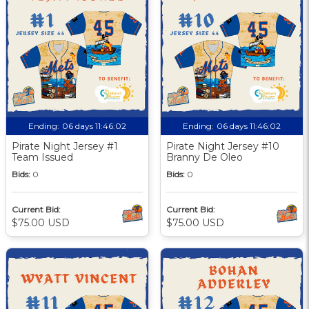
Ending:
06 days 11:46:01
Ending:
06 days 11:46:01
Pirate Night Jersey #1
Pirate Night Jersey #10
Team Issued
Branny De Oleo
Bids:
0
Bids:
0
Current Bid:
Current Bid:
$75.00 USD
$75.00 USD