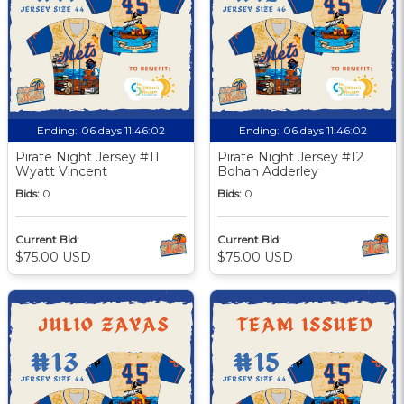
Ending:
06 days 11:46:01
Ending:
06 days 11:46:01
Pirate Night Jersey #11
Pirate Night Jersey #12
Wyatt Vincent
Bohan Adderley
Bids:
0
Bids:
0
Current Bid:
Current Bid:
$75.00 USD
$75.00 USD