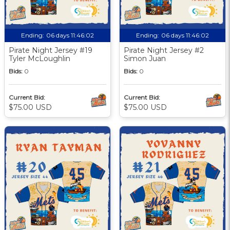
Ending:
06 days 11:46:01
Ending:
06 days 11:46:01
Pirate Night Jersey #19
Pirate Night Jersey #2
Tyler McLoughlin
Simon Juan
Bids:
0
Bids:
0
Current Bid:
Current Bid:
$75.00 USD
$75.00 USD