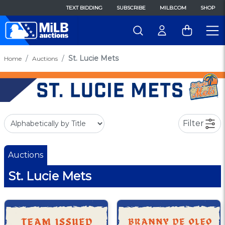
TEXT BIDDING
SUBSCRIBE
MILB.COM
SHOP
St. Lucie Mets
Home
Auctions
Filter
Auctions
St. Lucie Mets