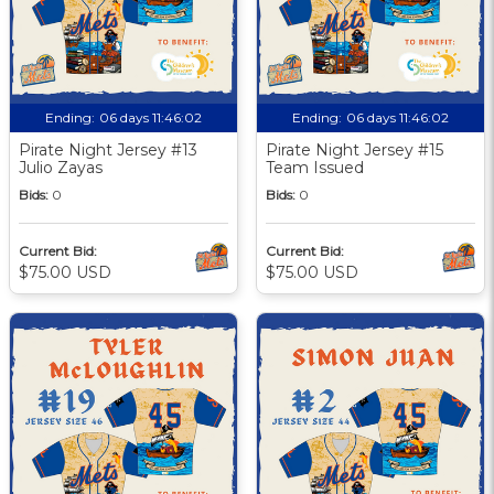
Ending:
06 days 11:46:01
Ending:
06 days 11:46:01
Pirate Night Jersey #13
Pirate Night Jersey #15
Julio Zayas
Team Issued
Bids:
0
Bids:
0
Current Bid:
Current Bid:
$75.00 USD
$75.00 USD