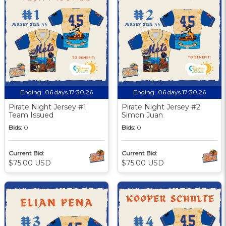
Ending:
06 days 17:30:25
Ending:
06 days 17:30:25
Pirate Night Jersey #1
Pirate Night Jersey #2
Team Issued
Simon Juan
Bids:
0
Bids:
0
Current Bid:
Current Bid:
$75.00 USD
$75.00 USD