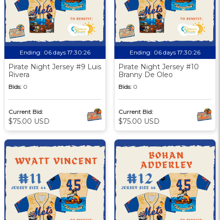
Ending:
06 days 17:30:25
Ending:
06 days 17:30:25
Pirate Night Jersey #9 Luis
Pirate Night Jersey #10
Rivera
Branny De Oleo
Bids:
0
Bids:
0
Current Bid:
Current Bid:
$75.00 USD
$75.00 USD