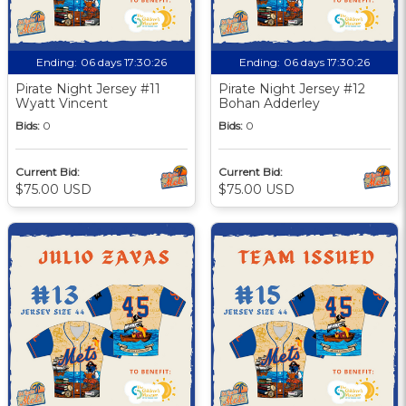
Ending:
06 days 17:30:25
Ending:
06 days 17:30:25
Pirate Night Jersey #11
Pirate Night Jersey #12
Wyatt Vincent
Bohan Adderley
Bids:
0
Bids:
0
Current Bid:
Current Bid:
$75.00 USD
$75.00 USD