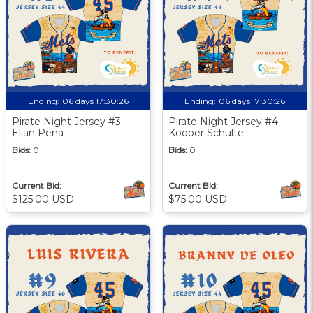
Ending:
06 days 17:30:25
Ending:
06 days 17:30:25
Pirate Night Jersey #3
Pirate Night Jersey #4
Elian Pena
Kooper Schulte
Bids:
0
Bids:
0
Current Bid:
Current Bid:
$125.00 USD
$75.00 USD