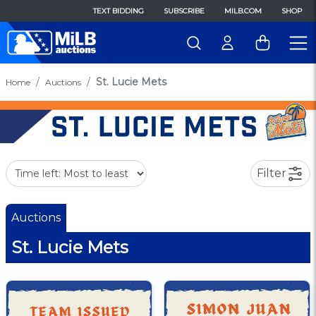
TEXT BIDDING
SUBSCRIBE
MILB.COM
SHOP
St. Lucie Mets
Home
Auctions
Filter
Auctions
St. Lucie Mets