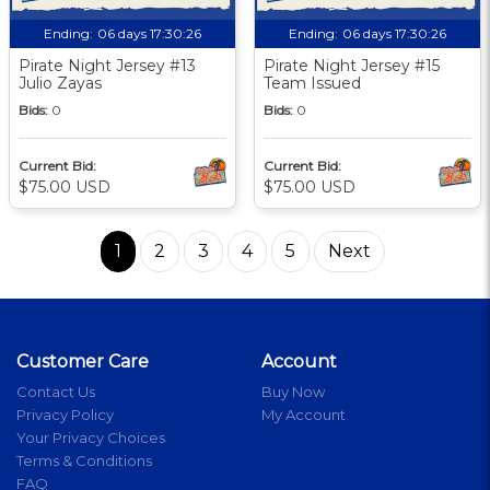
Ending:
06 days 17:30:25
Ending:
06 days 17:30:25
Pirate Night Jersey #13
Pirate Night Jersey #15
Julio Zayas
Team Issued
Bids:
0
Bids:
0
Current Bid:
Current Bid:
$75.00 USD
$75.00 USD
1
2
3
4
5
Next
Customer Care
Account
Contact Us
Buy Now
Privacy Policy
My Account
Your Privacy Choices
Terms & Conditions
FAQ