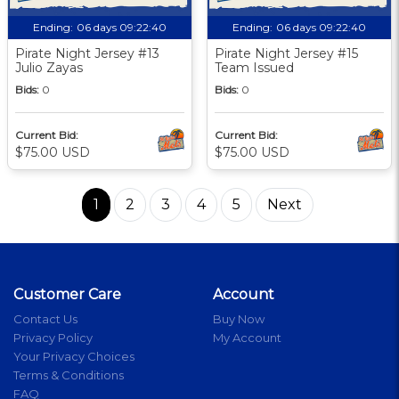
Ending:
06 days 09:22:39
Ending:
06 days 09:22:39
Pirate Night Jersey #13
Pirate Night Jersey #15
Julio Zayas
Team Issued
Bids:
0
Bids:
0
Current Bid:
Current Bid:
$75.00 USD
$75.00 USD
1
2
3
4
5
Next
Customer Care
Account
Contact Us
Buy Now
Privacy Policy
My Account
Your Privacy Choices
Terms & Conditions
FAQ