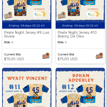
Ending:
06 days 09:22:39
Ending:
06 days 09:22:39
Pirate Night Jersey #9 Luis
Pirate Night Jersey #10
Rivera
Branny De Oleo
Bids:
0
Bids:
0
Current Bid:
Current Bid:
$75.00 USD
$75.00 USD