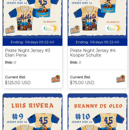
Ending:
06 days 09:22:39
Ending:
06 days 09:22:39
Pirate Night Jersey #3
Pirate Night Jersey #4
Elian Pena
Kooper Schulte
Bids:
0
Bids:
0
Current Bid:
Current Bid:
$125.00 USD
$75.00 USD