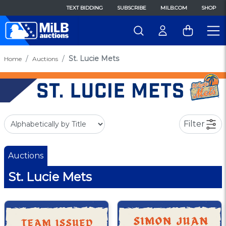
TEXT BIDDING
SUBSCRIBE
MILB.COM
SHOP
St. Lucie Mets
Home
Auctions
Filter
Auctions
St. Lucie Mets