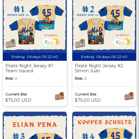
Ending:
06 days 09:22:39
Ending:
06 days 09:22:39
Pirate Night Jersey #1
Pirate Night Jersey #2
Team Issued
Simon Juan
Bids:
0
Bids:
0
Current Bid:
Current Bid:
$75.00 USD
$75.00 USD