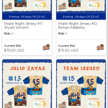
Ending:
06 days 09:22:39
Ending:
06 days 09:22:39
Pirate Night Jersey #11
Pirate Night Jersey #12
Wyatt Vincent
Bohan Adderley
Bids:
0
Bids:
0
Current Bid:
Current Bid:
$75.00 USD
$75.00 USD