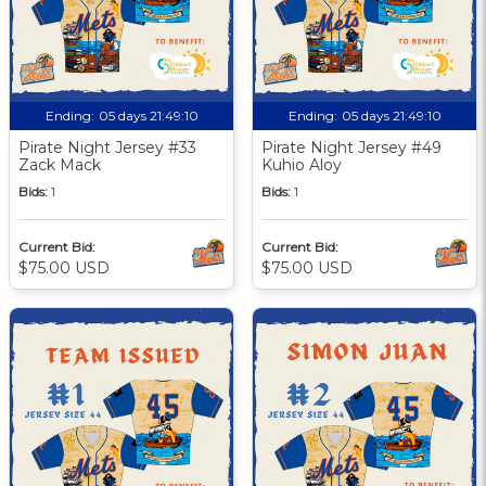
Ending:
05 days 21:49:09
Ending:
05 days 21:49:09
Pirate Night Jersey #33
Pirate Night Jersey #49
Zack Mack
Kuhio Aloy
Bids:
1
Bids:
1
Current Bid:
Current Bid:
$75.00 USD
$75.00 USD