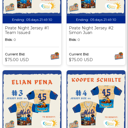
Ending:
05 days 21:49:09
Ending:
05 days 21:49:09
Pirate Night Jersey #1
Pirate Night Jersey #2
Team Issued
Simon Juan
Bids:
0
Bids:
0
Current Bid:
Current Bid:
$75.00 USD
$75.00 USD