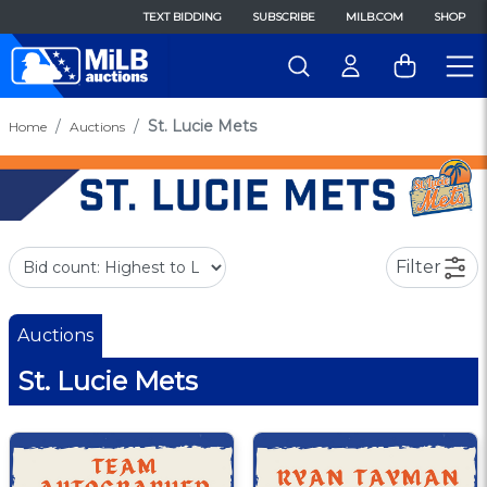
TEXT BIDDING
SUBSCRIBE
MILB.COM
SHOP
St. Lucie Mets
Home
Auctions
Filter
Auctions
St. Lucie Mets