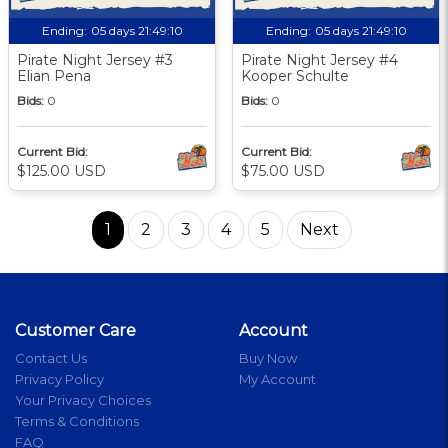
Ending:
05 days 21:49:09
Ending:
05 days 21:49:09
Pirate Night Jersey #3
Pirate Night Jersey #4
Elian Pena
Kooper Schulte
Bids:
0
Bids:
0
Current Bid:
Current Bid:
$125.00 USD
$75.00 USD
1
2
3
4
5
Next
Customer Care
Account
Contact Us
Buy Now
Privacy Policy
My Account
Your Privacy Choices
Terms & Conditions
FAQ