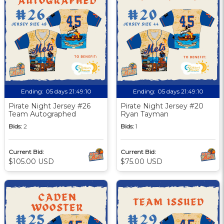
Ending:
05 days 21:49:09
Ending:
05 days 21:49:09
Pirate Night Jersey #26
Pirate Night Jersey #20
Team Autographed
Ryan Tayman
Bids:
2
Bids:
1
Current Bid:
Current Bid:
$105.00 USD
$75.00 USD