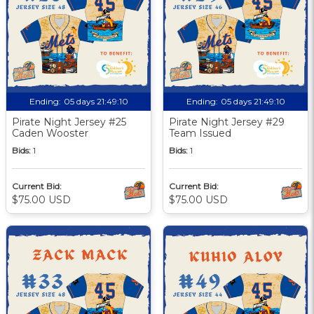
Ending:
05 days 21:49:09
Ending:
05 days 21:49:09
Pirate Night Jersey #25
Pirate Night Jersey #29
Caden Wooster
Team Issued
Bids:
1
Bids:
1
Current Bid:
Current Bid:
$75.00 USD
$75.00 USD