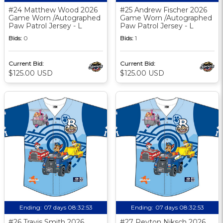
#24 Matthew Wood 2026
#25 Andrew Fischer 2026
Game Worn /Autographed
Game Worn /Autographed
Paw Patrol Jersey - L
Paw Patrol Jersey - L
Bids:
0
Bids:
1
Current Bid:
Current Bid:
$125.00 USD
$125.00 USD
Ending:
07 days 08:32:52
Ending:
07 days 08:32:52
#26 Travis Smith 2026
#27 Peyton Niksch 2026