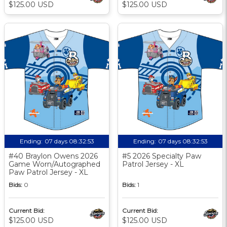
$125.00 USD
$125.00 USD
Ending:
07 days 08:32:52
Ending:
07 days 08:32:52
#40 Braylon Owens 2026
#5 2026 Specialty Paw
Game Worn/Autographed
Patrol Jersey - XL
Paw Patrol Jersey - XL
Bids:
0
Bids:
1
Current Bid:
Current Bid:
$125.00 USD
$125.00 USD