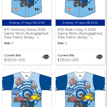
Ending:
07 days 08:32:52
Ending:
07 days 08:32:52
#17 Anthony Flores 2026
#18 Mark Coley II 2026
Game Worn /Autographed
Game Worn /Autographed
Paw Patrol Jersey - L
Paw Patrol Jersey - L
Bids:
0
Bids:
0
Current Bid:
Current Bid:
$125.00 USD
$125.00 USD