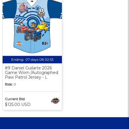
Ending:
07 days 08:32:52
#9 Daniel Guilarte 2026
Game Worn /Autographed
Paw Patrol Jersey - L
Bids:
0
Current Bid:
$125.00 USD