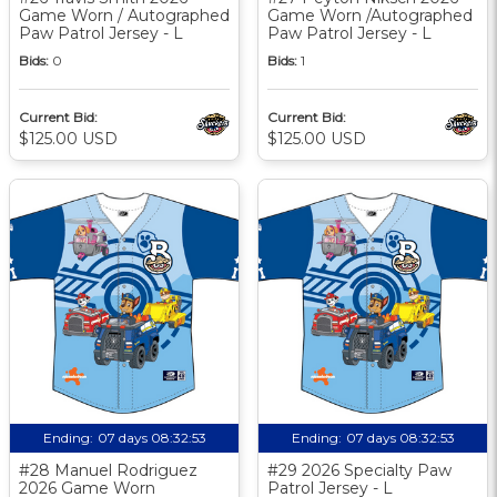
Game Worn / Autographed
Game Worn /Autographed
Paw Patrol Jersey - L
Paw Patrol Jersey - L
Bids:
0
Bids:
1
Current Bid:
Current Bid:
$125.00 USD
$125.00 USD
Ending:
07 days 08:32:52
Ending:
07 days 08:32:52
#28 Manuel Rodriguez
#29 2026 Specialty Paw
2026 Game Worn
Patrol Jersey - L