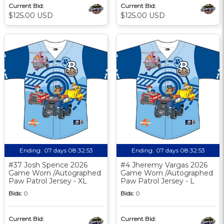
Current Bid:
Current Bid:
$125.00 USD
$125.00 USD
Ending:
07 days 08:32:52
Ending:
07 days 08:32:52
#37 Josh Spence 2026
#4 Jheremy Vargas 2026
Game Worn /Autographed
Game Worn /Autographed
Paw Patrol Jersey - XL
Paw Patrol Jersey - L
Bids:
0
Bids:
0
Current Bid:
Current Bid: