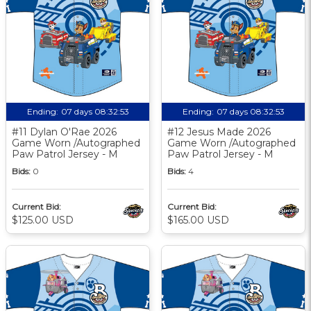
Ending:
07 days 08:32:52
Ending:
07 days 08:32:52
#11 Dylan O'Rae 2026
#12 Jesus Made 2026
Game Worn /Autographed
Game Worn /Autographed
Paw Patrol Jersey - M
Paw Patrol Jersey - M
Bids:
0
Bids:
4
Current Bid:
Current Bid:
$125.00 USD
$165.00 USD