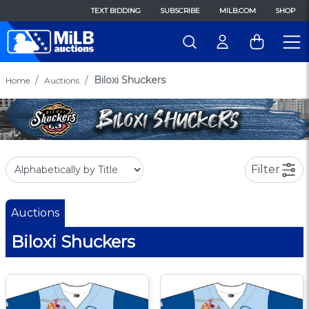
TEXT BIDDING
SUBSCRIBE
MILB.COM
SHOP
Biloxi Shuckers
Home
Auctions
Filter
Auctions
Biloxi Shuckers