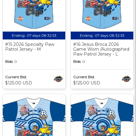
Ending:
07 days 08:32:52
Ending:
07 days 08:32:52
#15 2026 Specialty Paw
#16 Jesus Broca 2026
Patrol Jersey - M
Game Worn /Autographed
Paw Patrol Jersey - L
Bids:
0
Bids:
0
Current Bid:
Current Bid:
$125.00 USD
$125.00 USD