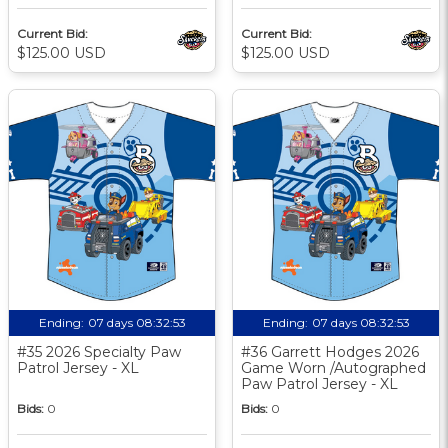
Current Bid:
Current Bid:
$125.00 USD
$125.00 USD
Ending:
07 days 08:32:52
Ending:
07 days 08:32:52
#35 2026 Specialty Paw
#36 Garrett Hodges 2026
Patrol Jersey - XL
Game Worn /Autographed
Paw Patrol Jersey - XL
Bids:
0
Bids:
0