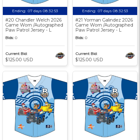
Ending:
07 days 08:32:52
Ending:
07 days 08:32:52
#20 Chandler Welch 2026
#21 Yorman Galindez 2026
Game Worn /Autographed
Game Worn /Autographed
Paw Patrol Jersey - L
Paw Patrol Jersey - L
Bids:
0
Bids:
0
Current Bid:
Current Bid:
$125.00 USD
$125.00 USD