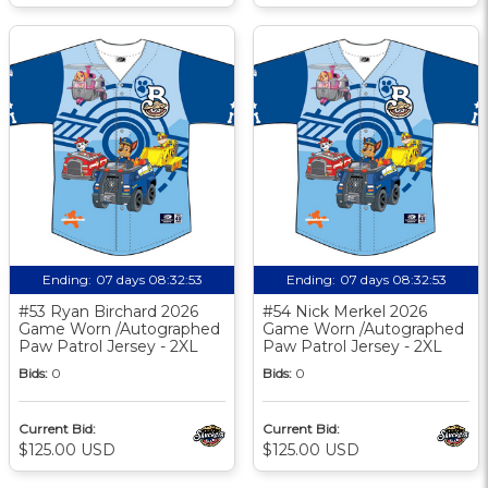
Ending:
07 days 08:32:52
Ending:
07 days 08:32:52
#53 Ryan Birchard 2026
#54 Nick Merkel 2026
Game Worn /Autographed
Game Worn /Autographed
Paw Patrol Jersey - 2XL
Paw Patrol Jersey - 2XL
Bids:
0
Bids:
0
Current Bid:
Current Bid:
$125.00 USD
$125.00 USD