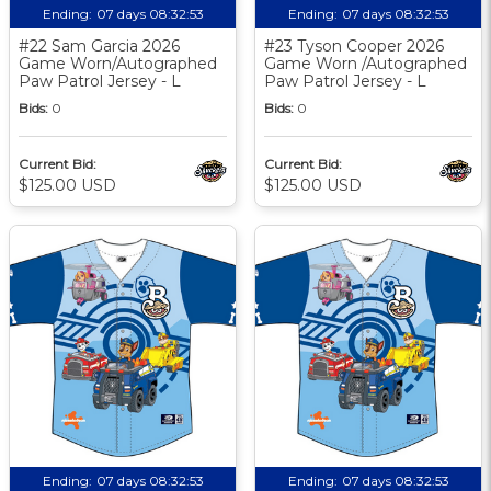
Ending:
07 days 08:32:52
Ending:
07 days 08:32:52
#22 Sam Garcia 2026
#23 Tyson Cooper 2026
Game Worn/Autographed
Game Worn /Autographed
Paw Patrol Jersey - L
Paw Patrol Jersey - L
Bids:
0
Bids:
0
Current Bid:
Current Bid:
$125.00 USD
$125.00 USD
Ending:
07 days 08:32:52
Ending:
07 days 08:32:52