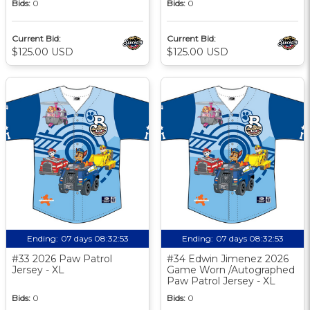
Bids:
0
Bids:
0
Current Bid:
Current Bid:
$125.00 USD
$125.00 USD
Ending:
07 days 08:32:52
Ending:
07 days 08:32:52
#33 2026 Paw Patrol
#34 Edwin Jimenez 2026
Jersey - XL
Game Worn /Autographed
Paw Patrol Jersey - XL
Bids:
0
Bids:
0