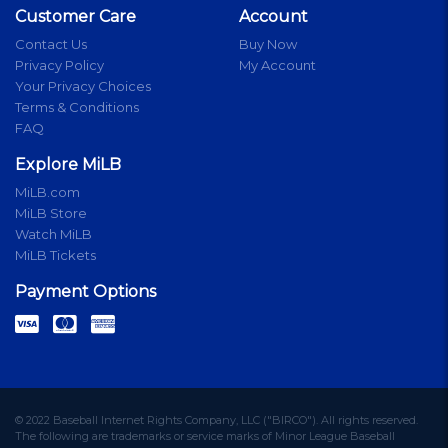
Customer Care
Account
Contact Us
Buy Now
Privacy Policy
My Account
Your Privacy Choices
Terms & Conditions
FAQ
Explore MiLB
MiLB.com
MiLB Store
Watch MiLB
MiLB Tickets
Payment Options
© 2022 Baseball Internet Rights Company, LLC ("BIRCO"). All rights reserved.
The following are trademarks or service marks of Minor League Baseball