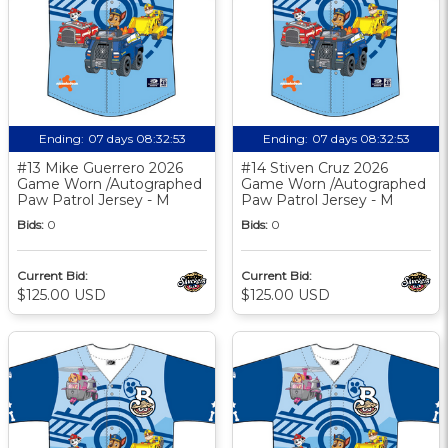
Ending:
07 days 08:32:52
Ending:
07 days 08:32:52
#13 Mike Guerrero 2026
#14 Stiven Cruz 2026
Game Worn /Autographed
Game Worn /Autographed
Paw Patrol Jersey - M
Paw Patrol Jersey - M
Bids:
0
Bids:
0
Current Bid:
Current Bid:
$125.00 USD
$125.00 USD