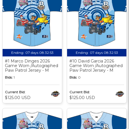
Ending:
07 days 08:32:52
Ending:
07 days 08:32:52
#1 Marco Dinges 2026
#10 David Garcia 2026
Game Worn /Autographed
Game Worn /Autographed
Paw Patrol Jersey - M
Paw Patrol Jersey - M
Bids:
1
Bids:
0
Current Bid:
Current Bid:
$125.00 USD
$125.00 USD