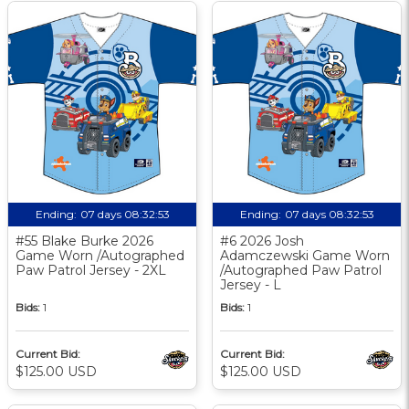
Ending:
07 days 08:32:52
Ending:
07 days 08:32:52
#55 Blake Burke 2026
#6 2026 Josh
Game Worn /Autographed
Adamczewski Game Worn
Paw Patrol Jersey - 2XL
/Autographed Paw Patrol
Jersey - L
Bids:
1
Bids:
1
Current Bid:
Current Bid:
$125.00 USD
$125.00 USD