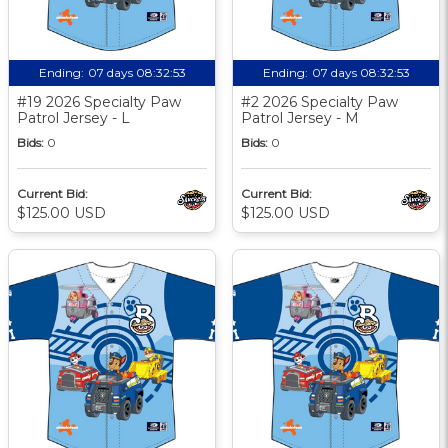
Ending:
07 days 08:32:52
Ending:
07 days 08:32:52
#19 2026 Specialty Paw
#2 2026 Specialty Paw
Patrol Jersey - L
Patrol Jersey - M
Bids:
0
Bids:
0
Current Bid:
Current Bid:
$125.00 USD
$125.00 USD