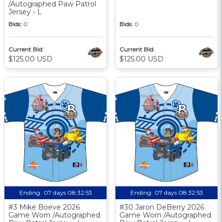
/Autographed Paw Patrol
Jersey - L
Bids:
0
Bids:
0
Current Bid:
Current Bid:
$125.00 USD
$125.00 USD
Ending:
07 days 08:32:52
Ending:
07 days 08:32:52
#3 Mike Boeve 2026
#30 Jaron DeBerry 2026
Game Worn /Autographed
Game Worn /Autographed