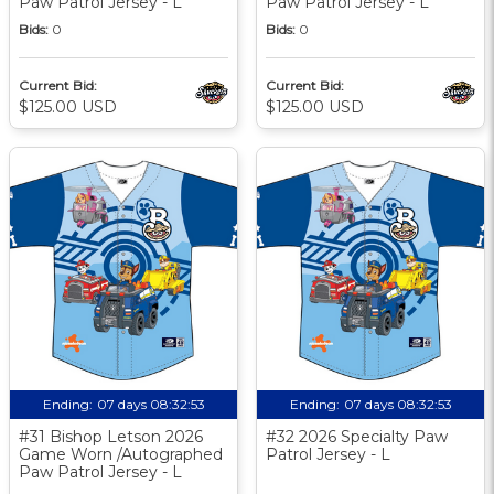
Paw Patrol Jersey - L
Paw Patrol Jersey - L
Bids:
0
Bids:
0
Current Bid:
Current Bid:
$125.00 USD
$125.00 USD
Ending:
07 days 08:32:52
Ending:
07 days 08:32:52
#31 Bishop Letson 2026
#32 2026 Specialty Paw
Game Worn /Autographed
Patrol Jersey - L
Paw Patrol Jersey - L