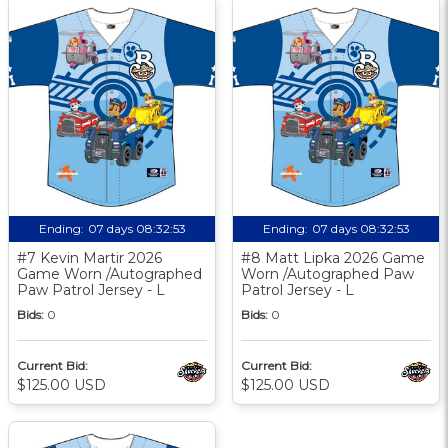
Ending:
07 days 08:32:52
Ending:
07 days 08:32:52
#7 Kevin Martir 2026
#8 Matt Lipka 2026 Game
Game Worn /Autographed
Worn /Autographed Paw
Paw Patrol Jersey - L
Patrol Jersey - L
Bids:
0
Bids:
0
Current Bid:
Current Bid:
$125.00 USD
$125.00 USD