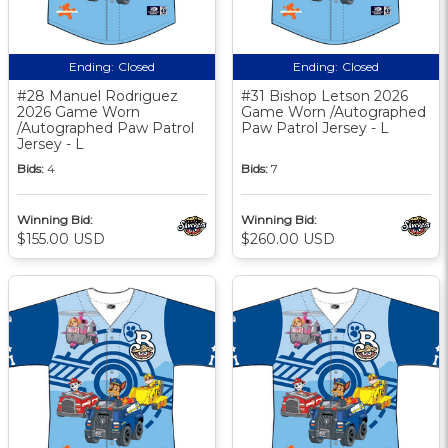
Ending:
Closed
Ending:
Closed
#28 Manuel Rodriguez
#31 Bishop Letson 2026
2026 Game Worn
Game Worn /Autographed
/Autographed Paw Patrol
Paw Patrol Jersey - L
Jersey - L
Bids:
4
Bids:
7
Winning Bid:
Winning Bid:
$155.00 USD
$260.00 USD