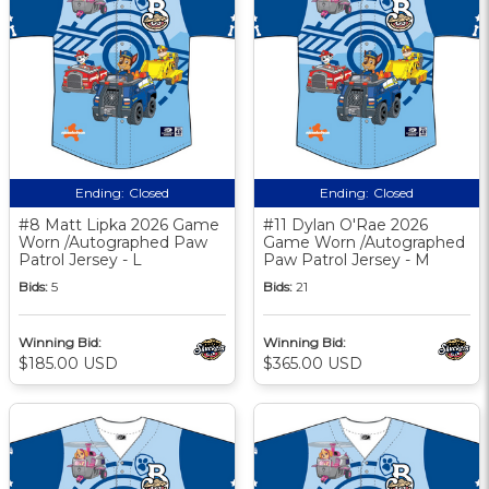
Ending:
Closed
Ending:
Closed
#8 Matt Lipka 2026 Game
#11 Dylan O'Rae 2026
Worn /Autographed Paw
Game Worn /Autographed
Patrol Jersey - L
Paw Patrol Jersey - M
Bids:
5
Bids:
21
Winning Bid:
Winning Bid:
$185.00 USD
$365.00 USD