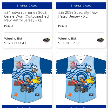
Ending:
Closed
Ending:
Closed
#34 Edwin Jimenez 2026
#35 2026 Specialty Paw
Game Worn /Autographed
Patrol Jersey - XL
Paw Patrol Jersey - XL
Bids:
4
Bids:
4
Winning Bid:
Winning Bid:
$167.00 USD
$155.00 USD