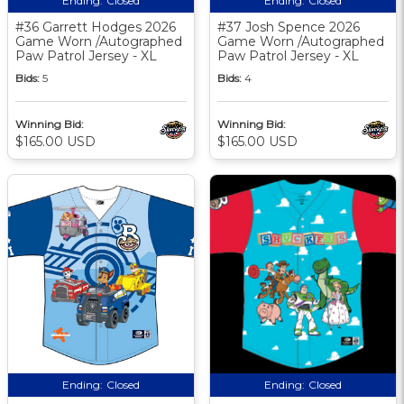
Ending:
Closed
Ending:
Closed
#36 Garrett Hodges 2026
#37 Josh Spence 2026
Game Worn /Autographed
Game Worn /Autographed
Paw Patrol Jersey - XL
Paw Patrol Jersey - XL
Bids:
5
Bids:
4
Winning Bid:
Winning Bid:
$165.00 USD
$165.00 USD
Ending:
Closed
Ending:
Closed