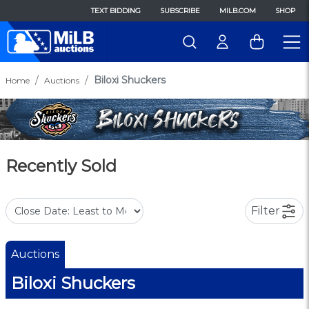
TEXT BIDDING
SUBSCRIBE
MILB.COM
SHOP
Biloxi Shuckers
Home
Auctions
Recently Sold
Filter
Auctions
Biloxi Shuckers