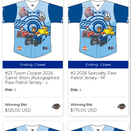
Ending:
Closed
Ending:
Closed
#23 Tyson Cooper 2026
#2 2026 Specialty Paw
Game Worn /Autographed
Patrol Jersey - M
Paw Patrol Jersey - L
Bids:
0
Bids:
4
Winning Bid:
Winning Bid:
$125.00 USD
$175.00 USD