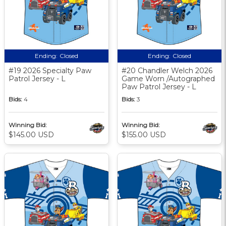
Ending:
Closed
Ending:
Closed
#19 2026 Specialty Paw
#20 Chandler Welch 2026
Patrol Jersey - L
Game Worn /Autographed
Paw Patrol Jersey - L
Bids:
4
Bids:
3
Winning Bid:
Winning Bid:
$145.00 USD
$155.00 USD