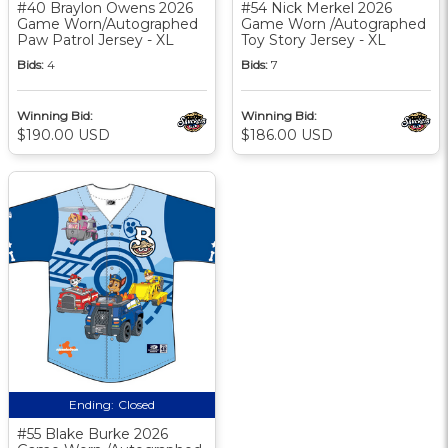
#40 Braylon Owens 2026
#54 Nick Merkel 2026
Game Worn/Autographed
Game Worn /Autographed
Paw Patrol Jersey - XL
Toy Story Jersey - XL
Bids:
4
Bids:
7
Winning Bid:
Winning Bid:
$190.00 USD
$186.00 USD
Ending:
Closed
#55 Blake Burke 2026