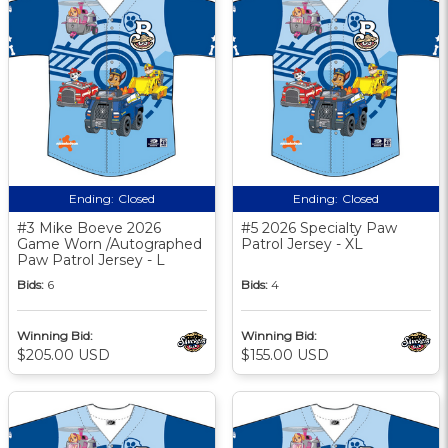
Ending:
Closed
Ending:
Closed
#3 Mike Boeve 2026
#5 2026 Specialty Paw
Game Worn /Autographed
Patrol Jersey - XL
Paw Patrol Jersey - L
Bids:
6
Bids:
4
Winning Bid:
Winning Bid:
$205.00 USD
$155.00 USD