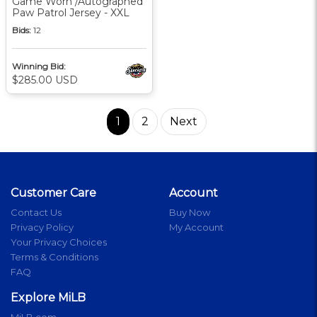
Game Worn /Autographed
Paw Patrol Jersey - XXL
Bids:
12
Winning Bid:
$285.00 USD
1
2
Next
Customer Care
Account
Contact Us
Buy Now
Privacy Policy
My Account
Your Privacy Choices
Terms & Conditions
FAQ
Explore MiLB
MiLB.com