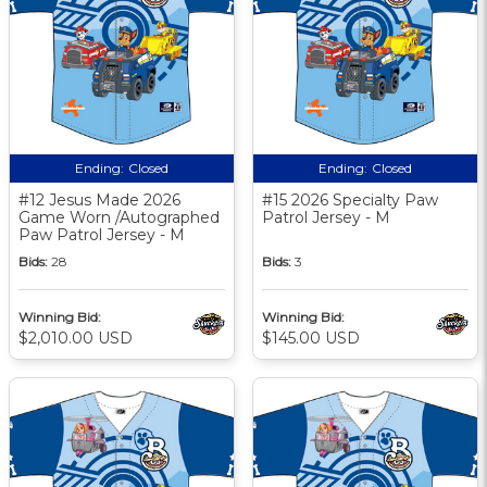
Ending:
Closed
Ending:
Closed
#12 Jesus Made 2026
#15 2026 Specialty Paw
Game Worn /Autographed
Patrol Jersey - M
Paw Patrol Jersey - M
Bids:
28
Bids:
3
Winning Bid:
Winning Bid:
$2,010.00 USD
$145.00 USD