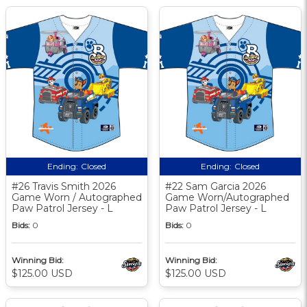
Ending:
Closed
Ending:
Closed
#26 Travis Smith 2026
#22 Sam Garcia 2026
Game Worn / Autographed
Game Worn/Autographed
Paw Patrol Jersey - L
Paw Patrol Jersey - L
Bids:
0
Bids:
0
Winning Bid:
Winning Bid:
$125.00 USD
$125.00 USD