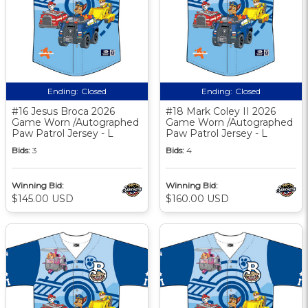
Ending:
Closed
Ending:
Closed
#16 Jesus Broca 2026
#18 Mark Coley II 2026
Game Worn /Autographed
Game Worn /Autographed
Paw Patrol Jersey - L
Paw Patrol Jersey - L
Bids:
3
Bids:
4
Winning Bid:
Winning Bid:
$145.00 USD
$160.00 USD