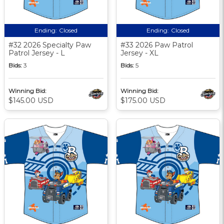
Ending:
Closed
Ending:
Closed
#32 2026 Specialty Paw
#33 2026 Paw Patrol
Patrol Jersey - L
Jersey - XL
Bids:
3
Bids:
5
Winning Bid:
Winning Bid:
$145.00 USD
$175.00 USD