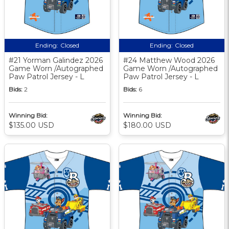
Ending:
Closed
Ending:
Closed
#21 Yorman Galindez 2026
#24 Matthew Wood 2026
Game Worn /Autographed
Game Worn /Autographed
Paw Patrol Jersey - L
Paw Patrol Jersey - L
Bids:
2
Bids:
6
Winning Bid:
Winning Bid:
$135.00 USD
$180.00 USD