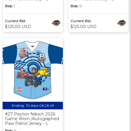
Bids:
1
Bids:
0
Current Bid:
Current Bid:
$125.00 USD
$125.00 USD
Ending:
10 days 06:26:48
#27 Peyton Niksch 2026
Game Worn /Autographed
Paw Patrol Jersey - L
Bids:
0