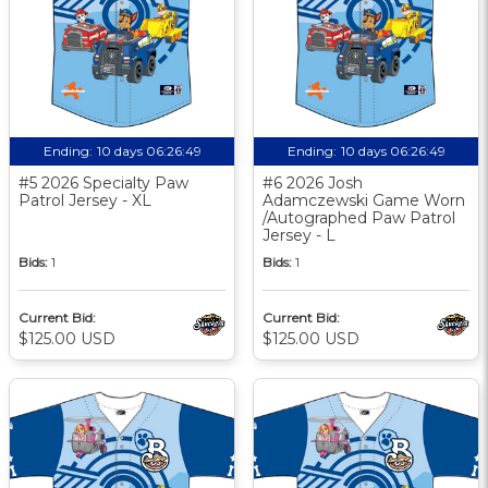
Ending:
10 days 06:26:48
Ending:
10 days 06:26:48
#5 2026 Specialty Paw
#6 2026 Josh
Patrol Jersey - XL
Adamczewski Game Worn
/Autographed Paw Patrol
Jersey - L
Bids:
1
Bids:
1
Current Bid:
Current Bid:
$125.00 USD
$125.00 USD