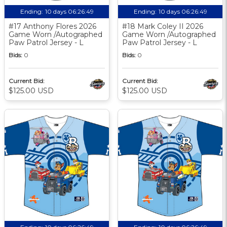
Ending:
10 days 06:26:48
Ending:
10 days 06:26:48
#17 Anthony Flores 2026
#18 Mark Coley II 2026
Game Worn /Autographed
Game Worn /Autographed
Paw Patrol Jersey - L
Paw Patrol Jersey - L
Bids:
0
Bids:
0
Current Bid:
Current Bid:
$125.00 USD
$125.00 USD