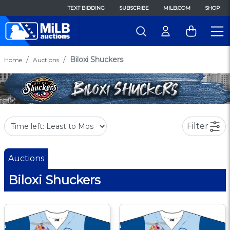
TEXT BIDDING
SUBSCRIBE
MILB.COM
SHOP
Biloxi Shuckers
Home
Auctions
Filter
Auctions
Biloxi Shuckers