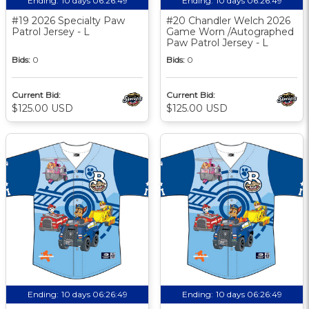
Ending:
10 days 06:26:48
Ending:
10 days 06:26:48
#19 2026 Specialty Paw
#20 Chandler Welch 2026
Patrol Jersey - L
Game Worn /Autographed
Paw Patrol Jersey - L
Bids:
0
Bids:
0
Current Bid:
Current Bid:
$125.00 USD
$125.00 USD
Ending:
10 days 06:26:48
Ending:
10 days 06:26:48