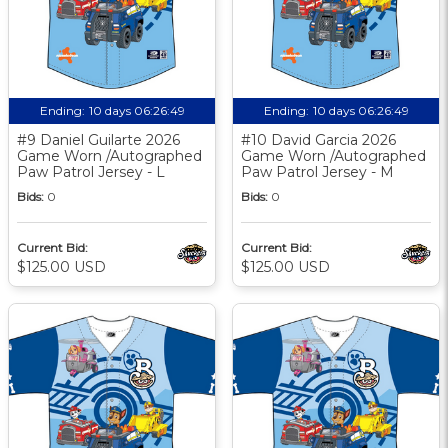
Ending:
10 days 06:26:48
Ending:
10 days 06:26:48
#9 Daniel Guilarte 2026
#10 David Garcia 2026
Game Worn /Autographed
Game Worn /Autographed
Paw Patrol Jersey - L
Paw Patrol Jersey - M
Bids:
0
Bids:
0
Current Bid:
Current Bid:
$125.00 USD
$125.00 USD