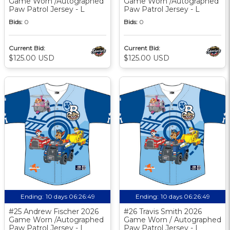
Game Worn /Autographed
Game Worn /Autographed
Paw Patrol Jersey - L
Paw Patrol Jersey - L
Bids:
0
Bids:
0
Current Bid:
Current Bid:
$125.00 USD
$125.00 USD
Ending:
10 days 06:26:48
Ending:
10 days 06:26:48
#25 Andrew Fischer 2026
#26 Travis Smith 2026
Game Worn /Autographed
Game Worn / Autographed
Paw Patrol Jersey - L
Paw Patrol Jersey - L