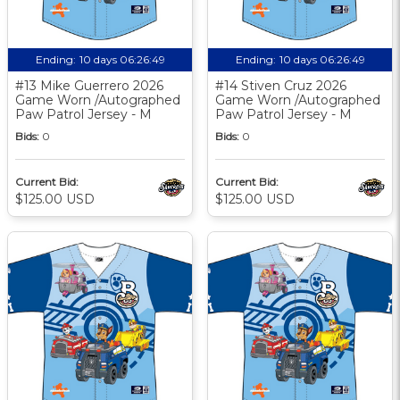
Ending:
10 days 06:26:48
Ending:
10 days 06:26:48
#13 Mike Guerrero 2026
#14 Stiven Cruz 2026
Game Worn /Autographed
Game Worn /Autographed
Paw Patrol Jersey - M
Paw Patrol Jersey - M
Bids:
0
Bids:
0
Current Bid:
Current Bid:
$125.00 USD
$125.00 USD