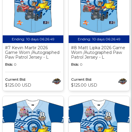
Ending:
10 days 06:26:48
Ending:
10 days 06:26:48
#7 Kevin Martir 2026
#8 Matt Lipka 2026 Game
Game Worn /Autographed
Worn /Autographed Paw
Paw Patrol Jersey - L
Patrol Jersey - L
Bids:
0
Bids:
0
Current Bid:
Current Bid:
$125.00 USD
$125.00 USD