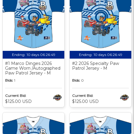
Ending:
10 days 06:26:48
Ending:
10 days 06:26:48
#1 Marco Dinges 2026
#2 2026 Specialty Paw
Game Worn /Autographed
Patrol Jersey - M
Paw Patrol Jersey - M
Bids:
1
Bids:
0
Current Bid:
Current Bid:
$125.00 USD
$125.00 USD