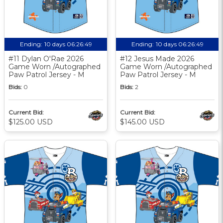
Ending:
10 days 06:26:48
Ending:
10 days 06:26:48
#11 Dylan O'Rae 2026
#12 Jesus Made 2026
Game Worn /Autographed
Game Worn /Autographed
Paw Patrol Jersey - M
Paw Patrol Jersey - M
Bids:
0
Bids:
2
Current Bid:
Current Bid:
$125.00 USD
$145.00 USD