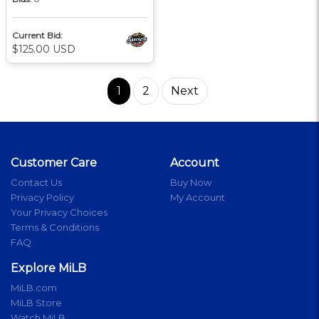
Current Bid:
$125.00 USD
1
2
Next
Customer Care
Account
Contact Us
Buy Now
Privacy Policy
My Account
Your Privacy Choices
Terms & Conditions
FAQ
Explore MiLB
MiLB.com
MiLB Store
Watch MiLB