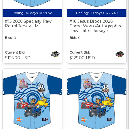
Ending:
10 days 06:26:48
Ending:
10 days 06:26:48
#15 2026 Specialty Paw
#16 Jesus Broca 2026
Patrol Jersey - M
Game Worn /Autographed
Paw Patrol Jersey - L
Bids:
0
Bids:
0
Current Bid:
Current Bid:
$125.00 USD
$125.00 USD