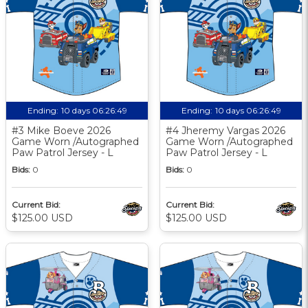
Ending:
10 days 06:26:48
Ending:
10 days 06:26:48
#3 Mike Boeve 2026
#4 Jheremy Vargas 2026
Game Worn /Autographed
Game Worn /Autographed
Paw Patrol Jersey - L
Paw Patrol Jersey - L
Bids:
0
Bids:
0
Current Bid:
Current Bid:
$125.00 USD
$125.00 USD