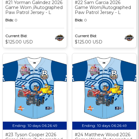
#21 Yorman Galindez 2026
#22 Sam Garcia 2026
Game Worn /Autographed
Game Worn/Autographed
Paw Patrol Jersey - L
Paw Patrol Jersey - L
Bids:
0
Bids:
0
Current Bid:
Current Bid:
$125.00 USD
$125.00 USD
Ending:
10 days 06:26:48
Ending:
10 days 06:26:48
#23 Tyson Cooper 2026
#24 Matthew Wood 2026