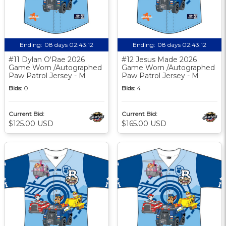
Ending:
08 days 02:43:11
Ending:
08 days 02:43:11
#11 Dylan O'Rae 2026
#12 Jesus Made 2026
Game Worn /Autographed
Game Worn /Autographed
Paw Patrol Jersey - M
Paw Patrol Jersey - M
Bids:
0
Bids:
4
Current Bid:
Current Bid:
$125.00 USD
$165.00 USD