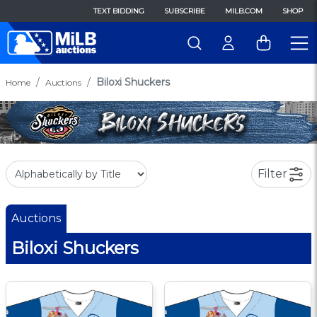
TEXT BIDDING
SUBSCRIBE
MILB.COM
SHOP
Biloxi Shuckers
Home
Auctions
Filter
Auctions
Biloxi Shuckers