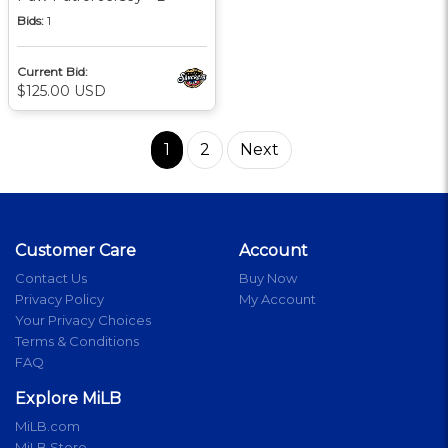
Bids:
1
Current Bid:
$125.00 USD
1
2
Next
Customer Care
Account
Contact Us
Buy Now
Privacy Policy
My Account
Your Privacy Choices
Terms & Conditions
FAQ
Explore MiLB
MiLB.com
MiLB Store