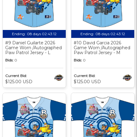
Ending:
08 days 02:43:11
Ending:
08 days 02:43:11
#9 Daniel Guilarte 2026
#10 David Garcia 2026
Game Worn /Autographed
Game Worn /Autographed
Paw Patrol Jersey - L
Paw Patrol Jersey - M
Bids:
0
Bids:
0
Current Bid:
Current Bid:
$125.00 USD
$125.00 USD