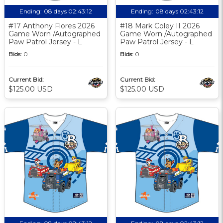
Ending:
08 days 02:43:11
Ending:
08 days 02:43:11
#17 Anthony Flores 2026
#18 Mark Coley II 2026
Game Worn /Autographed
Game Worn /Autographed
Paw Patrol Jersey - L
Paw Patrol Jersey - L
Bids:
0
Bids:
0
Current Bid:
Current Bid:
$125.00 USD
$125.00 USD