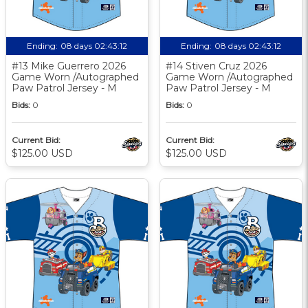
Ending:
08 days 02:43:11
Ending:
08 days 02:43:11
#13 Mike Guerrero 2026
#14 Stiven Cruz 2026
Game Worn /Autographed
Game Worn /Autographed
Paw Patrol Jersey - M
Paw Patrol Jersey - M
Bids:
0
Bids:
0
Current Bid:
Current Bid:
$125.00 USD
$125.00 USD