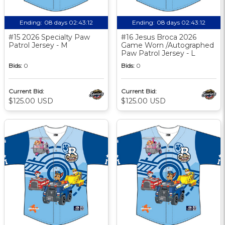
Ending:
08 days 02:43:11
Ending:
08 days 02:43:11
#15 2026 Specialty Paw
#16 Jesus Broca 2026
Patrol Jersey - M
Game Worn /Autographed
Paw Patrol Jersey - L
Bids:
0
Bids:
0
Current Bid:
Current Bid:
$125.00 USD
$125.00 USD