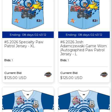
Ending:
08 days 02:43:11
Ending:
08 days 02:43:11
#5 2026 Specialty Paw
#6 2026 Josh
Patrol Jersey - XL
Adamczewski Game Worn
/Autographed Paw Patrol
Jersey - L
Bids:
1
Bids:
1
Current Bid:
Current Bid:
$125.00 USD
$125.00 USD