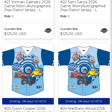
#21 Yorman Galindez 2026
#22 Sam Garcia 2026
Game Worn /Autographed
Game Worn/Autographed
Paw Patrol Jersey - L
Paw Patrol Jersey - L
Bids:
0
Bids:
0
Current Bid:
Current Bid:
$125.00 USD
$125.00 USD
Ending:
08 days 02:43:11
Ending:
08 days 02:43:11
#23 Tyson Cooper 2026
#24 Matthew Wood 2026