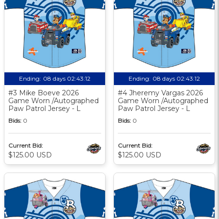
Ending:
08 days 02:43:11
Ending:
08 days 02:43:11
#3 Mike Boeve 2026
#4 Jheremy Vargas 2026
Game Worn /Autographed
Game Worn /Autographed
Paw Patrol Jersey - L
Paw Patrol Jersey - L
Bids:
0
Bids:
0
Current Bid:
Current Bid:
$125.00 USD
$125.00 USD