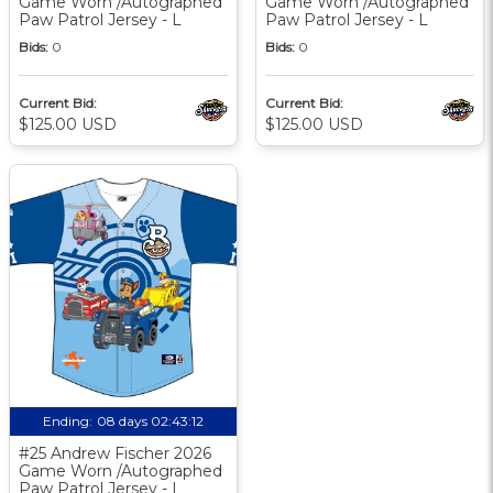
Game Worn /Autographed
Game Worn /Autographed
Paw Patrol Jersey - L
Paw Patrol Jersey - L
Bids:
0
Bids:
0
Current Bid:
Current Bid:
$125.00 USD
$125.00 USD
Ending:
08 days 02:43:11
#25 Andrew Fischer 2026
Game Worn /Autographed
Paw Patrol Jersey - L