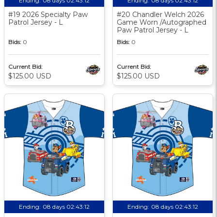
Ending:
08 days 02:43:11
Ending:
08 days 02:43:11
#19 2026 Specialty Paw
#20 Chandler Welch 2026
Patrol Jersey - L
Game Worn /Autographed
Paw Patrol Jersey - L
Bids:
0
Bids:
0
Current Bid:
Current Bid:
$125.00 USD
$125.00 USD
Ending:
08 days 02:43:11
Ending:
08 days 02:43:11