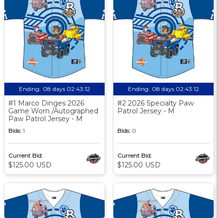
Ending:
08 days 02:43:11
Ending:
08 days 02:43:11
#1 Marco Dinges 2026
#2 2026 Specialty Paw
Game Worn /Autographed
Patrol Jersey - M
Paw Patrol Jersey - M
Bids:
1
Bids:
0
Current Bid:
Current Bid:
$125.00 USD
$125.00 USD