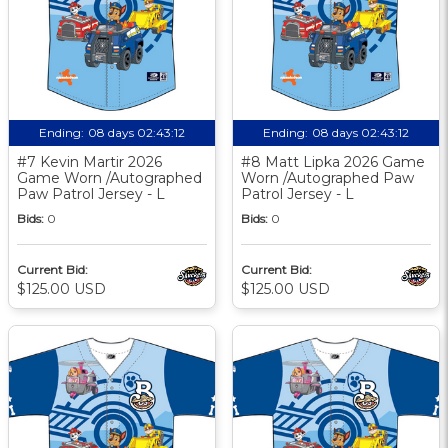
Ending:
08 days 02:43:11
Ending:
08 days 02:43:11
#7 Kevin Martir 2026
#8 Matt Lipka 2026 Game
Game Worn /Autographed
Worn /Autographed Paw
Paw Patrol Jersey - L
Patrol Jersey - L
Bids:
0
Bids:
0
Current Bid:
Current Bid:
$125.00 USD
$125.00 USD