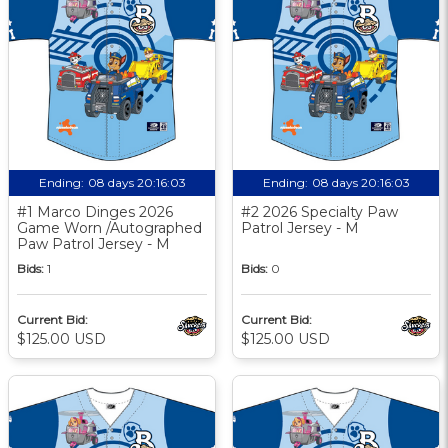
Ending:
08 days 20:16:03
Ending:
08 days 20:16:03
#1 Marco Dinges 2026
#2 2026 Specialty Paw
Game Worn /Autographed
Patrol Jersey - M
Paw Patrol Jersey - M
Bids:
1
Bids:
0
Current Bid:
Current Bid:
$125.00 USD
$125.00 USD