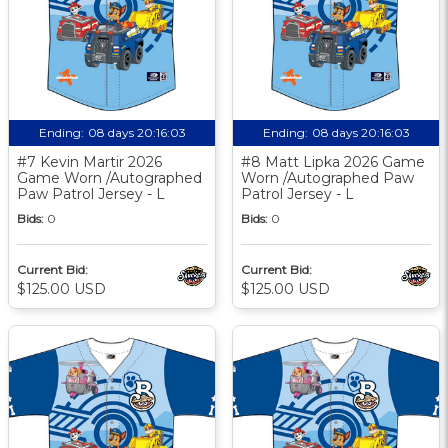
Ending:
08 days 20:16:03
Ending:
08 days 20:16:03
#7 Kevin Martir 2026
#8 Matt Lipka 2026 Game
Game Worn /Autographed
Worn /Autographed Paw
Paw Patrol Jersey - L
Patrol Jersey - L
Bids:
0
Bids:
0
Current Bid:
Current Bid:
$125.00 USD
$125.00 USD