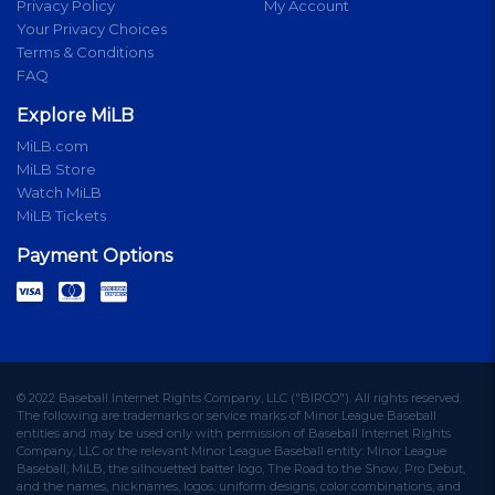
Privacy Policy
My Account
Your Privacy Choices
Terms & Conditions
FAQ
Explore MiLB
MiLB.com
MiLB Store
Watch MiLB
MiLB Tickets
Payment Options
© 2022 Baseball Internet Rights Company, LLC ("BIRCO"). All rights reserved.
The following are trademarks or service marks of Minor League Baseball
entities and may be used only with permission of Baseball Internet Rights
Company, LLC or the relevant Minor League Baseball entity: Minor League
Baseball, MiLB, the silhouetted batter logo, The Road to the Show, Pro Debut,
and the names, nicknames, logos, uniform designs, color combinations, and