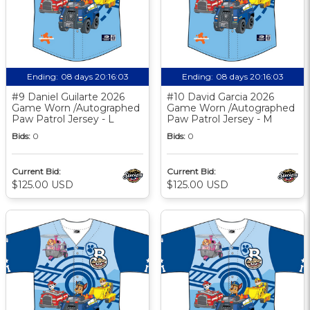
Ending:
08 days 20:16:03
Ending:
08 days 20:16:03
#9 Daniel Guilarte 2026
#10 David Garcia 2026
Game Worn /Autographed
Game Worn /Autographed
Paw Patrol Jersey - L
Paw Patrol Jersey - M
Bids:
0
Bids:
0
Current Bid:
Current Bid:
$125.00 USD
$125.00 USD