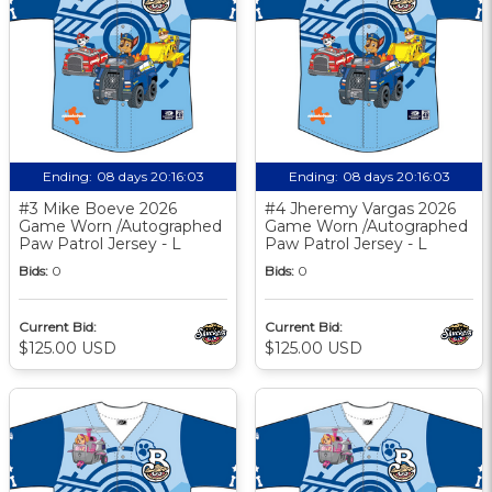
Ending:
08 days 20:16:03
Ending:
08 days 20:16:03
#3 Mike Boeve 2026
#4 Jheremy Vargas 2026
Game Worn /Autographed
Game Worn /Autographed
Paw Patrol Jersey - L
Paw Patrol Jersey - L
Bids:
0
Bids:
0
Current Bid:
Current Bid:
$125.00 USD
$125.00 USD