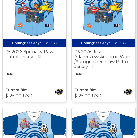
Ending:
08 days 20:16:03
Ending:
08 days 20:16:03
#5 2026 Specialty Paw
#6 2026 Josh
Patrol Jersey - XL
Adamczewski Game Worn
/Autographed Paw Patrol
Jersey - L
Bids:
1
Bids:
1
Current Bid:
Current Bid:
$125.00 USD
$125.00 USD