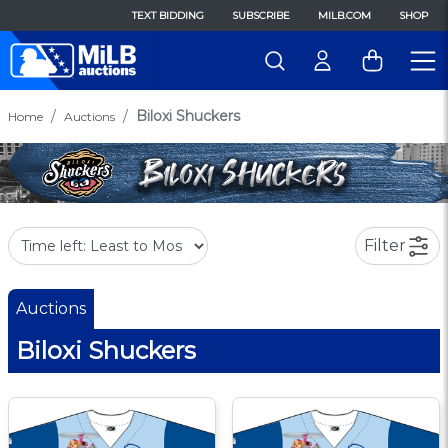
TEXT BIDDING
SUBSCRIBE
MILB.COM
SHOP
Biloxi Shuckers
Home
Auctions
Filter
Auctions
Biloxi Shuckers