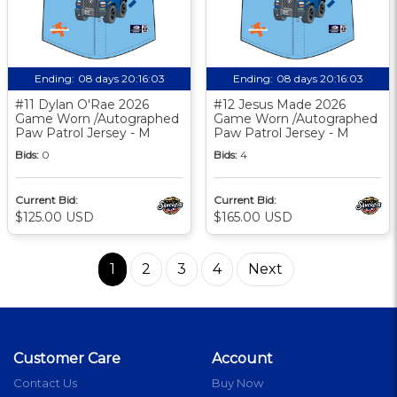
Ending:
08 days 20:16:03
Ending:
08 days 20:16:03
#11 Dylan O'Rae 2026
#12 Jesus Made 2026
Game Worn /Autographed
Game Worn /Autographed
Paw Patrol Jersey - M
Paw Patrol Jersey - M
Bids:
0
Bids:
4
Current Bid:
Current Bid:
$125.00 USD
$165.00 USD
1
2
3
4
Next
Customer Care
Account
Contact Us
Buy Now