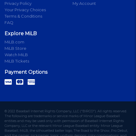
Privacy Policy
My Account
Your Privacy Choices
Terms & Conditions
FAQ
Explore MiLB
MiLB.com
MiLB Store
Watch MiLB
MiLB Tickets
Payment Options
© 2022 Baseball Internet Rights Company, LLC ("BIRCO"). All rights reserved.
The following are trademarks or service marks of Minor League Baseball
entities and may be used only with permission of Baseball Internet Rights
Company, LLC or the relevant Minor League Baseball entity: Minor League
Baseball, MiLB, the silhouetted batter logo, The Road to the Show, Pro Debut,
and the names, nicknames, logos, uniform designs, color combinations, and