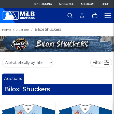
TEXT BIDDING
SUBSCRIBE
MILB.COM
SHOP
Biloxi Shuckers
Home
Auctions
Filter
Auctions
Biloxi Shuckers