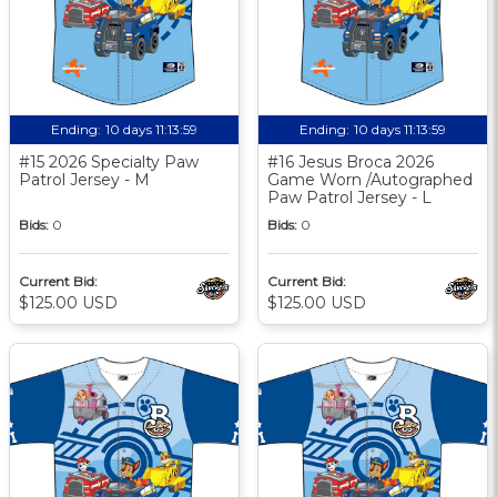
Ending:
10 days 11:13:58
Ending:
10 days 11:13:58
#15 2026 Specialty Paw
#16 Jesus Broca 2026
Patrol Jersey - M
Game Worn /Autographed
Paw Patrol Jersey - L
Bids:
0
Bids:
0
Current Bid:
Current Bid:
$125.00 USD
$125.00 USD