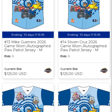
Ending:
10 days 11:13:58
Ending:
10 days 11:13:58
#13 Mike Guerrero 2026
#14 Stiven Cruz 2026
Game Worn /Autographed
Game Worn /Autographed
Paw Patrol Jersey - M
Paw Patrol Jersey - M
Bids:
0
Bids:
0
Current Bid:
Current Bid:
$125.00 USD
$125.00 USD