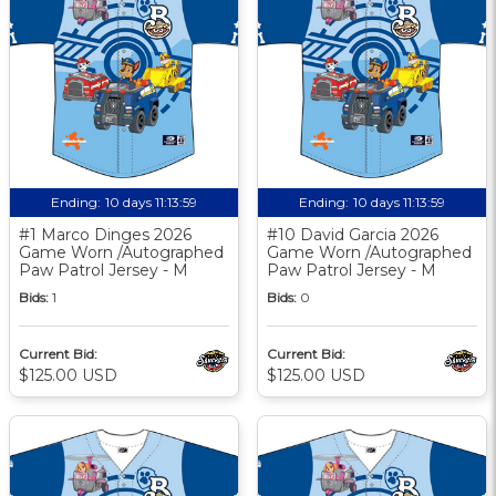
Ending:
10 days 11:13:58
Ending:
10 days 11:13:58
#1 Marco Dinges 2026
#10 David Garcia 2026
Game Worn /Autographed
Game Worn /Autographed
Paw Patrol Jersey - M
Paw Patrol Jersey - M
Bids:
1
Bids:
0
Current Bid:
Current Bid:
$125.00 USD
$125.00 USD