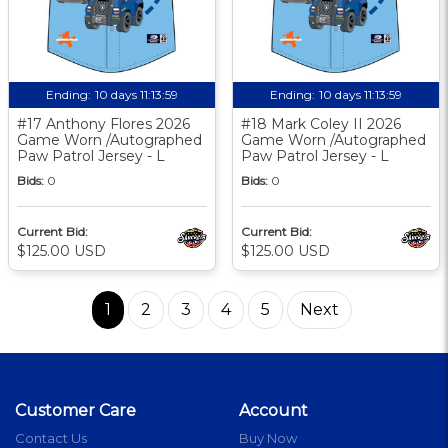
Ending:
10 days 11:13:58
Ending:
10 days 11:13:58
#17 Anthony Flores 2026
#18 Mark Coley II 2026
Game Worn /Autographed
Game Worn /Autographed
Paw Patrol Jersey - L
Paw Patrol Jersey - L
Bids:
0
Bids:
0
Current Bid:
Current Bid:
$125.00 USD
$125.00 USD
1
2
3
4
5
Next
Customer Care
Account
Contact Us
Buy Now