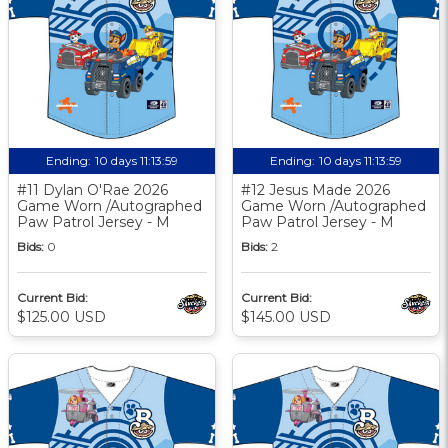
Ending:
10 days 11:13:58
Ending:
10 days 11:13:58
#11 Dylan O'Rae 2026
#12 Jesus Made 2026
Game Worn /Autographed
Game Worn /Autographed
Paw Patrol Jersey - M
Paw Patrol Jersey - M
Bids:
0
Bids:
2
Current Bid:
Current Bid:
$125.00 USD
$145.00 USD