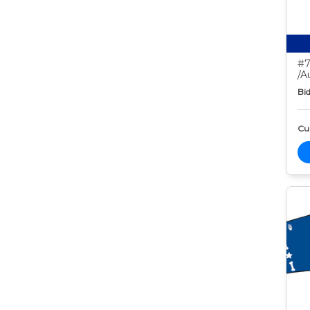
#7
/A
Bid
Cur