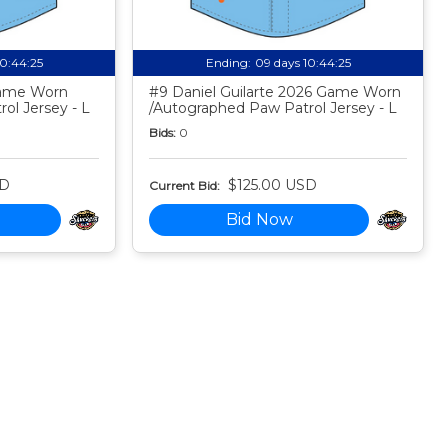
10:44:24
Ending:
09 days 10:44:24
Game Worn
#9 Daniel Guilarte 2026 Game Worn
ol Jersey - L
/Autographed Paw Patrol Jersey - L
Bids:
0
SD
$125.00 USD
Current Bid:
Bid Now