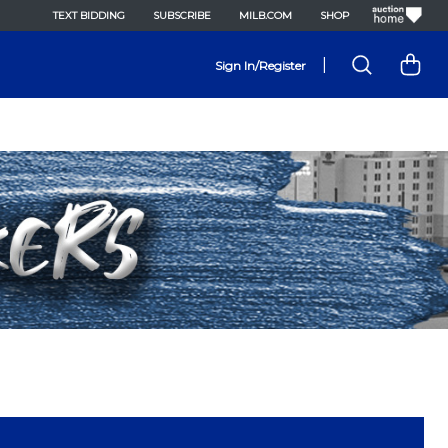
TEXT BIDDING
SUBSCRIBE
MILB.COM
SHOP
|
Sign In/Register