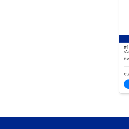
#1
/A
Bid
Cur