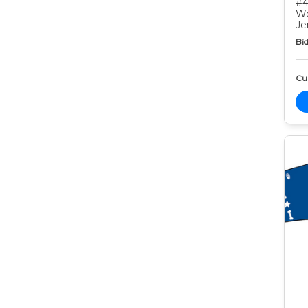
#4
Wo
Je
Bid
Cur