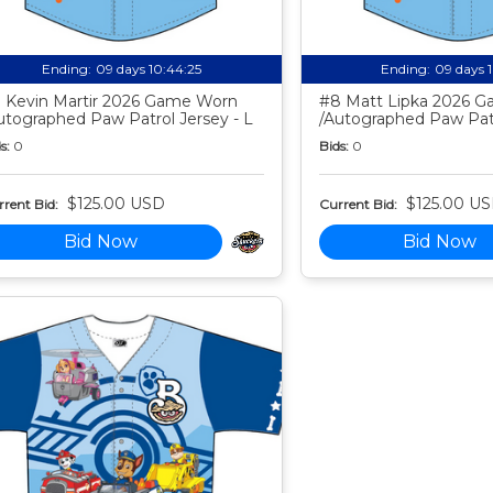
Ending:
09 days 10:44:24
Ending:
09 days 
 Kevin Martir 2026 Game Worn
#8 Matt Lipka 2026 
utographed Paw Patrol Jersey - L
/Autographed Paw Patr
s:
0
Bids:
0
$125.00 USD
$125.00 U
rent Bid:
Current Bid:
Bid Now
Bid Now