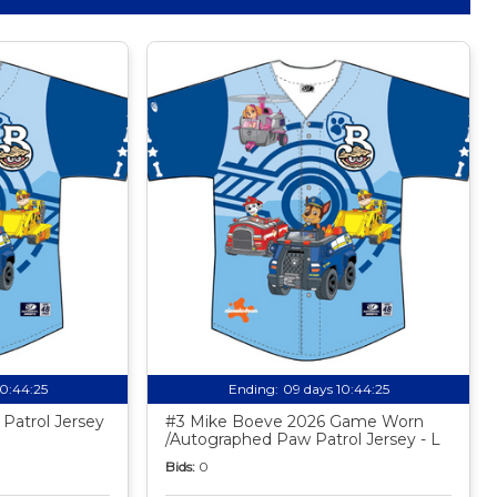
10:44:24
Ending:
09 days 10:44:24
Patrol Jersey
#3 Mike Boeve 2026 Game Worn
/Autographed Paw Patrol Jersey - L
Bids:
0