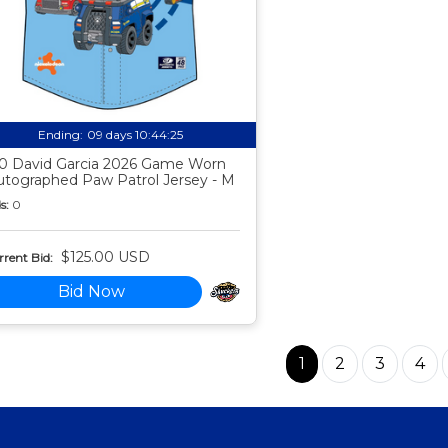
Ending:
09 days 10:44:24
0 David Garcia 2026 Game Worn
utographed Paw Patrol Jersey - M
s:
0
$125.00 USD
rent Bid:
Bid Now
1
2
3
4