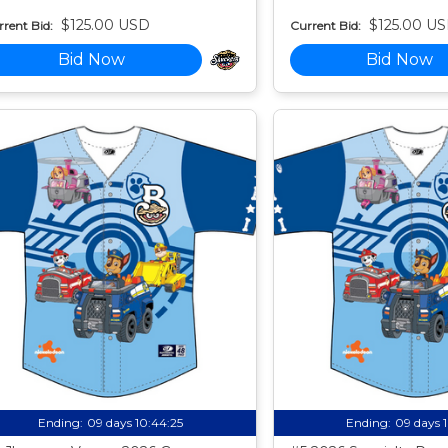
$125.00 USD
$125.00 U
rent Bid:
Current Bid:
Bid Now
Bid Now
Ending:
09 days 10:44:24
Ending:
09 days 