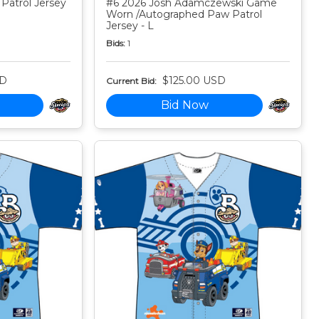
Patrol Jersey
#6 2026 Josh Adamczewski Game
Worn /Autographed Paw Patrol
Jersey - L
Bids:
1
SD
$125.00 USD
Current Bid:
Bid Now