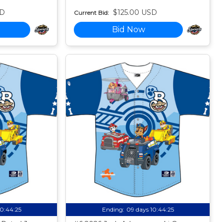
SD
$125.00 USD
Current Bid:
Bid Now
10:44:24
Ending:
09 days 10:44:24