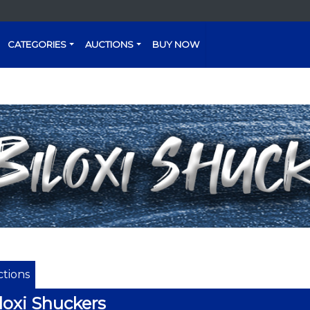
CATEGORIES
AUCTIONS
BUY NOW
tions
loxi Shuckers