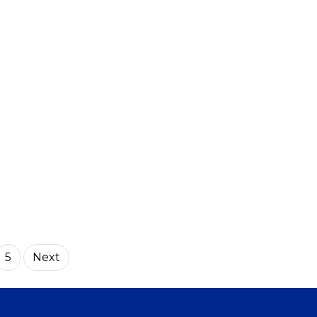
5
Next