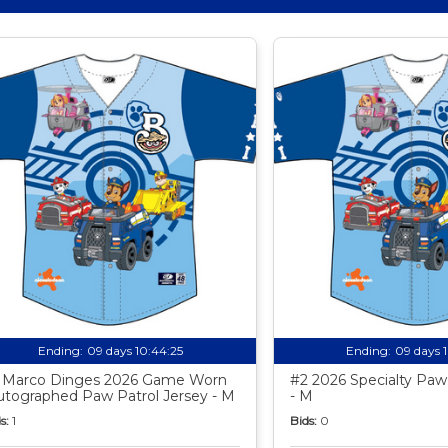
Ending:
09 days 10:44:24
Ending:
09 days 
 Marco Dinges 2026 Game Worn
#2 2026 Specialty Paw 
utographed Paw Patrol Jersey - M
- M
s:
1
Bids:
0