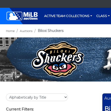
ACTIVE TEAM COLLECTIONS
CLASS
Biloxi Shuckers
Home
Auctions
Auc
Bi
Current Filters: