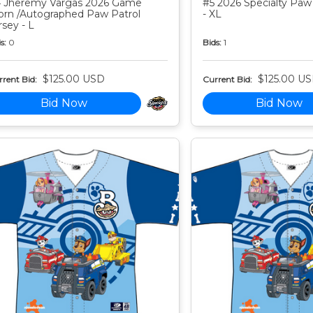
 Jheremy Vargas 2026 Game
#5 2026 Specialty Paw 
rn /Autographed Paw Patrol
- XL
rsey - L
s:
0
Bids:
1
$125.00 USD
$125.00 U
rent Bid:
Current Bid:
Bid Now
Bid Now