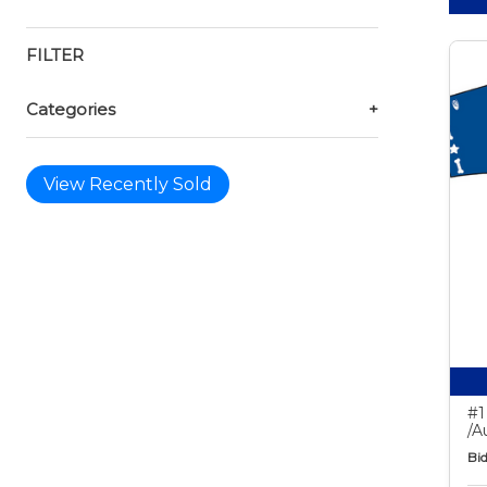
FILTER
Categories
+
View Recently Sold
#1
/A
Bid