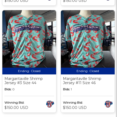
$150.00 USD
$150.00 USD
Ending:
Closed
Ending:
Closed
Margaritaville Shrimp
Margaritaville Shrimp
Jersey #3 Size 44
Jersey #11 Size 46
Bids:
0
Bids:
1
Winning Bid:
Winning Bid:
$150.00 USD
$150.00 USD