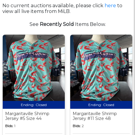
No current auctions available, please click
here
to
view all live items from MiLB.
See
Recently Sold
Items Below.
Ending:
Closed
Ending:
Closed
Margaritaville Shrimp
Margaritaville Shrimp
Jersey #5 Size 44
Jersey #11 Size 48
Bids:
1
Bids:
2