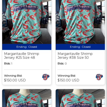
Ending:
Closed
Ending:
Closed
Margaritaville Shrimp
Margaritaville Shrimp
Jersey #25 Size 48
Jersey #38 Size 50
Bids:
1
Bids:
0
Winning Bid:
Winning Bid:
$150.00 USD
$150.00 USD