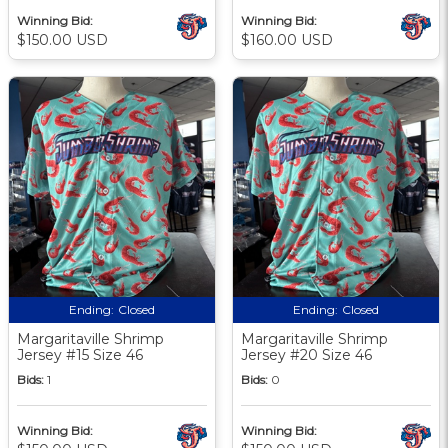
Winning Bid:
Winning Bid:
$150.00 USD
$160.00 USD
Ending:
Closed
Ending:
Closed
Margaritaville Shrimp
Margaritaville Shrimp
Jersey #15 Size 46
Jersey #20 Size 46
Bids:
1
Bids:
0
Winning Bid:
Winning Bid: