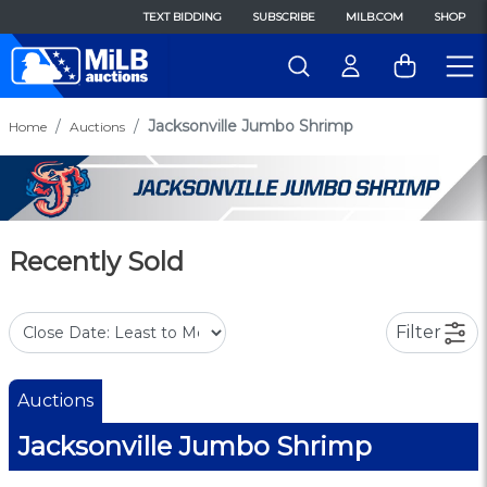
TEXT BIDDING
SUBSCRIBE
MILB.COM
SHOP
Jacksonville Jumbo Shrimp
Home
Auctions
Recently Sold
Filter
Auctions
Jacksonville Jumbo Shrimp