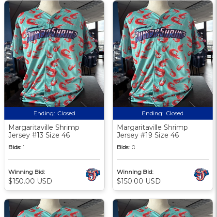
Ending:
Closed
Ending:
Closed
Margaritaville Shrimp
Margaritaville Shrimp
Jersey #13 Size 46
Jersey #19 Size 46
Bids:
1
Bids:
0
Winning Bid:
Winning Bid:
$150.00 USD
$150.00 USD