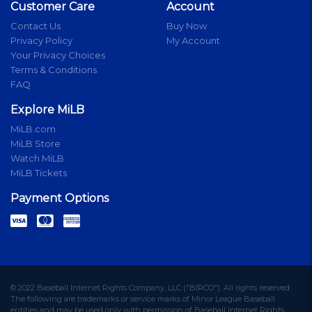
Customer Care
Account
Contact Us
Buy Now
Privacy Policy
My Account
Your Privacy Choices
Terms & Conditions
FAQ
Explore MiLB
MiLB.com
MiLB Store
Watch MiLB
MiLB Tickets
Payment Options
© 2022 Baseball Internet Rights Company, LLC ("BIRCO"). All rights reserved.
The following are trademarks or service marks of Minor League Baseball
entities and may be used only with permission of Baseball Internet Rights