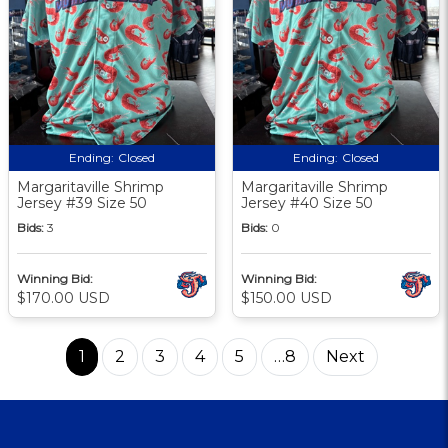
Ending:
Closed
Ending:
Closed
Margaritaville Shrimp
Margaritaville Shrimp
Jersey #39 Size 50
Jersey #40 Size 50
Bids:
3
Bids:
0
Winning Bid:
Winning Bid:
$170.00 USD
$150.00 USD
1
2
3
4
5
…8
Next