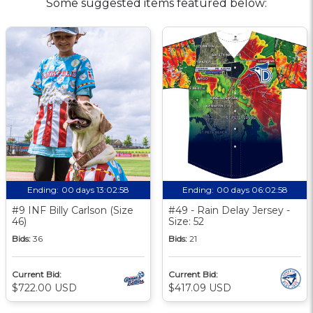
Some suggested items featured below:
Ending:
00 days 13:02:57
Ending:
00 days 06:02:57
#9 INF Billy Carlson (Size
#49 - Rain Delay Jersey -
46)
Size: 52
Bids:
36
Bids:
21
Current Bid:
Current Bid:
$722.00 USD
$417.09 USD