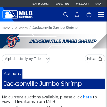
TEXT BIDDING
SUBSCRIBE
MILB.COM
SHOP
Jacksonville Jumbo Shrimp
Home
Auctions
Filter
Auctions
Jacksonville Jumbo Shrimp
No current auctions available, please click
here
to
view all live items from MiLB