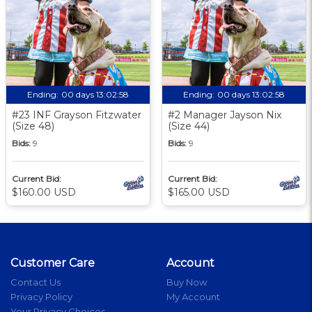
Ending:
00 days 13:02:57
Ending:
00 days 13:02:57
#23 INF Grayson Fitzwater
#2 Manager Jayson Nix
(Size 48)
(Size 44)
Bids:
9
Bids:
9
Current Bid:
Current Bid:
$160.00 USD
$165.00 USD
Customer Care
Account
Contact Us
Buy Now
Privacy Policy
My Account
Your Privacy Choices