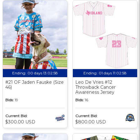
Ending:
00 days 13:02:57
Ending:
01 days 11:02:57
#21 OF Jaden Fauske (Size
Leo De Vries #12
46)
Throwback Cancer
Awareness Jersey
Bids:
19
Bids:
16
Current Bid:
Current Bid:
$300.00 USD
$800.00 USD