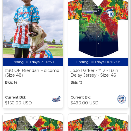
Ending:
00 days 13:02:57
Ending:
00 days 06:02:57
#30 OF Brendan Holcomb
JoJo Parker - #12 - Rain
(Size 48)
Delay Jersey - Size: 46
Bids:
14
Bids:
13
Current Bid:
Current Bid:
$160.00 USD
$490.00 USD