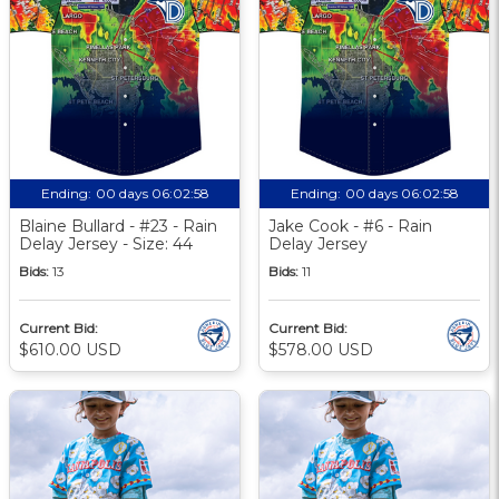
Ending:
00 days 06:02:57
Ending:
00 days 06:02:57
Blaine Bullard - #23 - Rain
Jake Cook - #6 - Rain
Delay Jersey - Size: 44
Delay Jersey
Bids:
13
Bids:
11
Current Bid:
Current Bid:
$610.00 USD
$578.00 USD