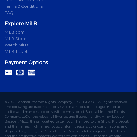
Terms & Conditions
FAQ
Explore MiLB
MiLB.com
MiLB Store
Watch MiLB
MiLB Tickets
Payment Options
© 2022 Baseball Internet Rights Company, LLC ("BIRCO"). All rights reserved.
The following are trademarks or service marks of Minor League Baseball
entities and may be used only with permission of Baseball Internet Rights
Company, LLC or the relevant Minor League Baseball entity: Minor League
Baseball, MiLB, the silhouetted batter logo, The Road to the Show, Pro Debut,
and the names, nicknames, logos, uniform designs, color combinations, and
slogans designating the Minor League Baseball clubs, leagues and entities,
and their respective mascots, events and exhibitions. Use of the Website