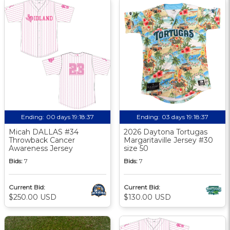
Ending:
00 days 19:18:37
Ending:
03 days 19:18:37
Micah DALLAS #34
2026 Daytona Tortugas
Throwback Cancer
Margaritaville Jersey #30
Awareness Jersey
size 50
Bids:
7
Bids:
7
Current Bid:
Current Bid:
$250.00 USD
$130.00 USD