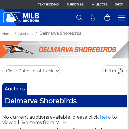
TEXT BIDDING
SUBSCRIBE
MILB.COM
SHOP
Delmarva Shorebirds
Home
Auctions
Filter
Auctions
Delmarva Shorebirds
No current auctions available, please click
here
to
view all live items from MiLB