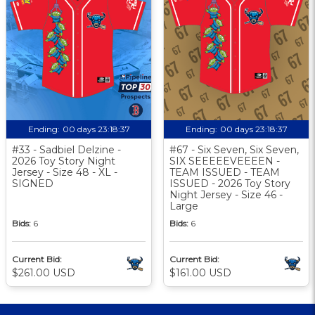
Ending:
00 days 23:18:37
Ending:
00 days 23:18:37
#33 - Sadbiel Delzine -
#67 - Six Seven, Six Seven,
2026 Toy Story Night
SIX SEEEEEVEEEEN -
Jersey - Size 48 - XL -
TEAM ISSUED - TEAM
SIGNED
ISSUED - 2026 Toy Story
Night Jersey - Size 46 -
Large
Bids:
6
Bids:
6
Current Bid:
Current Bid:
$261.00 USD
$161.00 USD