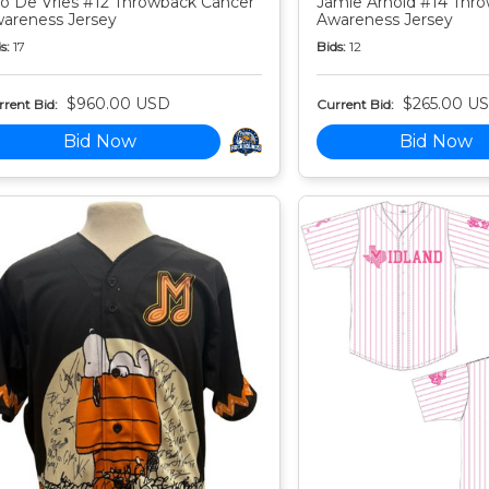
o De Vries #12 Throwback Cancer
Jamie Arnold #14 Thr
areness Jersey
Awareness Jersey
s:
17
Bids:
12
$960.00 USD
$265.00 U
rent Bid:
Current Bid:
Bid Now
Bid Now