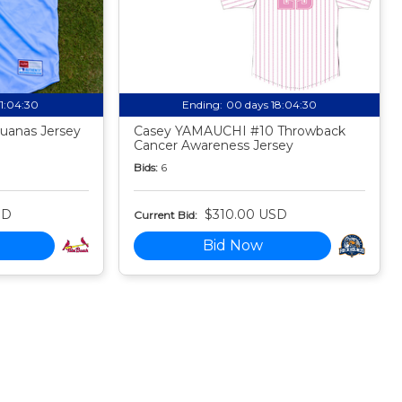
21:04:29
Ending:
00 days 18:04:29
uanas Jersey
Casey YAMAUCHI #10 Throwback
Cancer Awareness Jersey
Bids:
6
SD
$310.00 USD
Current Bid:
Bid Now