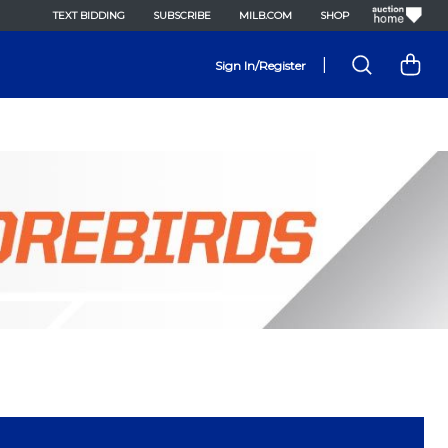
TEXT BIDDING
SUBSCRIBE
MILB.COM
SHOP
|
Sign In/Register