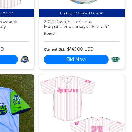
18:04:29
Ending:
03 days 18:04:29
rowback
2026 Daytona Tortugas
sey
Margaritaville Jerseys #6 size 44
Bids:
7
SD
$145.00 USD
Current Bid:
Bid Now