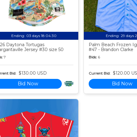
Ending:
03 days 18:04:29
Ending:
29 days 
26 Daytona Tortugas
Palm Beach Frozen Ig
rgaritaville Jersey #30 size 50
#47 - Brandon Clarke
s:
7
Bids:
6
$130.00 USD
$120.00 U
rent Bid:
Current Bid:
Bid Now
Bid Now