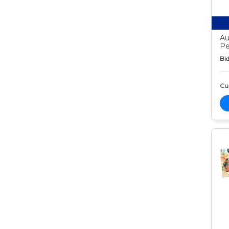
Au
Pe
Bid
Cur