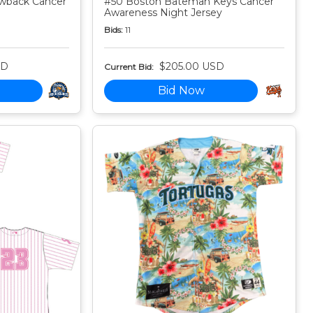
owback Cancer
#50 Boston Bateman Keys Cancer
Awareness Night Jersey
Bids:
11
SD
$205.00 USD
Current Bid:
Bid Now