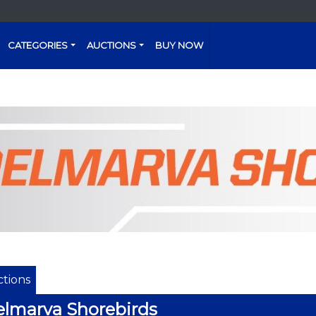
CATEGORIES
AUCTIONS
BUY NOW
tions
lmarva Shorebirds