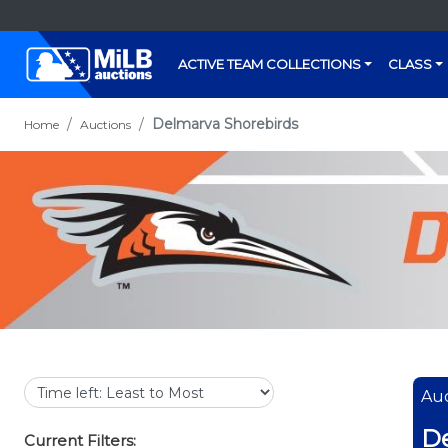
ACTIVE TEAM COLLECTIONS
CLASS
Delmarva Shorebirds
Home
Auctions
Auc
De
Current Filters: