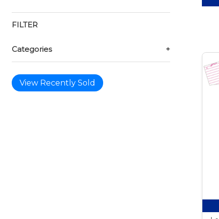
FILTER
Categories
+
View Recently Sold