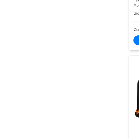
Le
Aw
Bid
Cur