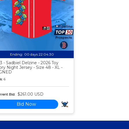
Ending:
00 days 22:04:29
3 - Sadbiel Delzine - 2026 Toy
ory Night Jersey - Size 48 - XL -
IGNED
s:
6
$261.00 USD
rent Bid:
Bid Now