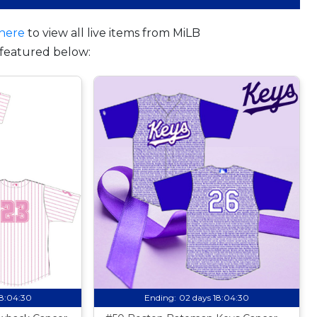
here
to view all live items from MiLB
featured below:
18:04:29
Ending:
02 days 18:04:29