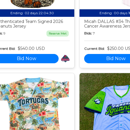
Ending:
02 days 22:04:29
Ending:
00 days 
thenticated Team Signed 2026
Micah DALLAS #34 Th
anuts Jersey
Cancer Awareness Jer
s:
9
Bids:
7
Reserve Met
$540.00 USD
$250.00 U
rent Bid:
Current Bid:
Bid Now
Bid Now