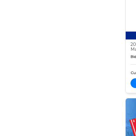
20
Ma
Bid
Cur