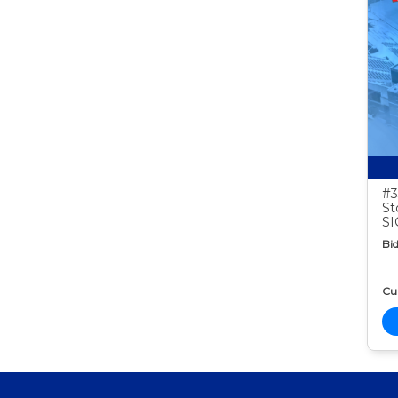
#3
St
S
Bid
Cur