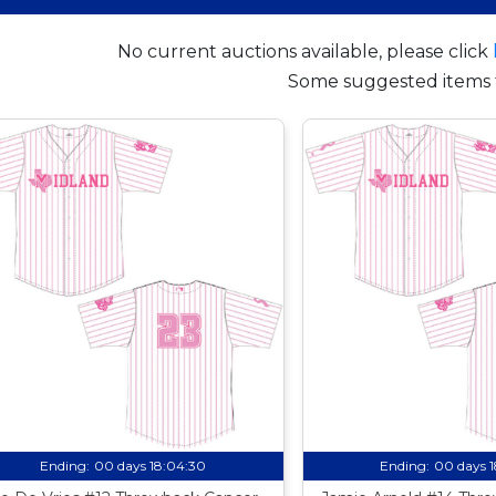
No current auctions available, please click
Some suggested items 
Ending:
00 days 18:04:29
Ending:
00 days 