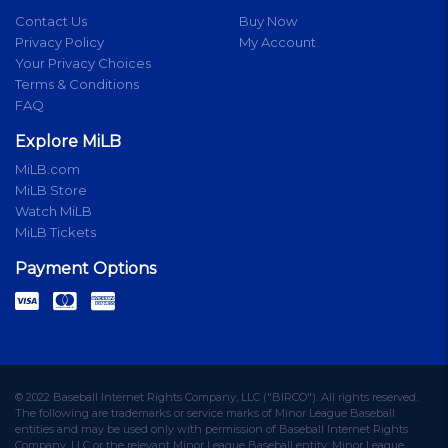
Contact Us
Buy Now
Privacy Policy
My Account
Your Privacy Choices
Terms & Conditions
FAQ
Explore MiLB
MiLB.com
MiLB Store
Watch MiLB
MiLB Tickets
Payment Options
© 2022 Baseball Internet Rights Company, LLC ("BIRCO"). All rights reserved.
The following are trademarks or service marks of Minor League Baseball
entities and may be used only with permission of Baseball Internet Rights
Company, LLC or the relevant Minor League Baseball entity: Minor League