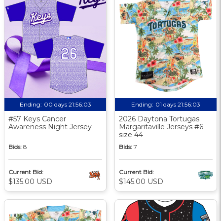
Ending:
00 days 21:56:02
Ending:
01 days 21:56:02
#57 Keys Cancer
2026 Daytona Tortugas
Awareness Night Jersey
Margaritaville Jerseys #6
size 44
Bids:
8
Bids:
7
Current Bid:
Current Bid:
$135.00 USD
$145.00 USD