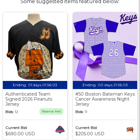
Some suggested items featured below:
Ending:
01 days 01:56:02
Ending:
00 days 21:56:02
Authenticated Team
#50 Boston Bateman Keys
Signed 2026 Peanuts
Cancer Awareness Night
Jersey
Jersey
Bids:
12
Reserve Met
Bids:
11
Current Bid:
Current Bid:
$690.00 USD
$205.00 USD