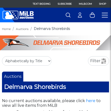
TEXT BIDDING
SUBSCRIBE
MILB.COM
SHOP
Delmarva Shorebirds
Home
Auctions
Filter
Auctions
Delmarva Shorebirds
No current auctions available, please click
here
to
view all live items from MiLB