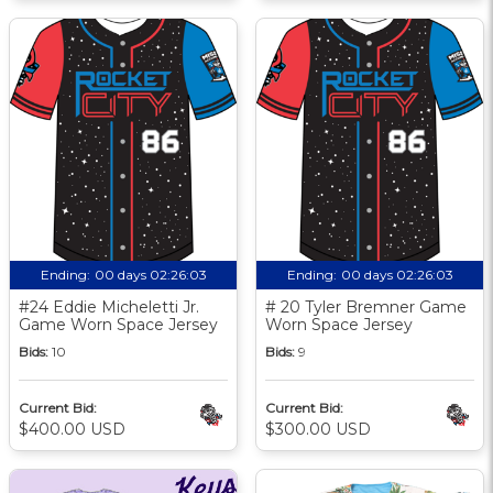
Ending:
00 days 02:26:02
Ending:
00 days 02:26:02
#24 Eddie Micheletti Jr.
# 20 Tyler Bremner Game
Game Worn Space Jersey
Worn Space Jersey
Bids:
10
Bids:
9
Current Bid:
Current Bid:
$400.00 USD
$300.00 USD