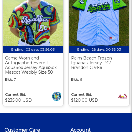
Ending:
02 days 03:56:02
Ending:
28 days 00:56:02
Game Worn and
Palm Beach Frozen
Autographed Everett
Iguanas Jersey #47 -
AquaSox Jersey AquaSox
Brandon Clarke
Mascot Webbly Size 50
Bids:
7
Bids:
6
Current Bid:
Current Bid:
$235.00 USD
$120.00 USD
Customer Care
Account