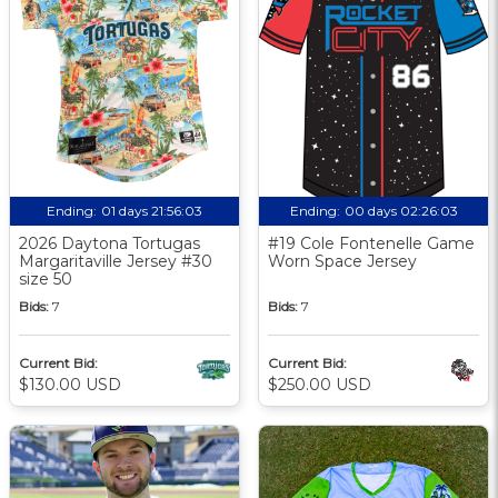
Ending:
01 days 21:56:02
Ending:
00 days 02:26:02
2026 Daytona Tortugas
#19 Cole Fontenelle Game
Margaritaville Jersey #30
Worn Space Jersey
size 50
Bids:
7
Bids:
7
Current Bid:
Current Bid:
$130.00 USD
$250.00 USD