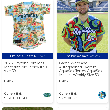
Ending:
02 days 17:47:36
Ending:
02 days 23:47:36
2026 Daytona Tortugas
Game Worn and
Margaritaville Jersey #30
Autographed Everett
size 50
AquaSox Jersey AquaSox
Mascot Webbly Size 50
Bids:
7
Bids:
7
Current Bid:
Current Bid:
$130.00 USD
$235.00 USD