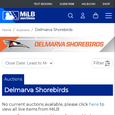
TEXT BIDDING
SUBSCRIBE
MILB.COM
SHOP
Delmarva Shorebirds
Home
Auctions
Filter
Auctions
Delmarva Shorebirds
No current auctions available, please click
here
to
view all live items from MiLB