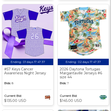
Ending:
01 days 17:47:36
Ending:
02 days 17:47:36
#57 Keys Cancer
2026 Daytona Tortugas
Awareness Night Jersey
Margaritaville Jerseys #6
size 44
Bids:
8
Bids:
7
Current Bid:
Current Bid:
$135.00 USD
$145.00 USD