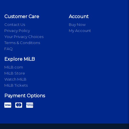
Customer Care
Account
Contact Us
Buy Now
Privacy Policy
My Account
Your Privacy Choices
Terms & Conditions
FAQ
Explore MiLB
MiLB.com
MiLB Store
Watch MiLB
MiLB Tickets
Payment Options