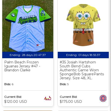
Ending:
28 days 20:47:36
Ending:
01 days 18:55:36
Palm Beach Frozen
#35 Josiah Hartshorn
Iguanas Jersey #47 -
South Bend Cubs
Brandon Clarke
Authentic Game Worn
SpongeBob SquarePants
Jersey. Size 48, XL.
Bids:
6
Bids:
5
Current Bid:
Current Bid:
$120.00 USD
$175.00 USD