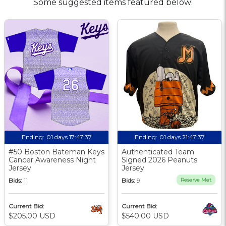
Some suggested items featured below:
Ending:
01 days 17:47:36
Ending:
01 days 21:47:36
#50 Boston Bateman Keys
Authenticated Team
Cancer Awareness Night
Signed 2026 Peanuts
Jersey
Jersey
Bids:
11
Bids:
9
Reserve Met
Current Bid:
Current Bid:
$205.00 USD
$540.00 USD