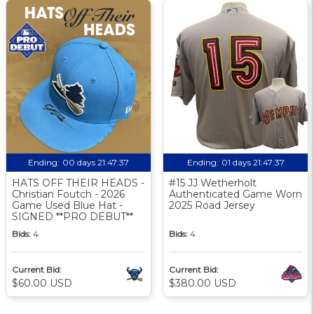
Ending:
00 days 21:47:36
Ending:
01 days 21:47:36
HATS OFF THEIR HEADS -
#15 JJ Wetherholt
Christian Foutch - 2026
Authenticated Game Worn
Game Used Blue Hat -
2025 Road Jersey
SIGNED **PRO DEBUT**
Bids:
4
Bids:
4
Current Bid:
Current Bid:
$60.00 USD
$380.00 USD