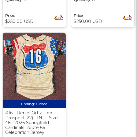
Price:
Price:
$250.00 USD
$250.00 USD
Ending:
Closed
#16 - Deniel Ortiz (Top
Prospect: 22) - INF - Size
46 - 2026 Springfield
Cardinals Route 66
Celebration Jersey