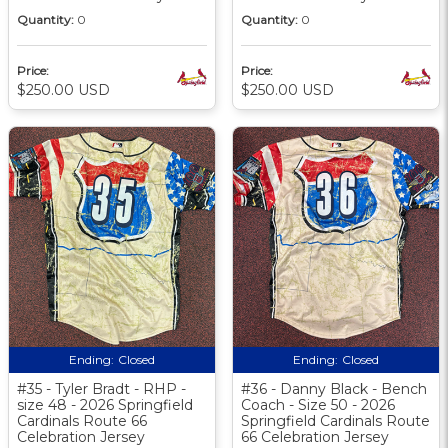
Quantity:
0
Quantity:
0
Price:
Price:
$250.00 USD
$250.00 USD
Ending:
Closed
Ending:
Closed
#35 - Tyler Bradt - RHP -
#36 - Danny Black - Bench
size 48 - 2026 Springfield
Coach - Size 50 - 2026
Cardinals Route 66
Springfield Cardinals Route
Celebration Jersey
66 Celebration Jersey