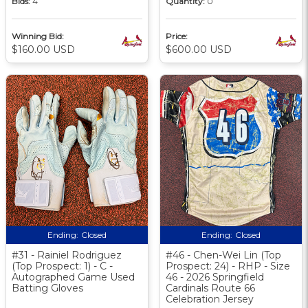
Bids:
4
Quantity:
0
Winning Bid:
Price:
$160.00 USD
$600.00 USD
Ending:
Closed
Ending:
Closed
#31 - Rainiel Rodriguez
#46 - Chen-Wei Lin (Top
(Top Prospect: 1) - C -
Prospect: 24) - RHP - Size
Autographed Game Used
46 - 2026 Springfield
Batting Gloves
Cardinals Route 66
Celebration Jersey