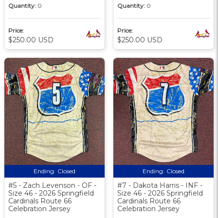
Quantity:
0
Quantity:
0
Price:
Price:
$250.00 USD
$250.00 USD
Ending:
Closed
Ending:
Closed
#5 - Zach Levenson - OF -
#7 - Dakota Harris - INF -
Size 46 - 2026 Springfield
Size 46 - 2026 Springfield
Cardinals Route 66
Cardinals Route 66
Celebration Jersey
Celebration Jersey