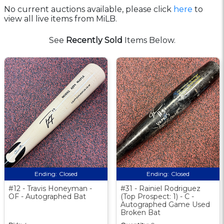
No current auctions available, please click
here
to
view all live items from MiLB.
See
Recently Sold
Items Below.
Ending:
Closed
Ending:
Closed
#12 - Travis Honeyman -
#31 - Rainiel Rodriguez
OF - Autographed Bat
(Top Prospect: 1) - C -
Autographed Game Used
Broken Bat