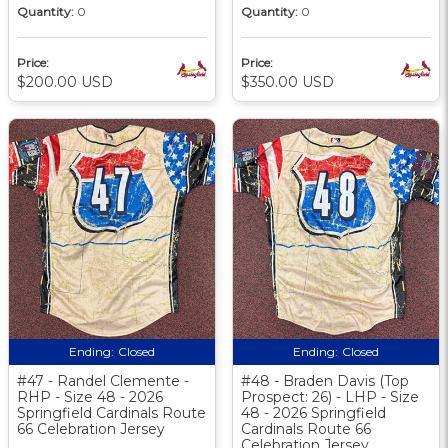
Quantity:
0
Quantity:
0
Price:
Price:
$200.00 USD
$350.00 USD
Ending:
Closed
Ending:
Closed
#47 - Randel Clemente -
#48 - Braden Davis (Top
RHP - Size 48 - 2026
Prospect: 26) - LHP - Size
Springfield Cardinals Route
48 - 2026 Springfield
66 Celebration Jersey
Cardinals Route 66
Celebration Jersey