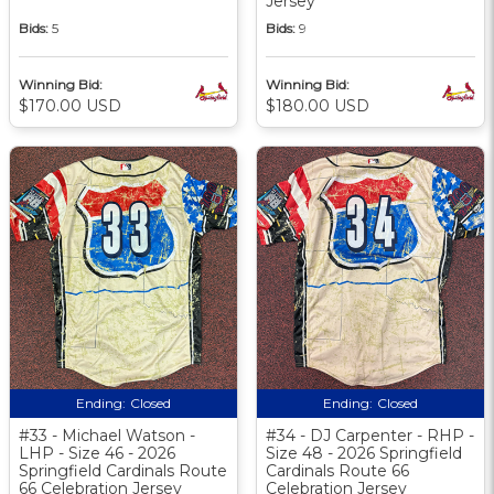
Jersey
Bids:
5
Bids:
9
Winning Bid:
Winning Bid:
$170.00 USD
$180.00 USD
Ending:
Closed
Ending:
Closed
#33 - Michael Watson -
#34 - DJ Carpenter - RHP -
LHP - Size 46 - 2026
Size 48 - 2026 Springfield
Springfield Cardinals Route
Cardinals Route 66
66 Celebration Jersey
Celebration Jersey