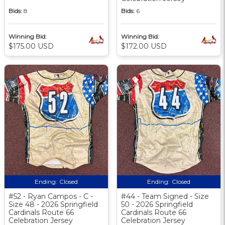
Bids:
8
Bids:
6
Winning Bid:
Winning Bid:
$175.00 USD
$172.00 USD
Ending:
Closed
Ending:
Closed
#52 - Ryan Campos - C -
#44 - Team Signed - Size
Size 48 - 2026 Springfield
50 - 2026 Springfield
Cardinals Route 66
Cardinals Route 66
Celebration Jersey
Celebration Jersey