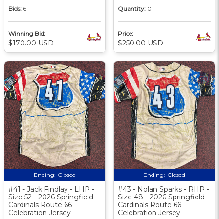
Bids:
6
Quantity:
0
Winning Bid:
Price:
$170.00 USD
$250.00 USD
Ending:
Closed
Ending:
Closed
#41 - Jack Findlay - LHP -
#43 - Nolan Sparks - RHP -
Size 52 - 2026 Springfield
Size 48 - 2026 Springfield
Cardinals Route 66
Cardinals Route 66
Celebration Jersey
Celebration Jersey