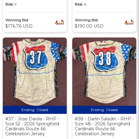
Bids:
9
Bids:
6
Winning Bid:
Winning Bid:
$176.76 USD
$190.00 USD
Ending:
Closed
Ending:
Closed
#37 - Jose Davila - RHP -
#38 - Darlin Saladin - RHP -
Size 52 - 2026 Springfield
Size 48 - 2026 Springfield
Cardinals Route 66
Cardinals Route 66
Celebration Jersey
Celebration Jersey