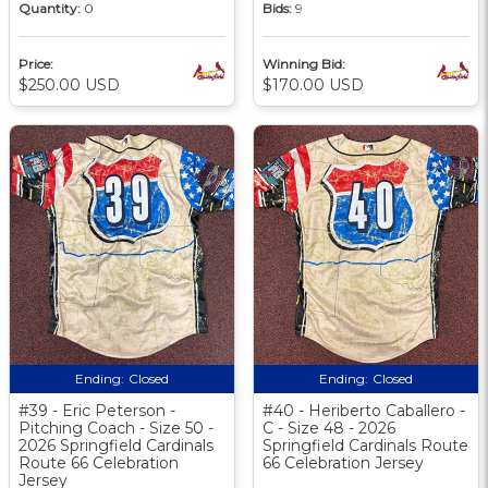
Quantity:
0
Bids:
9
Price:
Winning Bid:
$250.00 USD
$170.00 USD
Ending:
Closed
Ending:
Closed
#39 - Eric Peterson -
#40 - Heriberto Caballero -
Pitching Coach - Size 50 -
C - Size 48 - 2026
2026 Springfield Cardinals
Springfield Cardinals Route
Route 66 Celebration
66 Celebration Jersey
Jersey