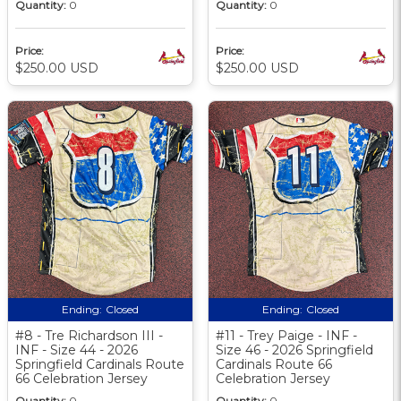
Quantity:
0
Quantity:
0
Price:
Price:
$250.00 USD
$250.00 USD
Ending:
Closed
Ending:
Closed
#8 - Tre Richardson III -
#11 - Trey Paige - INF -
INF - Size 44 - 2026
Size 46 - 2026 Springfield
Springfield Cardinals Route
Cardinals Route 66
66 Celebration Jersey
Celebration Jersey
Quantity:
0
Quantity:
0