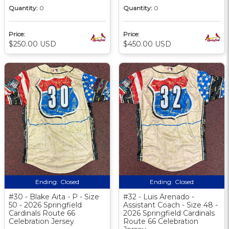
Quantity:
0
Quantity:
0
Price:
Price:
$250.00 USD
$450.00 USD
Ending:
Closed
Ending:
Closed
#30 - Blake Aita - P - Size
#32 - Luis Arenado -
50 - 2026 Springfield
Assistant Coach - Size 48 -
Cardinals Route 66
2026 Springfield Cardinals
Celebration Jersey
Route 66 Celebration