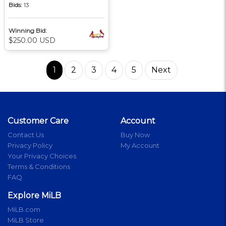
Bids:
13
Winning Bid:
$250.00 USD
1
2
3
4
5
Next
Customer Care
Account
Contact Us
Buy Now
Privacy Policy
My Account
Your Privacy Choices
Terms & Conditions
FAQ
Explore MiLB
MiLB.com
MiLB Store