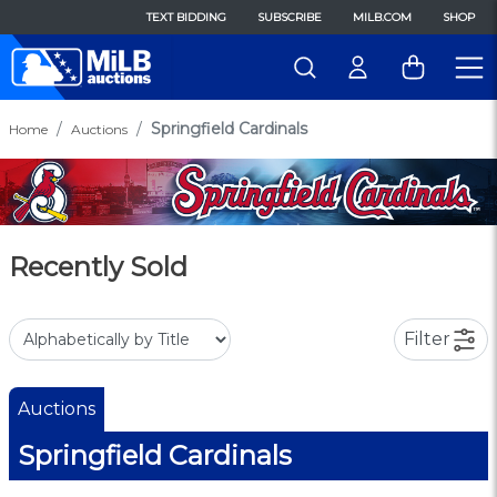
TEXT BIDDING
SUBSCRIBE
MILB.COM
SHOP
Springfield Cardinals
Home
Auctions
Recently Sold
Filter
Auctions
Springfield Cardinals