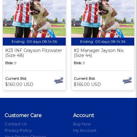
Ending:
00 days 08:14:35
Ending:
00 days 08:14:35
#23 INF Grayson Fitzwater
#2 Manager Jayson Nix
(Size 48)
(Size 44)
Bids:
9
Bids:
9
Current Bid:
Current Bid:
$160.00 USD
$165.00 USD
Customer Care
Account
Contact Us
Buy Now
Privacy Policy
My Account
Your Privacy Choices