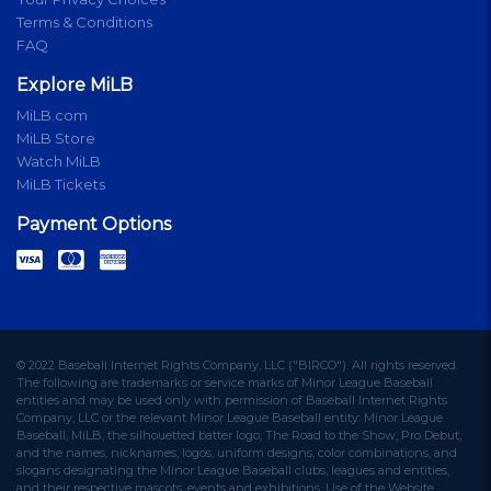
Terms & Conditions
FAQ
Explore MiLB
MiLB.com
MiLB Store
Watch MiLB
MiLB Tickets
Payment Options
© 2022 Baseball Internet Rights Company, LLC ("BIRCO"). All rights reserved.
The following are trademarks or service marks of Minor League Baseball
entities and may be used only with permission of Baseball Internet Rights
Company, LLC or the relevant Minor League Baseball entity: Minor League
Baseball, MiLB, the silhouetted batter logo, The Road to the Show, Pro Debut,
and the names, nicknames, logos, uniform designs, color combinations, and
slogans designating the Minor League Baseball clubs, leagues and entities,
and their respective mascots, events and exhibitions. Use of the Website