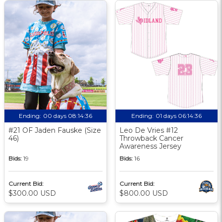
Ending:
00 days 08:14:35
Ending:
01 days 06:14:35
#21 OF Jaden Fauske (Size
Leo De Vries #12
46)
Throwback Cancer
Awareness Jersey
Bids:
19
Bids:
16
Current Bid:
Current Bid:
$300.00 USD
$800.00 USD