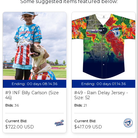
Some suggested items featured below:
Ending:
00 days 08:14:35
Ending:
00 days 01:14:35
#9 INF Billy Carlson (Size
#49 - Rain Delay Jersey -
46)
Size: 52
Bids:
36
Bids:
21
Current Bid:
Current Bid:
$722.00 USD
$417.09 USD