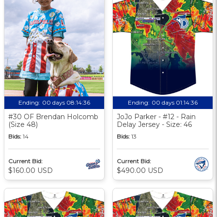
Ending:
00 days 08:14:35
Ending:
00 days 01:14:35
#30 OF Brendan Holcomb
JoJo Parker - #12 - Rain
(Size 48)
Delay Jersey - Size: 46
Bids:
14
Bids:
13
Current Bid:
Current Bid:
$160.00 USD
$490.00 USD