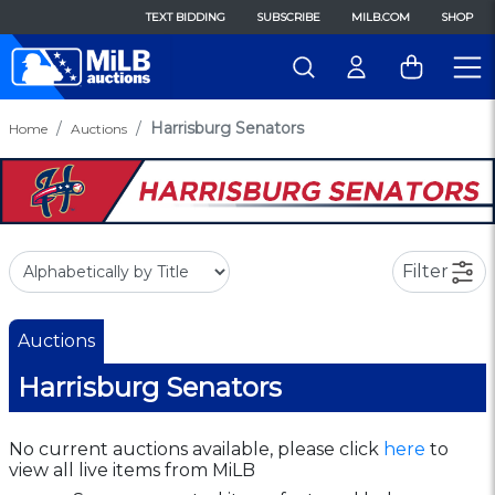
TEXT BIDDING
SUBSCRIBE
MILB.COM
SHOP
Harrisburg Senators
Home
Auctions
Filter
Auctions
Harrisburg Senators
No current auctions available, please click
here
to
view all live items from MiLB