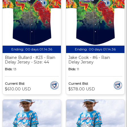
Ending:
00 days 01:14:35
Ending:
00 days 01:14:35
Blaine Bullard - #23 - Rain
Jake Cook - #6 - Rain
Delay Jersey - Size: 44
Delay Jersey
Bids:
13
Bids:
11
Current Bid:
Current Bid:
$610.00 USD
$578.00 USD