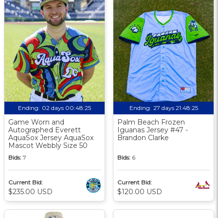
Ending:
02 days 00:48:24
Ending:
27 days 21:48:24
Game Worn and
Palm Beach Frozen
Autographed Everett
Iguanas Jersey #47 -
AquaSox Jersey AquaSox
Brandon Clarke
Mascot Webbly Size 50
Bids:
7
Bids:
6
Current Bid:
Current Bid:
$235.00 USD
$120.00 USD