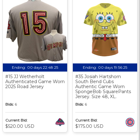
Ending:
00 days 22:48:24
Ending:
00 days 19:56:24
#15 JJ Wetherholt
#35 Josiah Hartshorn
Authenticated Game Worn
South Bend Cubs
2025 Road Jersey
Authentic Game Worn
SpongeBob SquarePants
Jersey. Size 48, XL.
Bids:
6
Bids:
6
Current Bid:
Current Bid:
$520.00 USD
$175.00 USD