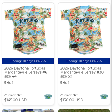
Ending:
01 days 18:48:24
Ending:
01 days 18:48:24
2026 Daytona Tortugas
2026 Daytona Tortugas
Margaritaville Jerseys #6
Margaritaville Jersey #30
size 44
size 50
Bids:
7
Bids:
7
Current Bid:
Current Bid:
$145.00 USD
$130.00 USD