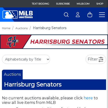
TEXT BIDDING
SUBSCRIBE
MILB.COM
SHOP
Harrisburg Senators
Home
Auctions
Filter
Auctions
Harrisburg Senators
No current auctions available, please click
here
to
view all live items from MiLB