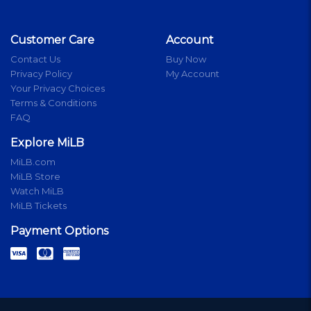
Customer Care
Account
Contact Us
Buy Now
Privacy Policy
My Account
Your Privacy Choices
Terms & Conditions
FAQ
Explore MiLB
MiLB.com
MiLB Store
Watch MiLB
MiLB Tickets
Payment Options