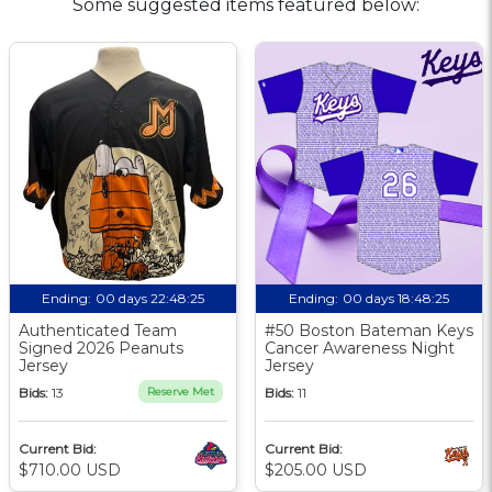
Some suggested items featured below:
Ending:
00 days 22:48:24
Ending:
00 days 18:48:24
Authenticated Team
#50 Boston Bateman Keys
Signed 2026 Peanuts
Cancer Awareness Night
Jersey
Jersey
Bids:
13
Reserve Met
Bids:
11
Current Bid:
Current Bid:
$710.00 USD
$205.00 USD