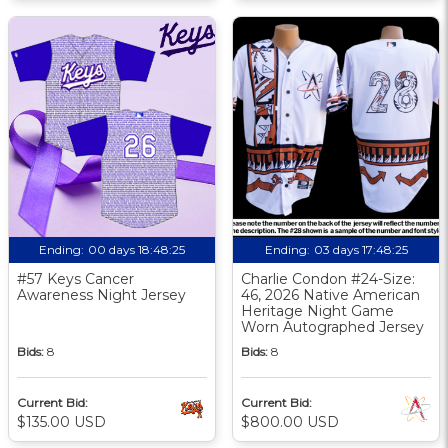
Ending:
00 days 18:48:24
Ending:
03 days 17:48:24
#57 Keys Cancer
Charlie Condon #24-Size:
Awareness Night Jersey
46, 2026 Native American
Heritage Night Game
Worn Autographed Jersey
Bids:
8
Bids:
8
Current Bid:
Current Bid:
$135.00 USD
$800.00 USD