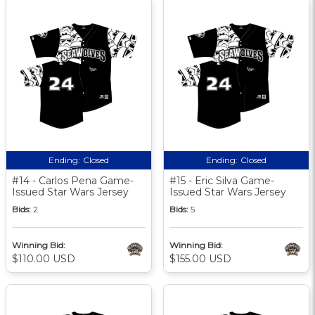
Ending:
Closed
Ending:
Closed
#14 - Carlos Pena Game-
#15 - Eric Silva Game-
Issued Star Wars Jersey
Issued Star Wars Jersey
Bids:
2
Bids:
5
Winning Bid:
Winning Bid:
$110.00 USD
$155.00 USD