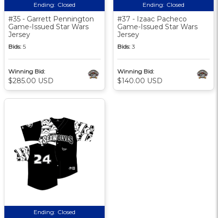
Ending:
Closed
Ending:
Closed
#35 - Garrett Pennington
#37 - Izaac Pacheco
Game-Issued Star Wars
Game-Issued Star Wars
Jersey
Jersey
Bids:
5
Bids:
3
Winning Bid:
Winning Bid:
$285.00 USD
$140.00 USD
Ending:
Closed