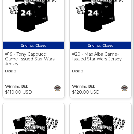
Ending:
Closed
Ending:
Closed
#19 - Tony Cappuccilli
#20 - Max Alba Game-
Game-Issued Star Wars
Issued Star Wars Jersey
Jersey
Bids:
2
Bids:
2
Winning Bid:
Winning Bid:
$110.00 USD
$120.00 USD