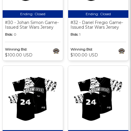
Ending:
Closed
Ending:
Closed
#30 - Johan Simon Game-
#32 - Dariel Fregio Game-
Issued Star Wars Jersey
Issued Star Wars Jersey
Bids:
0
Bids:
1
Winning Bid:
Winning Bid:
$100.00 USD
$100.00 USD