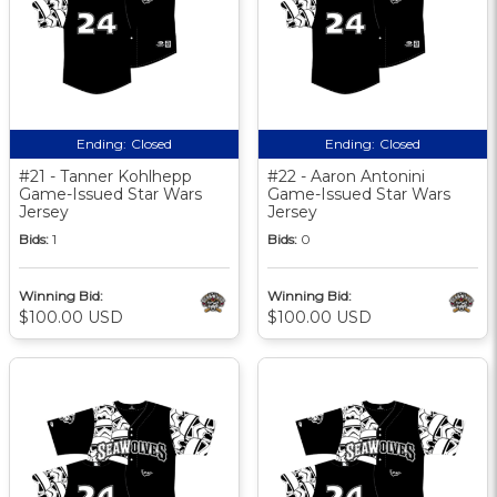
Ending:
Closed
Ending:
Closed
#21 - Tanner Kohlhepp
#22 - Aaron Antonini
Game-Issued Star Wars
Game-Issued Star Wars
Jersey
Jersey
Bids:
1
Bids:
0
Winning Bid:
Winning Bid:
$100.00 USD
$100.00 USD