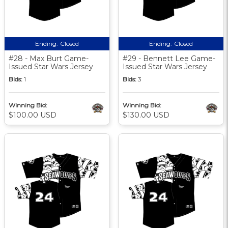
Ending:
Closed
Ending:
Closed
#28 - Max Burt Game-
#29 - Bennett Lee Game-
Issued Star Wars Jersey
Issued Star Wars Jersey
Bids:
1
Bids:
3
Winning Bid:
Winning Bid:
$100.00 USD
$130.00 USD