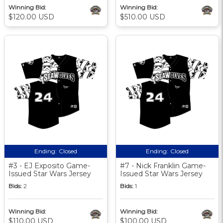
Winning Bid:
Winning Bid:
$120.00 USD
$510.00 USD
Ending:
Closed
Ending:
Closed
#3 - EJ Exposito Game-
#7 - Nick Franklin Game-
Issued Star Wars Jersey
Issued Star Wars Jersey
Bids:
2
Bids:
1
Winning Bid:
Winning Bid:
$110.00 USD
$100.00 USD