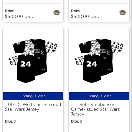
Price:
Price:
$400.00 USD
$400.00 USD
Ending:
Closed
Ending:
Closed
#00 - C. Wolf Game-Issued
#1 - Seth Stephenson
Star Wars Jersey
Game-Issued Star Wars
Jersey
Bids:
3
Bids:
8