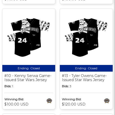
Ending:
Closed
Ending:
Closed
#10 - Kenny Serwa Game-
#13 - Tyler Owens Game-
Issued Star Wars Jersey
Issued Star Wars Jersey
Bids:
1
Bids:
3
Winning Bid:
Winning Bid:
$100.00 USD
$120.00 USD