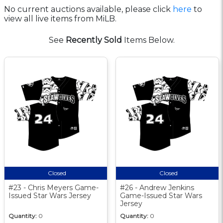
No current auctions available, please click
here
to
view all live items from MiLB.
See
Recently Sold
Items Below.
Closed
Closed
#23 - Chris Meyers Game-
#26 - Andrew Jenkins
Issued Star Wars Jersey
Game-Issued Star Wars
Jersey
Quantity:
0
Quantity:
0