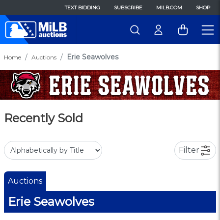
TEXT BIDDING
SUBSCRIBE
MILB.COM
SHOP
Erie Seawolves
Home
Auctions
Recently Sold
Filter
Auctions
Erie Seawolves