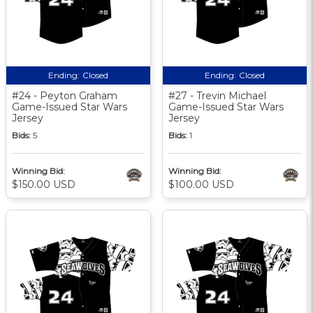
Ending:
Closed
Ending:
Closed
#24 - Peyton Graham
#27 - Trevin Michael
Game-Issued Star Wars
Game-Issued Star Wars
Jersey
Jersey
Bids:
5
Bids:
1
Winning Bid:
Winning Bid:
$150.00 USD
$100.00 USD