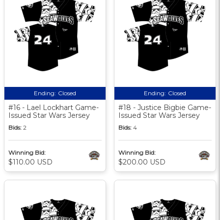
Ending:
Closed
Ending:
Closed
#16 - Lael Lockhart Game-
#18 - Justice Bigbie Game-
Issued Star Wars Jersey
Issued Star Wars Jersey
Bids:
2
Bids:
4
Winning Bid:
Winning Bid:
$110.00 USD
$200.00 USD