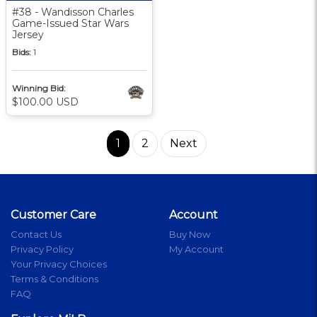
#38 - Wandisson Charles
Game-Issued Star Wars
Jersey
Bids:
1
Winning Bid:
$100.00 USD
1
2
Next
Customer Care
Account
Contact Us
Buy Now
Privacy Policy
My Account
Your Privacy Choices
Terms & Conditions
FAQ