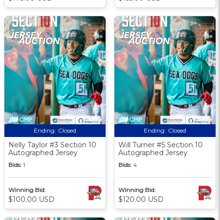
Ending:
Closed
Ending:
Closed
Nelly Taylor #3 Section 10
Will Turner #5 Section 10
Autographed Jersey
Autographed Jersey
Bids:
1
Bids:
4
Winning Bid:
Winning Bid:
$100.00 USD
$120.00 USD