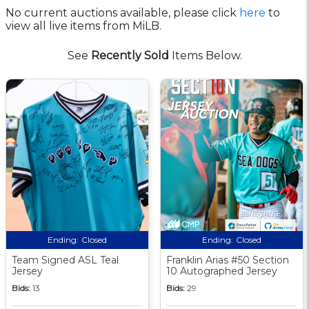
No current auctions available, please click
here
to
view all live items from MiLB.
See
Recently Sold
Items Below.
Ending:
Closed
Ending:
Closed
Team Signed ASL Teal
Franklin Arias #50 Section
Jersey
10 Autographed Jersey
Bids:
13
Bids:
29