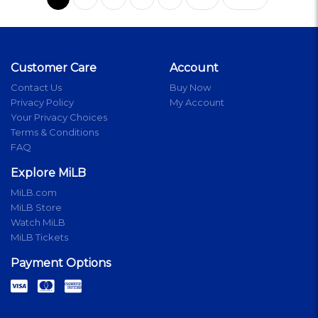
Customer Care
Account
Contact Us
Buy Now
Privacy Policy
My Account
Your Privacy Choices
Terms & Conditions
FAQ
Explore MiLB
MiLB.com
MiLB Store
Watch MiLB
MiLB Tickets
Payment Options