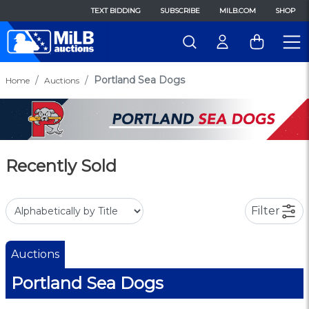
TEXT BIDDING
SUBSCRIBE
MILB.COM
SHOP
Portland Sea Dogs
Home
Auctions
Recently Sold
Filter
Auctions
Portland Sea Dogs