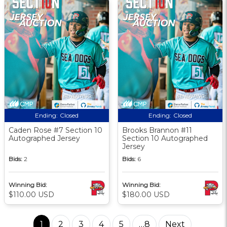
Ending:
Closed
Ending:
Closed
Caden Rose #7 Section 10
Brooks Brannon #11
Autographed Jersey
Section 10 Autographed
Jersey
Bids:
2
Bids:
6
Winning Bid:
Winning Bid:
$110.00 USD
$180.00 USD
1
2
3
4
5
…8
Next