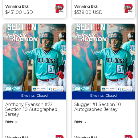
Winning Bid:
Winning Bid:
$451.00 USD
$539.00 USD
Ending:
Closed
Ending:
Closed
Anthony Eyanson #22
Slugger #1 Section 10
Section 10 Autographed
Autographed Jersey
Jersey
Bids:
10
Bids:
6
Winning Bid:
Winning Bid: