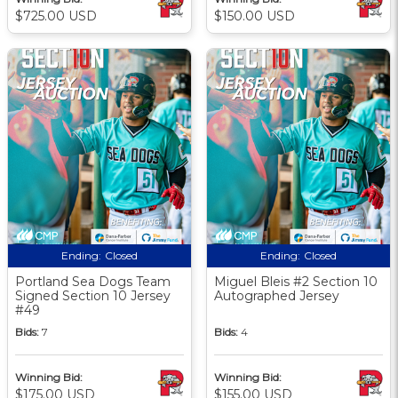
$725.00 USD
$150.00 USD
Ending:
Closed
Ending:
Closed
Portland Sea Dogs Team
Miguel Bleis #2 Section 10
Signed Section 10 Jersey
Autographed Jersey
#49
Bids:
7
Bids:
4
Winning Bid:
Winning Bid:
$175.00 USD
$155.00 USD