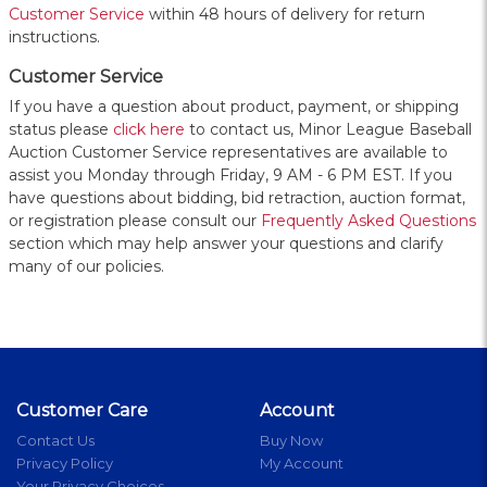
Customer Service
within 48 hours of delivery for return
instructions.
Customer Service
If you have a question about product, payment, or shipping
status please
click here
to contact us, Minor League Baseball
Auction Customer Service representatives are available to
assist you Monday through Friday, 9 AM - 6 PM EST. If you
have questions about bidding, bid retraction, auction format,
or registration please consult our
Frequently Asked Questions
section which may help answer your questions and clarify
many of our policies.
Customer Care
Account
Contact Us
Buy Now
Privacy Policy
My Account
Your Privacy Choices