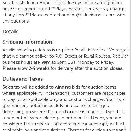
Southeast Florida Honor Flight. Jerseys will be autographed
unless otherwise noted. **Player wearing jersey may change
at any time** Please contact auction@stluciemets.com with
any quetions.
Details
Shipping Information
A valid shipping address is required for all deliveries. We regret
that we cannot deliver to P.O. Boxes or Rural Routes. Regular
business hours are 9am to 5pm EST, Monday to Friday.
Please allow 2-4 weeks for delivery after the auction closes.
Duties and Taxes
Sales tax will be added to winning bids for auction items
where applicable.
All International customers are responsible
to pay for all applicable duty and customs charges. Your local
government determines duty and customs charges
depending on where the merchandise is made and what it is
made out of. When placing an order on MLB.com, you are
considered the importer of record and must comply with all
applicable laws and regulations. Charges for duties, taxes and