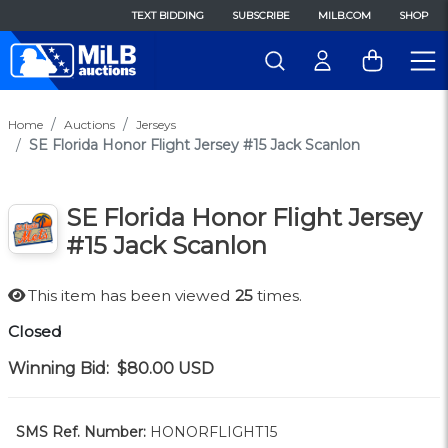
TEXT BIDDING
SUBSCRIBE
MILB.COM
SHOP
Home
Auctions
Jerseys
SE Florida Honor Flight Jersey #15 Jack Scanlon
SE Florida Honor Flight Jersey
#15 Jack Scanlon
This item has been viewed
25
times.
Closed
Winning Bid:
$80.00
USD
SMS Ref. Number:
HONORFLIGHT15