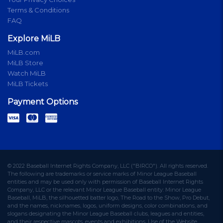
Terms & Conditions
FAQ
Explore MiLB
MiLB.com
MiLB Store
Watch MiLB
MiLB Tickets
Payment Options
© 2022 Baseball Internet Rights Company, LLC ("BIRCO"). All rights reserved.
The following are trademarks or service marks of Minor League Baseball
entities and may be used only with permission of Baseball Internet Rights
Company, LLC or the relevant Minor League Baseball entity: Minor League
Baseball, MiLB, the silhouetted batter logo, The Road to the Show, Pro Debut,
and the names, nicknames, logos, uniform designs, color combinations, and
slogans designating the Minor League Baseball clubs, leagues and entities,
and their respective mascots, events and exhibitions. Use of the Website