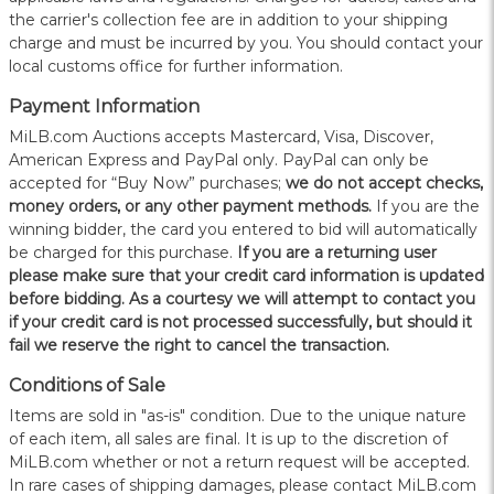
the carrier's collection fee are in addition to your shipping
charge and must be incurred by you. You should contact your
local customs office for further information.
Payment Information
MiLB.com Auctions accepts Mastercard, Visa, Discover,
American Express and PayPal only. PayPal can only be
accepted for “Buy Now” purchases;
we do not accept checks,
money orders, or any other payment methods.
If you are the
winning bidder, the card you entered to bid will automatically
be charged for this purchase.
If you are a returning user
please make sure that your credit card information is updated
before bidding. As a courtesy we will attempt to contact you
if your credit card is not processed successfully, but should it
fail we reserve the right to cancel the transaction.
Conditions of Sale
Items are sold in "as-is" condition. Due to the unique nature
of each item, all sales are final. It is up to the discretion of
MiLB.com whether or not a return request will be accepted.
In rare cases of shipping damages, please contact MiLB.com