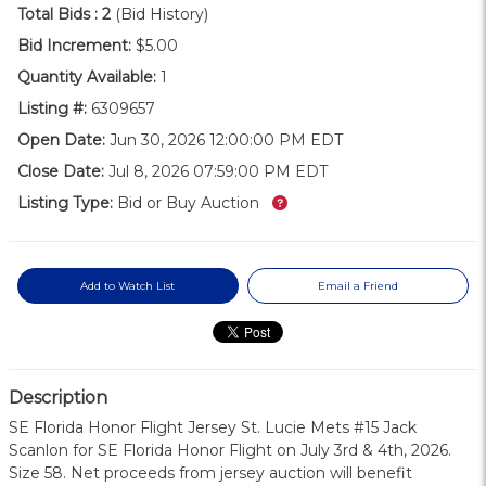
Total Bids :
2
(Bid History)
Bid Increment:
$5.00
Quantity Available:
1
Listing #:
6309657
Open Date:
Jun 30, 2026 12:00:00 PM EDT
Close Date:
Jul 8, 2026 07:59:00 PM EDT
What’s this?
Listing Type:
Bid or Buy Auction
Add to Watch List
Email a Friend
Description
SE Florida Honor Flight Jersey St. Lucie Mets #15 Jack
Scanlon for SE Florida Honor Flight on July 3rd & 4th, 2026.
Size 58. Net proceeds from jersey auction will benefit