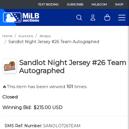
TEXT BIDDING
SUBSCRIBE
MILB.COM
SHOP
Home
Auctions
Jerseys
Sandlot Night Jersey #26 Team Autographed
Sandlot Night Jersey #26 Team
Autographed
🔥This item has been viewed
101
times.
Closed
Winning Bid:
$215.00
USD
SMS Ref. Number:
SANDLOT26TEAM