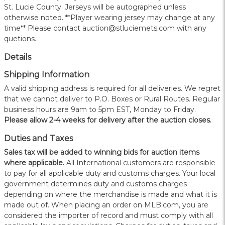
St. Lucie County. Jerseys will be autographed unless
otherwise noted. **Player wearing jersey may change at any
time** Please contact auction@stluciemets.com with any
quetions.
Details
Shipping Information
A valid shipping address is required for all deliveries. We regret
that we cannot deliver to P.O. Boxes or Rural Routes. Regular
business hours are 9am to 5pm EST, Monday to Friday.
Please allow 2-4 weeks for delivery after the auction closes.
Duties and Taxes
Sales tax will be added to winning bids for auction items
where applicable.
All International customers are responsible
to pay for all applicable duty and customs charges. Your local
government determines duty and customs charges
depending on where the merchandise is made and what it is
made out of. When placing an order on MLB.com, you are
considered the importer of record and must comply with all