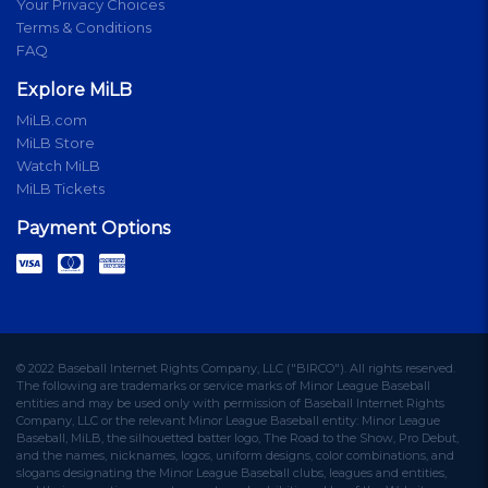
Your Privacy Choices
Terms & Conditions
FAQ
Explore MiLB
MiLB.com
MiLB Store
Watch MiLB
MiLB Tickets
Payment Options
© 2022 Baseball Internet Rights Company, LLC ("BIRCO"). All rights reserved.
The following are trademarks or service marks of Minor League Baseball
entities and may be used only with permission of Baseball Internet Rights
Company, LLC or the relevant Minor League Baseball entity: Minor League
Baseball, MiLB, the silhouetted batter logo, The Road to the Show, Pro Debut,
and the names, nicknames, logos, uniform designs, color combinations, and
slogans designating the Minor League Baseball clubs, leagues and entities,