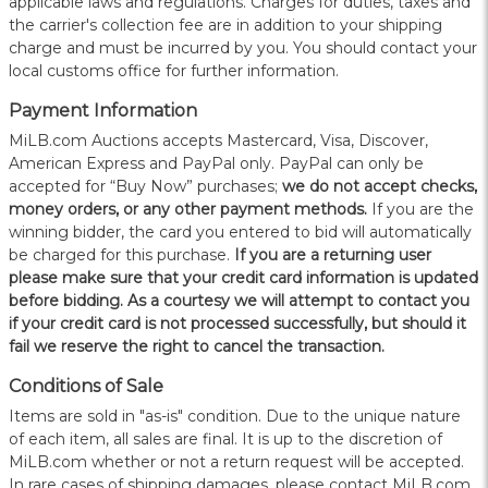
applicable laws and regulations. Charges for duties, taxes and
the carrier's collection fee are in addition to your shipping
charge and must be incurred by you. You should contact your
local customs office for further information.
Payment Information
MiLB.com Auctions accepts Mastercard, Visa, Discover,
American Express and PayPal only. PayPal can only be
accepted for “Buy Now” purchases;
we do not accept checks,
money orders, or any other payment methods.
If you are the
winning bidder, the card you entered to bid will automatically
be charged for this purchase.
If you are a returning user
please make sure that your credit card information is updated
before bidding. As a courtesy we will attempt to contact you
if your credit card is not processed successfully, but should it
fail we reserve the right to cancel the transaction.
Conditions of Sale
Items are sold in "as-is" condition. Due to the unique nature
of each item, all sales are final. It is up to the discretion of
MiLB.com whether or not a return request will be accepted.
In rare cases of shipping damages, please contact MiLB.com