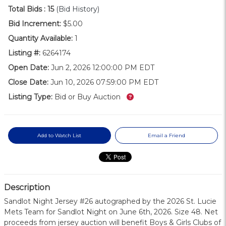
Total Bids :
15
(Bid History)
Bid Increment:
$5.00
Quantity Available:
1
Listing #:
6264174
Open Date:
Jun 2, 2026 12:00:00 PM EDT
Close Date:
Jun 10, 2026 07:59:00 PM EDT
What’s this?
Listing Type:
Bid or Buy Auction
Add to Watch List
Email a Friend
Description
Sandlot Night Jersey #26 autographed by the 2026 St. Lucie
Mets Team for Sandlot Night on June 6th, 2026. Size 48. Net
proceeds from jersey auction will benefit Boys & Girls Clubs of