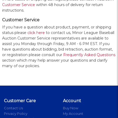
Customer Service
within 48 hours of delivery for return
instructions.
Customer Service
If you have a question about product, payment, or shipping
status please
click here
to contact us, Minor League Baseball
Auction Customer Service representatives are available to
assist you Monday through Friday, 9 AM - 6 PM EST. If you
have questions about bidding, bid retraction, auction format,
or registration please consult our
Frequently Asked Questions
section which may help answer your questions and clarify
many of our policies.
Customer Care
Account
Contact Us
Buy Now
Privacy Policy
My Account