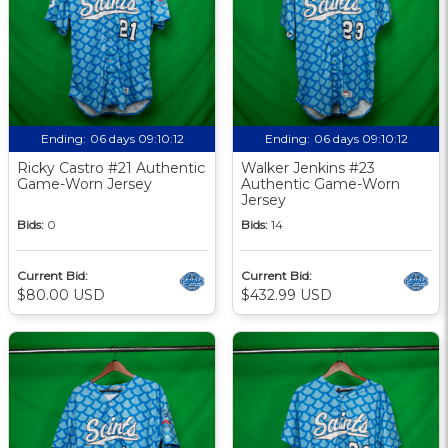
Ending:
06 days 09:10:12
Ending:
06 days 09:10:12
Ricky Castro #21 Authentic
Walker Jenkins #23
Game-Worn Jersey
Authentic Game-Worn
Jersey
Bids:
0
Bids:
14
Current Bid:
Current Bid:
$80.00 USD
$432.99 USD