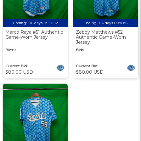
Ending:
06 days 09:10:12
Ending:
06 days 09:10:12
Marco Raya #51 Authentic
Zebby Matthews #52
Game-Worn Jersey
Authentic Game-Worn
Jersey
Bids:
0
Bids:
1
Current Bid:
Current Bid:
$80.00 USD
$80.00 USD