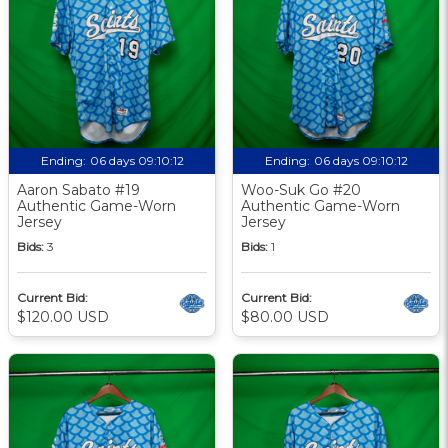
Ending:
06 days 09:10:12
Ending:
06 days 09:10:12
Aaron Sabato #19
Woo-Suk Go #20
Authentic Game-Worn
Authentic Game-Worn
Jersey
Jersey
Bids:
3
Bids:
1
Current Bid:
Current Bid:
$120.00 USD
$80.00 USD