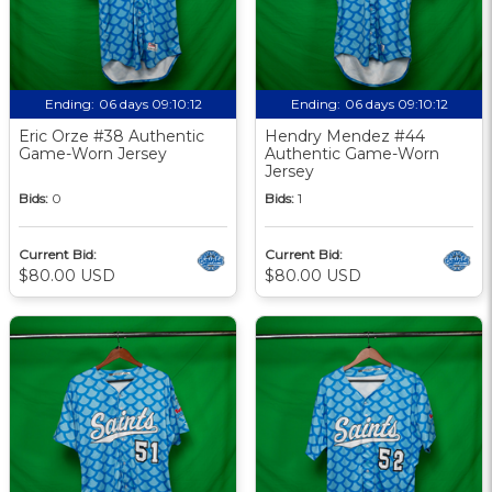
Ending:
06 days 09:10:12
Ending:
06 days 09:10:12
Eric Orze #38 Authentic
Hendry Mendez #44
Game-Worn Jersey
Authentic Game-Worn
Jersey
Bids:
0
Bids:
1
Current Bid:
Current Bid:
$80.00 USD
$80.00 USD