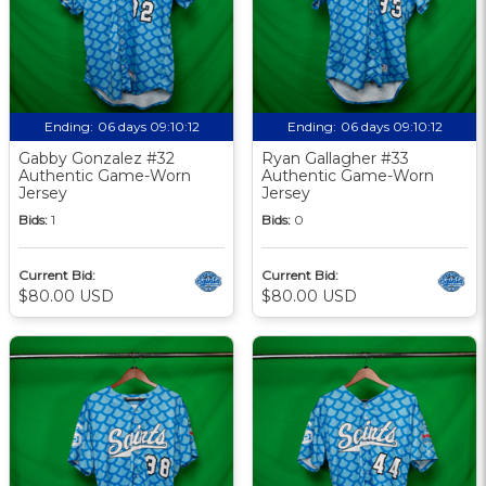
Ending:
06 days 09:10:12
Ending:
06 days 09:10:12
Gabby Gonzalez #32
Ryan Gallagher #33
Authentic Game-Worn
Authentic Game-Worn
Jersey
Jersey
Bids:
1
Bids:
0
Current Bid:
Current Bid:
$80.00 USD
$80.00 USD