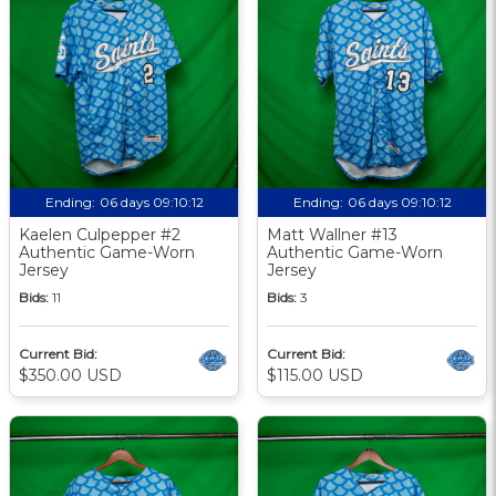
Ending:
06 days 09:10:12
Ending:
06 days 09:10:12
Kaelen Culpepper #2
Matt Wallner #13
Authentic Game-Worn
Authentic Game-Worn
Jersey
Jersey
Bids:
11
Bids:
3
Current Bid:
Current Bid:
$350.00 USD
$115.00 USD