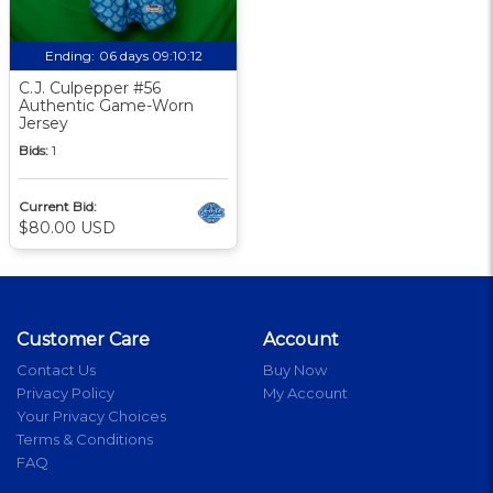
Ending:
06 days 09:10:12
C.J. Culpepper #56
Authentic Game-Worn
Jersey
Bids:
1
Current Bid:
$80.00 USD
Customer Care
Account
Contact Us
Buy Now
Privacy Policy
My Account
Your Privacy Choices
Terms & Conditions
FAQ