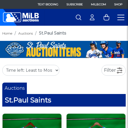
TEXT BIDDING
SUBSCRIBE
MILB.COM
SHOP
St.Paul Saints
Home
Auctions
Filter
Auctions
St.Paul Saints