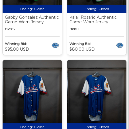
Ending:
Closed
Ending:
Closed
Gabby Gonzalez Authentic
Kala'i Rosario Authentic
Game-Worn Jersey
Game-Worn Jersey
Bids:
2
Bids:
1
Winning Bid:
Winning Bid:
$95.00 USD
$80.00 USD
Ending:
Closed
Ending:
Closed