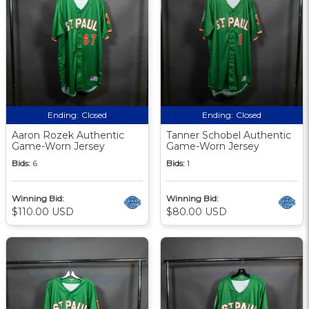
Ending:
Closed
Ending:
Closed
Aaron Rozek Authentic
Tanner Schobel Authentic
Game-Worn Jersey
Game-Worn Jersey
Bids:
6
Bids:
1
Winning Bid:
Winning Bid:
$110.00 USD
$80.00 USD