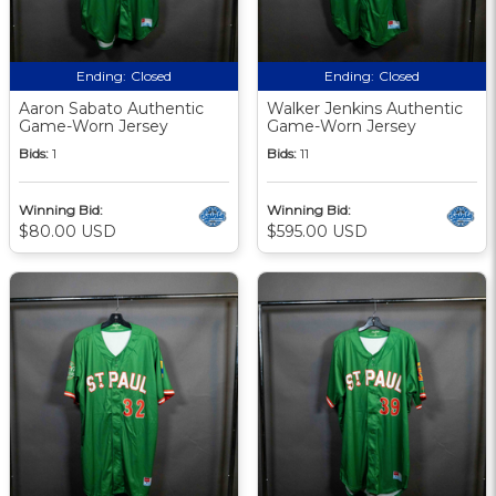
Ending:
Closed
Ending:
Closed
Aaron Sabato Authentic
Walker Jenkins Authentic
Game-Worn Jersey
Game-Worn Jersey
Bids:
1
Bids:
11
Winning Bid:
Winning Bid:
$80.00 USD
$595.00 USD