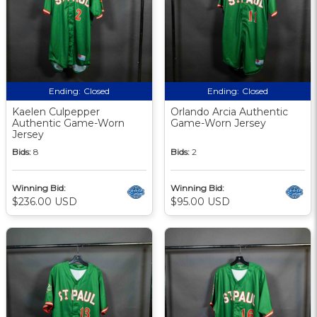
Ending:
Closed
Ending:
Closed
Kaelen Culpepper
Orlando Arcia Authentic
Authentic Game-Worn
Game-Worn Jersey
Jersey
Bids:
8
Bids:
2
Winning Bid:
Winning Bid:
$236.00 USD
$95.00 USD