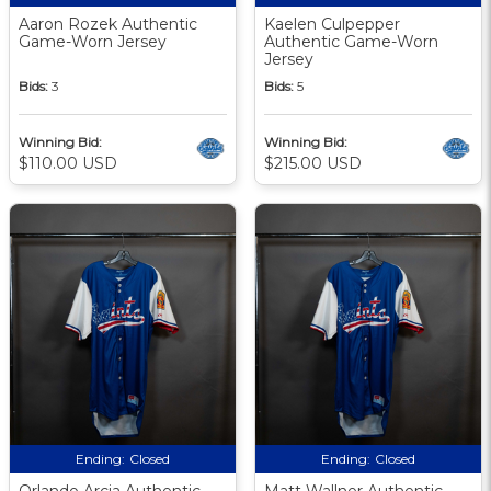
Aaron Rozek Authentic
Kaelen Culpepper
Game-Worn Jersey
Authentic Game-Worn
Jersey
Bids:
3
Bids:
5
Winning Bid:
Winning Bid:
$110.00 USD
$215.00 USD
Ending:
Closed
Ending:
Closed
Orlando Arcia Authentic
Matt Wallner Authentic