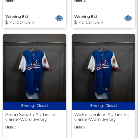
Bids:
5
Bids:
4
Winning Bid:
Winning Bid:
$140.00 USD
$140.00 USD
Ending:
Closed
Ending:
Closed
Aaron Sabato Authentic
Walker Jenkins Authentic
Game-Worn Jersey
Game-Worn Jersey
Bids:
3
Bids:
9