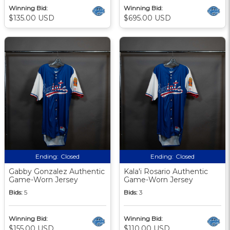
Winning Bid:
Winning Bid:
$135.00 USD
$695.00 USD
Ending:
Closed
Ending:
Closed
Gabby Gonzalez Authentic
Kala'i Rosario Authentic
Game-Worn Jersey
Game-Worn Jersey
Bids:
5
Bids:
3
Winning Bid:
Winning Bid:
$155.00 USD
$110.00 USD