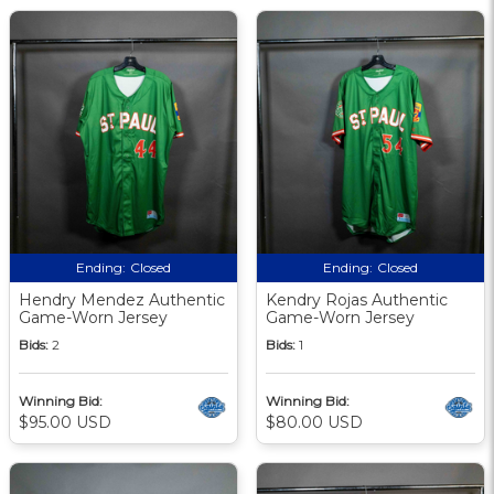
Ending:
Closed
Ending:
Closed
Hendry Mendez Authentic
Kendry Rojas Authentic
Game-Worn Jersey
Game-Worn Jersey
Bids:
2
Bids:
1
Winning Bid:
Winning Bid:
$95.00 USD
$80.00 USD