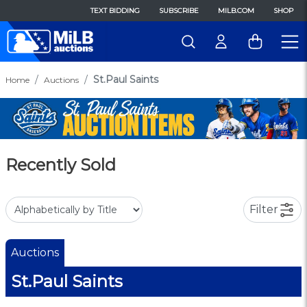
TEXT BIDDING
SUBSCRIBE
MILB.COM
SHOP
St.Paul Saints
Home
Auctions
Recently Sold
Filter
Auctions
St.Paul Saints