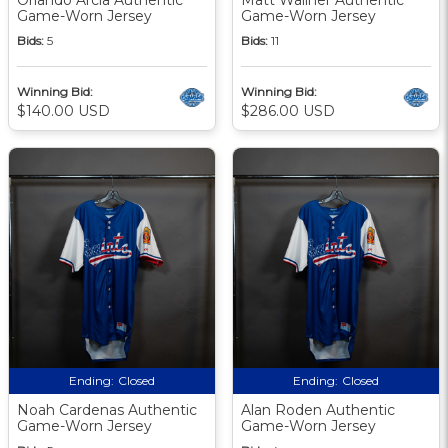
Game-Worn Jersey
Game-Worn Jersey
Bids:
5
Bids:
11
Winning Bid:
Winning Bid:
$140.00 USD
$286.00 USD
Ending:
Closed
Ending:
Closed
Noah Cardenas Authentic
Alan Roden Authentic
Game-Worn Jersey
Game-Worn Jersey