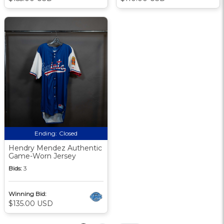
Ending:
Closed
Hendry Mendez Authentic
Game-Worn Jersey
Bids:
3
Winning Bid:
$135.00 USD