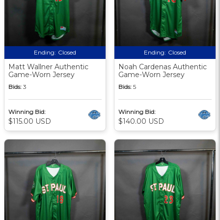
Ending:
Closed
Ending:
Closed
Matt Wallner Authentic
Noah Cardenas Authentic
Game-Worn Jersey
Game-Worn Jersey
Bids:
3
Bids:
5
Winning Bid:
Winning Bid:
$115.00 USD
$140.00 USD