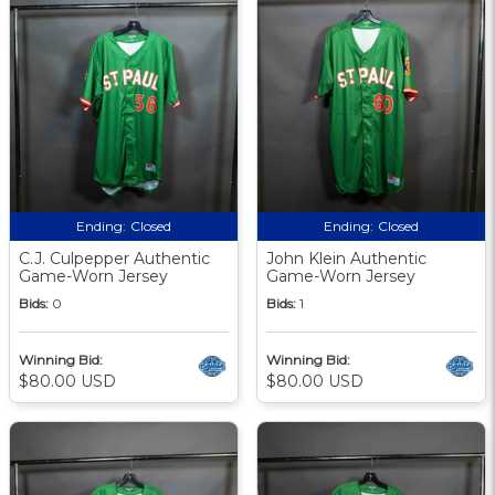
Ending:
Closed
Ending:
Closed
C.J. Culpepper Authentic
John Klein Authentic
Game-Worn Jersey
Game-Worn Jersey
Bids:
0
Bids:
1
Winning Bid:
Winning Bid:
$80.00 USD
$80.00 USD