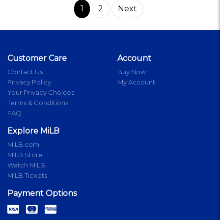
1
2
Next
Customer Care
Account
Contact Us
Buy Now
Privacy Policy
My Account
Your Privacy Choices
Terms & Conditions
FAQ
Explore MiLB
MiLB.com
MiLB Store
Watch MiLB
MiLB Tickets
Payment Options