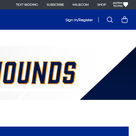
TEXT BIDDING
SUBSCRIBE
MILB.COM
SHOP
|
Sign In/Register