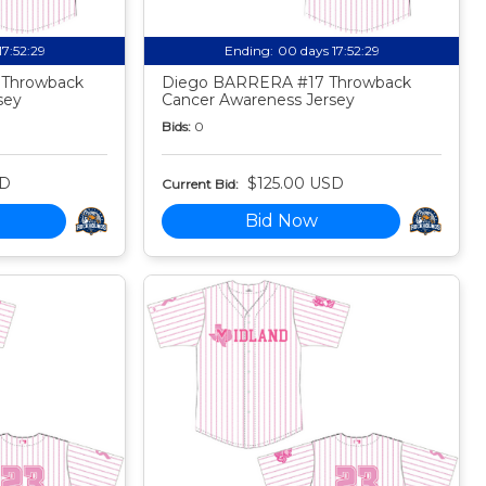
17:52:27
Ending:
00 days 17:52:27
 Throwback
Diego BARRERA #17 Throwback
sey
Cancer Awareness Jersey
Bids:
0
SD
$125.00 USD
Current Bid:
Bid Now