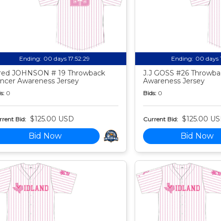
Ending:
00 days 17:52:27
Ending:
00 days 
red JOHNSON # 19 Throwback
J.J GOSS #26 Throwba
ncer Awareness Jersey
Awareness Jersey
s:
0
Bids:
0
$125.00 USD
$125.00 U
rent Bid:
Current Bid:
Bid Now
Bid Now