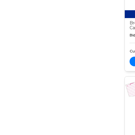
Br
Ca
Bid
Cur