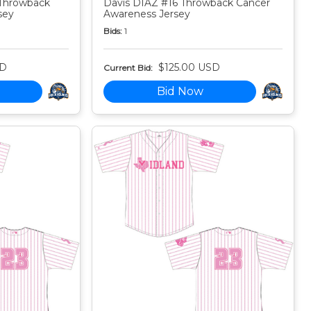
Throwback
Davis DIAZ #16 Throwback Cancer
sey
Awareness Jersey
Bids:
1
SD
$125.00 USD
Current Bid:
Bid Now