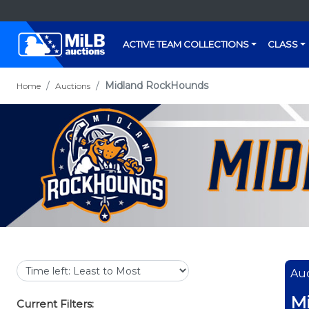
ACTIVE TEAM COLLECTIONS
CLASS
Midland RockHounds
Home
Auctions
Auc
M
Current Filters: