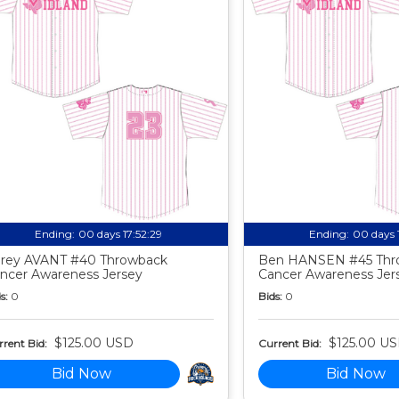
Ending:
00 days 17:52:27
Ending:
00 days 
rey AVANT #40 Throwback
Ben HANSEN #45 Thr
ncer Awareness Jersey
Cancer Awareness Jer
s:
0
Bids:
0
$125.00 USD
$125.00 U
rent Bid:
Current Bid:
Bid Now
Bid Now