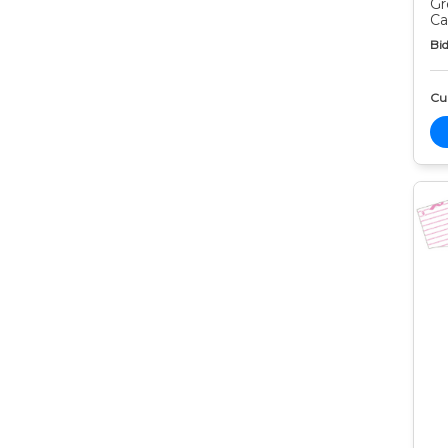
Gr
Ca
Bid
Cur