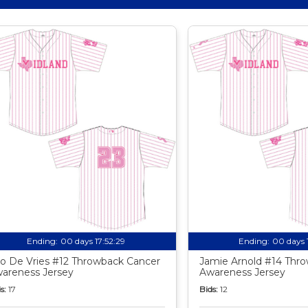
Ending:
00 days 17:52:27
Ending:
00 days 
o De Vries #12 Throwback Cancer
Jamie Arnold #14 Thr
areness Jersey
Awareness Jersey
s:
17
Bids:
12