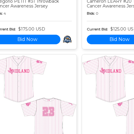
egorio PETIT #31 Throwback
Cameron LEARY #20 
ncer Awareness Jersey
Cancer Awareness Jer
s:
4
Bids:
0
$175.00 USD
$125.00 U
rent Bid:
Current Bid:
Bid Now
Bid Now