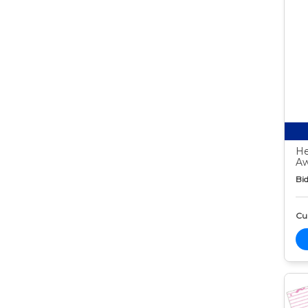
He
Aw
Bid
Cur