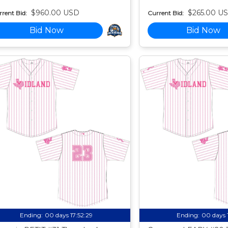
$960.00 USD
$265.00 U
rent Bid:
Current Bid:
Bid Now
Bid Now
Ending:
00 days 17:52:27
Ending:
00 days 