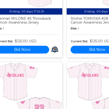
Ending:
00 days 17:52:27
Ending:
00 days 
ennan MILONE #5 Throwback
Shohei TOMIOKA #28
ncer Awareness Jersey
Cancer Awareness Jer
s:
1
Bids:
1
$125.00 USD
$125.00 U
rent Bid:
Current Bid:
Bid Now
Bid Now