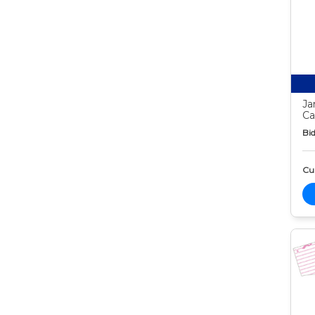
Ja
Ca
Bid
Cur