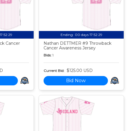
17:52:27
Ending:
00 days 17:52:27
ck Cancer
Nathan DETTMER #9 Throwback
Cancer Awareness Jersey
Bids:
1
SD
$125.00 USD
Current Bid:
Bid Now