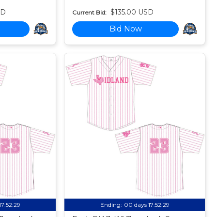
SD
$135.00 USD
Current Bid:
Bid Now
17:52:27
Ending:
00 days 17:52:27