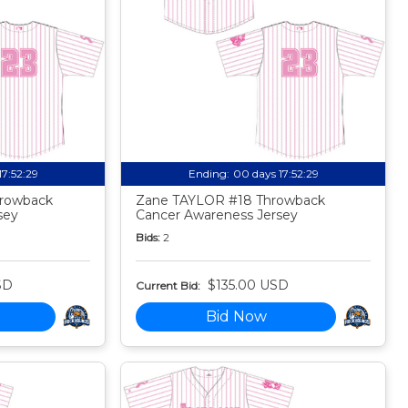
17:52:27
Ending:
00 days 17:52:27
rowback
Zane TAYLOR #18 Throwback
sey
Cancer Awareness Jersey
Bids:
2
SD
$135.00 USD
Current Bid:
Bid Now