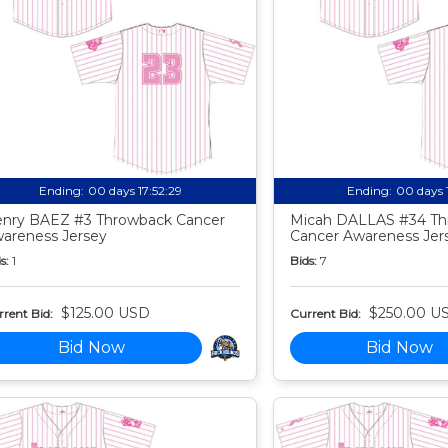
Ending:
00 days 17:52:27
Ending:
00 days 
nry BAEZ #3 Throwback Cancer
Micah DALLAS #34 Th
areness Jersey
Cancer Awareness Jer
s:
1
Bids:
7
$125.00 USD
$250.00 U
rent Bid:
Current Bid:
Bid Now
Bid Now