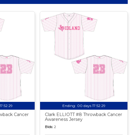
17:52:27
Ending:
00 days 17:52:27
owback Cancer
Clark ELLIOTT #8 Throwback Cancer
Awareness Jersey
Bids:
2