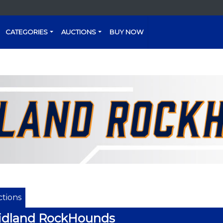
CATEGORIES
AUCTIONS
BUY NOW
tions
idland RockHounds