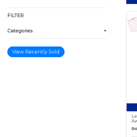
FILTER
Categories
+
View Recently Sold
Le
Aw
Bid