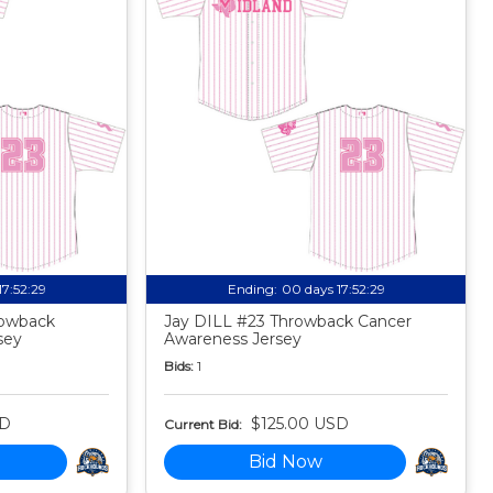
17:52:27
Ending:
00 days 17:52:27
owback
Jay DILL #23 Throwback Cancer
sey
Awareness Jersey
Bids:
1
SD
$125.00 USD
Current Bid:
Bid Now