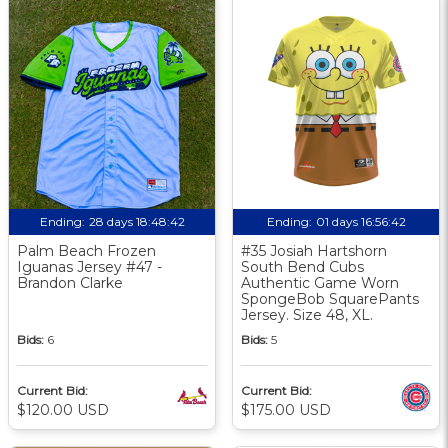
Ending:
28 days 18:48:41
Ending:
01 days 16:56:41
Palm Beach Frozen
#35 Josiah Hartshorn
Iguanas Jersey #47 -
South Bend Cubs
Brandon Clarke
Authentic Game Worn
SpongeBob SquarePants
Jersey. Size 48, XL.
Bids:
6
Bids:
5
Current Bid:
Current Bid:
$120.00 USD
$175.00 USD