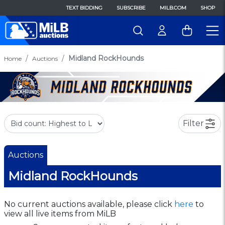
TEXT BIDDING
SUBSCRIBE
MILB.COM
SHOP
Midland RockHounds
Home
Auctions
Filter
Auctions
Midland RockHounds
No current auctions available, please click
here
to
view all live items from MiLB