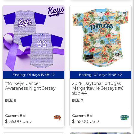
Ending:
01 days 15:48:41
Ending:
02 days 15:48:41
#57 Keys Cancer
2026 Daytona Tortugas
Awareness Night Jersey
Margaritaville Jerseys #6
size 44
Bids:
8
Bids:
7
Current Bid:
Current Bid:
$135.00 USD
$145.00 USD