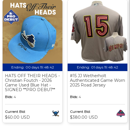
Ending:
00 days 19:48:41
Ending:
01 days 19:48:41
HATS OFF THEIR HEADS -
#15 JJ Wetherholt
Christian Foutch - 2026
Authenticated Game Worn
Game Used Blue Hat -
2025 Road Jersey
SIGNED **PRO DEBUT**
Bids:
4
Bids:
4
Current Bid:
Current Bid:
$60.00 USD
$380.00 USD