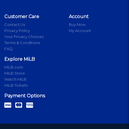
Customer Care
Account
Contact Us
Buy Now
Privacy Policy
My Account
Your Privacy Choices
Terms & Conditions
FAQ
Explore MiLB
MiLB.com
MiLB Store
Watch MiLB
MiLB Tickets
Payment Options