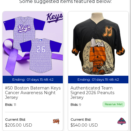
Some suggested items featured below:
Ending:
01 days 15:48:41
Ending:
01 days 19:48:41
#50 Boston Bateman Keys
Authenticated Team
Cancer Awareness Night
Signed 2026 Peanuts
Jersey
Jersey
Bids:
11
Bids:
9
Reserve Met
Current Bid:
Current Bid:
$205.00 USD
$540.00 USD