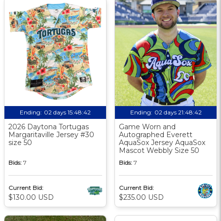
Ending:
02 days 15:48:41
Ending:
02 days 21:48:41
2026 Daytona Tortugas
Game Worn and
Margaritaville Jersey #30
Autographed Everett
size 50
AquaSox Jersey AquaSox
Mascot Webbly Size 50
Bids:
7
Bids:
7
Current Bid:
Current Bid:
$130.00 USD
$235.00 USD