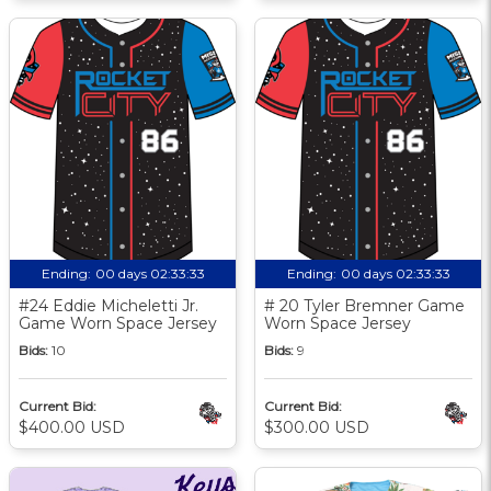
Ending:
00 days 02:33:32
Ending:
00 days 02:33:32
#24 Eddie Micheletti Jr.
# 20 Tyler Bremner Game
Game Worn Space Jersey
Worn Space Jersey
Bids:
10
Bids:
9
Current Bid:
Current Bid:
$400.00 USD
$300.00 USD