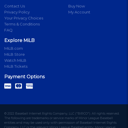
Contact Us
Buy Now
Privacy Policy
My Account
Your Privacy Choices
Terms & Conditions
FAQ
Explore MiLB
MiLB.com
MiLB Store
Watch MiLB
MiLB Tickets
Payment Options
© 2022 Baseball Internet Rights Company, LLC ("BIRCO"). All rights reserved.
The following are trademarks or service marks of Minor League Baseball
entities and may be used only with permission of Baseball Internet Rights
Company, LLC or the relevant Minor League Baseball entity: Minor League