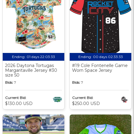
Ending:
01 days 22:03:32
Ending:
00 days 02:33:32
2026 Daytona Tortugas
#19 Cole Fontenelle Game
Margaritaville Jersey #30
Worn Space Jersey
size 50
Bids:
7
Bids:
7
Current Bid:
Current Bid:
$130.00 USD
$250.00 USD