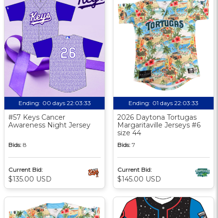
Ending:
00 days 22:03:32
Ending:
01 days 22:03:32
#57 Keys Cancer
2026 Daytona Tortugas
Awareness Night Jersey
Margaritaville Jerseys #6
size 44
Bids:
8
Bids:
7
Current Bid:
Current Bid:
$135.00 USD
$145.00 USD