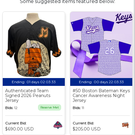
Some suggested items featured below:
Ending:
01 days 02:03:32
Ending:
00 days 22:03:32
Authenticated Team
#50 Boston Bateman Keys
Signed 2026 Peanuts
Cancer Awareness Night
Jersey
Jersey
Bids:
12
Reserve Met
Bids:
11
Current Bid:
Current Bid:
$690.00 USD
$205.00 USD