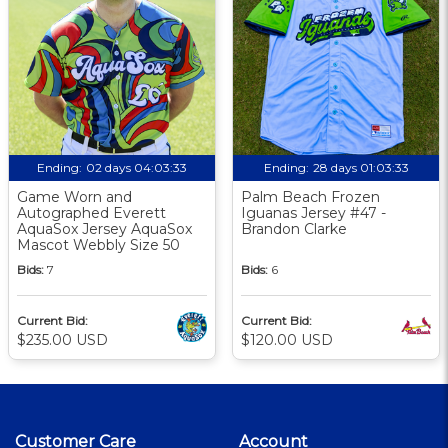
Ending:
02 days 04:03:32
Ending:
28 days 01:03:32
Game Worn and
Palm Beach Frozen
Autographed Everett
Iguanas Jersey #47 -
AquaSox Jersey AquaSox
Brandon Clarke
Mascot Webbly Size 50
Bids:
7
Bids:
6
Current Bid:
Current Bid:
$235.00 USD
$120.00 USD
Customer Care
Account