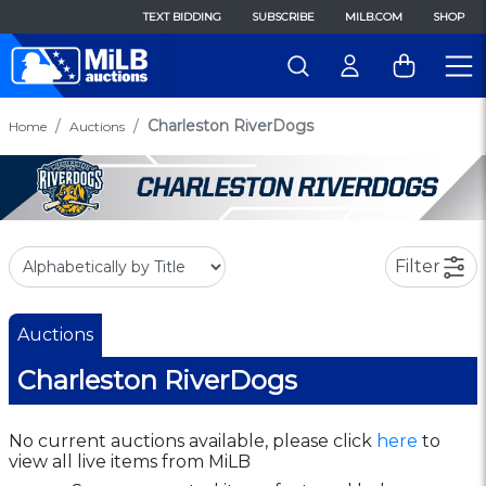
TEXT BIDDING
SUBSCRIBE
MILB.COM
SHOP
Charleston RiverDogs
Home
Auctions
Filter
Auctions
Charleston RiverDogs
No current auctions available, please click
here
to
view all live items from MiLB