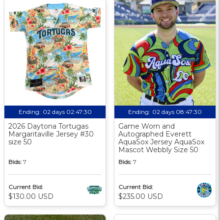
Ending:
02 days 02:47:29
Ending:
02 days 08:47:29
2026 Daytona Tortugas
Game Worn and
Margaritaville Jersey #30
Autographed Everett
size 50
AquaSox Jersey AquaSox
Mascot Webbly Size 50
Bids:
7
Bids:
7
Current Bid:
Current Bid:
$130.00 USD
$235.00 USD