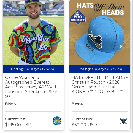
Ending:
02 days 08:47:29
Ending:
00 days 06:47:29
Game Worn and
HATS OFF THEIR HEADS -
Autographed Everett
Christian Foutch - 2026
AquaSox Jersey 46 Wyatt
Game Used Blue Hat -
Lunsford-Shenkman Size
SIGNED **PRO DEBUT**
50
Bids:
5
Bids:
4
Current Bid:
Current Bid:
$195.00 USD
$60.00 USD