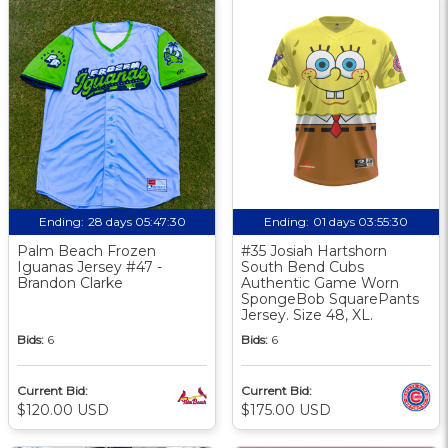
Ending:
28 days 05:47:29
Ending:
01 days 03:55:29
Palm Beach Frozen
#35 Josiah Hartshorn
Iguanas Jersey #47 -
South Bend Cubs
Brandon Clarke
Authentic Game Worn
SpongeBob SquarePants
Jersey. Size 48, XL.
Bids:
6
Bids:
6
Current Bid:
Current Bid:
$120.00 USD
$175.00 USD