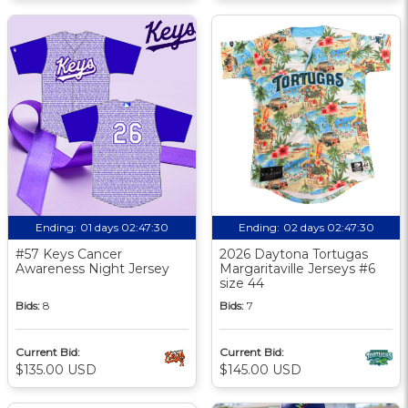
Ending:
01 days 02:47:29
Ending:
02 days 02:47:29
#57 Keys Cancer
2026 Daytona Tortugas
Awareness Night Jersey
Margaritaville Jerseys #6
size 44
Bids:
8
Bids:
7
Current Bid:
Current Bid:
$135.00 USD
$145.00 USD