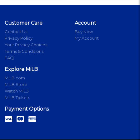
Customer Care
Account
Contact Us
Buy Now
Privacy Policy
My Account
Your Privacy Choices
Terms & Conditions
FAQ
Explore MiLB
MiLB.com
MiLB Store
Watch MiLB
MiLB Tickets
Payment Options