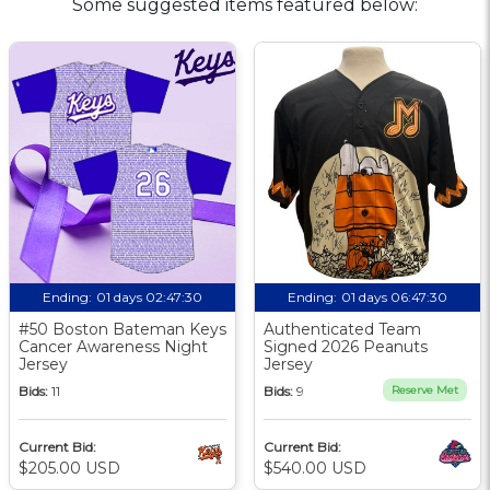
Some suggested items featured below:
Ending:
01 days 02:47:29
Ending:
01 days 06:47:29
#50 Boston Bateman Keys
Authenticated Team
Cancer Awareness Night
Signed 2026 Peanuts
Jersey
Jersey
Bids:
11
Bids:
9
Reserve Met
Current Bid:
Current Bid:
$205.00 USD
$540.00 USD