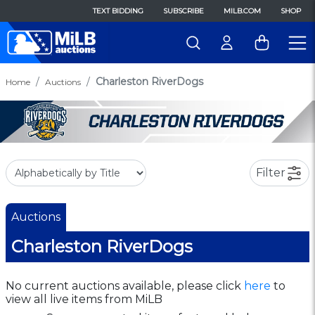
TEXT BIDDING
SUBSCRIBE
MILB.COM
SHOP
Charleston RiverDogs
Home
Auctions
Filter
Auctions
Charleston RiverDogs
No current auctions available, please click
here
to
view all live items from MiLB