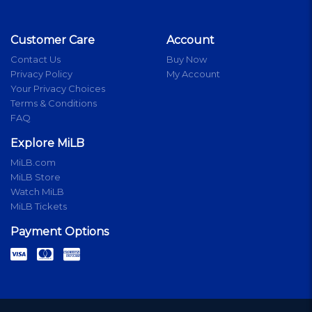
Customer Care
Account
Contact Us
Buy Now
Privacy Policy
My Account
Your Privacy Choices
Terms & Conditions
FAQ
Explore MiLB
MiLB.com
MiLB Store
Watch MiLB
MiLB Tickets
Payment Options