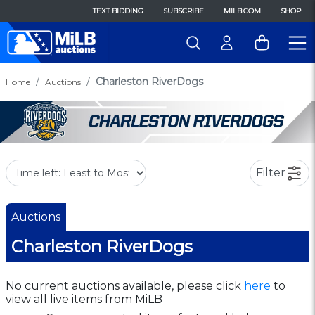
TEXT BIDDING
SUBSCRIBE
MILB.COM
SHOP
Charleston RiverDogs
Home
Auctions
Filter
Auctions
Charleston RiverDogs
No current auctions available, please click
here
to
view all live items from MiLB