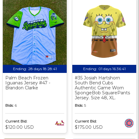
Ending:
28 days 18:28:40
Ending:
01 days 16:36:40
Palm Beach Frozen
#35 Josiah Hartshorn
Iguanas Jersey #47 -
South Bend Cubs
Brandon Clarke
Authentic Game Worn
SpongeBob SquarePants
Jersey. Size 48, XL.
Bids:
6
Bids:
5
Current Bid:
Current Bid:
$120.00 USD
$175.00 USD