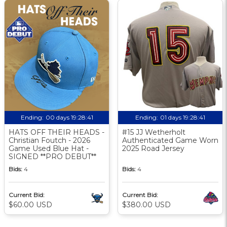
Ending:
00 days 19:28:40
Ending:
01 days 19:28:40
HATS OFF THEIR HEADS -
#15 JJ Wetherholt
Christian Foutch - 2026
Authenticated Game Worn
Game Used Blue Hat -
2025 Road Jersey
SIGNED **PRO DEBUT**
Bids:
4
Bids:
4
Current Bid:
Current Bid:
$60.00 USD
$380.00 USD