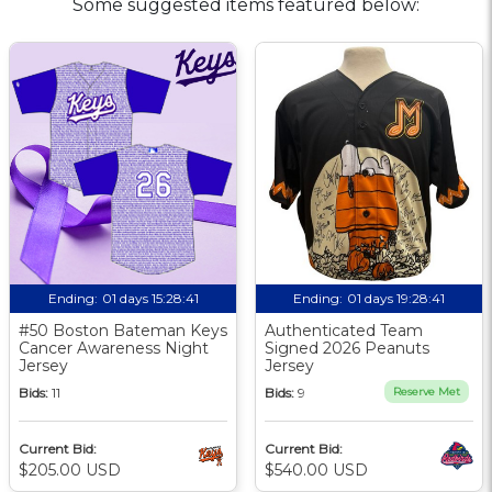
Some suggested items featured below:
Ending:
01 days 15:28:40
Ending:
01 days 19:28:40
#50 Boston Bateman Keys
Authenticated Team
Cancer Awareness Night
Signed 2026 Peanuts
Jersey
Jersey
Bids:
11
Bids:
9
Reserve Met
Current Bid:
Current Bid:
$205.00 USD
$540.00 USD