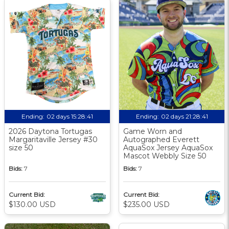
Ending:
02 days 15:28:40
Ending:
02 days 21:28:40
Become an MiLB email subscriber!
2026 Daytona Tortugas
Game Worn and
Want to keep up to date with our latest auction
Margaritaville Jersey #30
Autographed Everett
items? Sign up below to opt in for subscription
size 50
AquaSox Jersey AquaSox
Mascot Webbly Size 50
emails from MiLB and be among the first to hear
Bids:
7
Bids:
7
about new launches!
Sign Up
Cancel
Current Bid:
Current Bid:
$130.00 USD
$235.00 USD