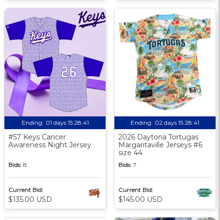
Ending:
01 days 15:28:40
Ending:
02 days 15:28:40
#57 Keys Cancer
2026 Daytona Tortugas
Awareness Night Jersey
Margaritaville Jerseys #6
size 44
Bids:
8
Bids:
7
Current Bid:
Current Bid:
$135.00 USD
$145.00 USD