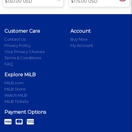
$130.00 USD
$175.00 USD
Customer Care
Account
Contact Us
Buy Now
Privacy Policy
My Account
Your Privacy Choices
Terms & Conditions
FAQ
Explore MiLB
MiLB.com
MiLB Store
Watch MiLB
MiLB Tickets
Payment Options