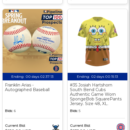
Ending:
00 days 02:37:12
Ending:
02 days 00:15:12
Franklin Arias -
#35 Josiah Hartshorn
Autographed Baseball
South Bend Cubs
Authentic Game Worn
SpongeBob SquarePants
Jersey. Size 48, XL.
Bids:
6
Bids:
5
Current Bid:
Current Bid: