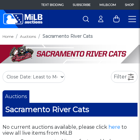
TEXT BIDDING
SUBSCRIBE
MILB.COM
SHOP
Sacramento River Cats
Home
Auctions
Filter
Auctions
Sacramento River Cats
No current auctions available, please click
here
to
view all live items from MiLB