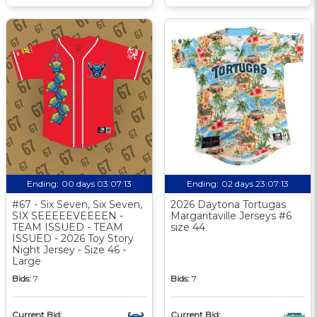
Ending:
00 days 03:07:12
Ending:
02 days 23:07:12
#67 - Six Seven, Six Seven,
2026 Daytona Tortugas
SIX SEEEEEVEEEEN -
Margaritaville Jerseys #6
TEAM ISSUED - TEAM
size 44
ISSUED - 2026 Toy Story
Night Jersey - Size 46 -
Large
Bids:
7
Bids:
7
Current Bid:
Current Bid: