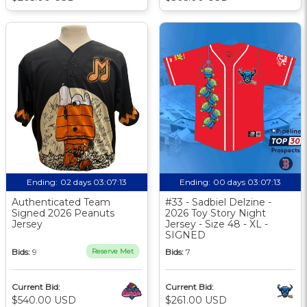
Ending:
02 days 03:07:12
Ending:
00 days 03:07:12
Authenticated Team
#33 - Sadbiel Delzine -
Signed 2026 Peanuts
2026 Toy Story Night
Jersey
Jersey - Size 48 - XL -
SIGNED
Bids:
9
Reserve Met
Bids:
7
Current Bid:
Current Bid:
$540.00 USD
$261.00 USD