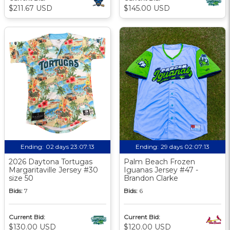
$211.67 USD
$145.00 USD
Ending:
02 days 23:07:12
Ending:
29 days 02:07:12
2026 Daytona Tortugas
Palm Beach Frozen
Margaritaville Jersey #30
Iguanas Jersey #47 -
size 50
Brandon Clarke
Bids:
7
Bids:
6
Current Bid:
Current Bid:
$130.00 USD
$120.00 USD