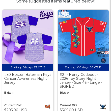
Some suggested items featured below:
Ending:
01 days 23:07:12
Ending:
00 days 03:07:12
#50 Boston Bateman Keys
#21 - Henry Godbout -
Cancer Awareness Night
2026 Toy Story Night
Jersey
Jersey - Size 46 - Large -
SIGNED
Bids:
11
Bids:
9
Current Bid:
Current Bid:
$205.00 USD
$305.00 USD