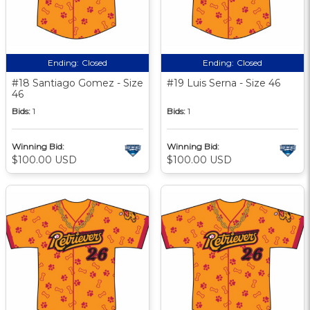
Ending:
Closed
Ending:
Closed
#18 Santiago Gomez - Size
#19 Luis Serna - Size 46
46
Bids:
1
Bids:
1
Winning Bid:
Winning Bid:
$100.00 USD
$100.00 USD