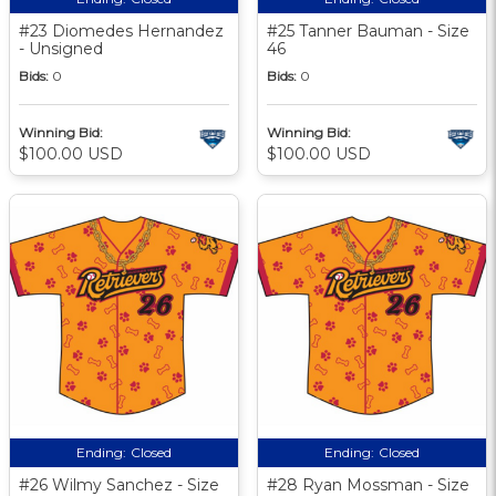
#23 Diomedes Hernandez
#25 Tanner Bauman - Size
- Unsigned
46
Bids:
0
Bids:
0
Winning Bid:
Winning Bid:
$100.00 USD
$100.00 USD
Ending:
Closed
Ending:
Closed
#26 Wilmy Sanchez - Size
#28 Ryan Mossman - Size