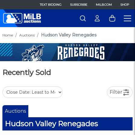
TEXT BIDDING
SUBSCRIBE
MILB.COM
SHOP
Hudson Valley Renegades
Home
Auctions
Recently Sold
Filter
Auctions
Hudson Valley Renegades