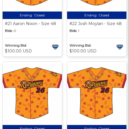
Ending:
Closed
Ending:
Closed
#21 Aaron Nixon - Size 48
#22 Josh Moylan - Size 48
Bids:
0
Bids:
1
Winning Bid:
Winning Bid:
$100.00 USD
$100.00 USD
Ending:
Closed
Ending:
Closed