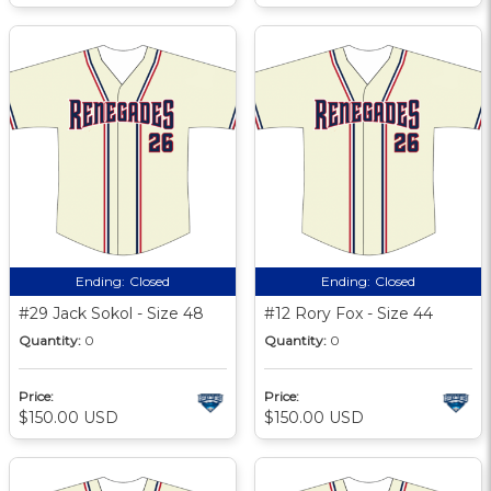
Ending:
Closed
Ending:
Closed
#29 Jack Sokol - Size 48
#12 Rory Fox - Size 44
Quantity:
0
Quantity:
0
Price:
Price:
$150.00 USD
$150.00 USD