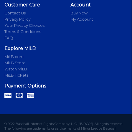
Customer Care
Account
Contact Us
Buy Now
Privacy Policy
My Account
Your Privacy Choices
Terms & Conditions
FAQ
Explore MiLB
MiLB.com
MiLB Store
Watch MiLB
MiLB Tickets
Payment Options
© 2022 Baseball Internet Rights Company, LLC ("BIRCO"). All rights reserved.
The following are trademarks or service marks of Minor League Baseball