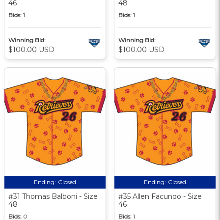
46
48
Bids:
1
Bids:
1
Winning Bid:
Winning Bid:
$100.00 USD
$100.00 USD
Ending:
Closed
Ending:
Closed
#31 Thomas Balboni - Size
#35 Allen Facundo - Size
48
46
Bids:
0
Bids:
1