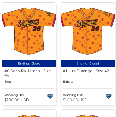
Ending:
Closed
Ending:
Closed
#0 Sean Paul Linan - Size
#1 Luis Durango - Size 42
46
Bids:
1
Bids:
0
Winning Bid:
Winning Bid:
$100.00 USD
$100.00 USD