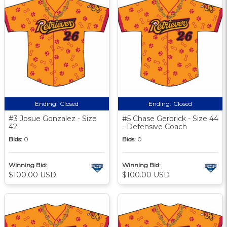
Ending:
Closed
Ending:
Closed
#3 Josue Gonzalez - Size
#5 Chase Gerbrick - Size 44
42
- Defensive Coach
Bids:
0
Bids:
0
Winning Bid:
Winning Bid:
$100.00 USD
$100.00 USD