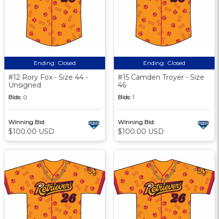
Ending:
Closed
Ending:
Closed
#12 Rory Fox - Size 44 -
#15 Camden Troyer - Size
Unsigned
46
Bids:
0
Bids:
1
Winning Bid:
Winning Bid:
$100.00 USD
$100.00 USD