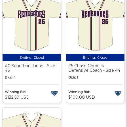
Ending:
Closed
Ending:
Closed
#0 Sean Paul Linan - Size
#5 Chase Gerbrick
46
Defensive Coach - Size 44
Bids:
4
Bids:
1
Winning Bid:
Winning Bid:
$132.50 USD
$100.00 USD