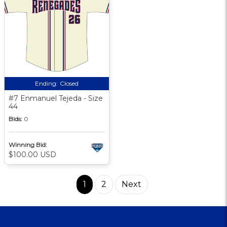
Ending:
Closed
#7 Enmanuel Tejeda - Size
44
Bids:
0
Winning Bid:
$100.00 USD
1
2
Next