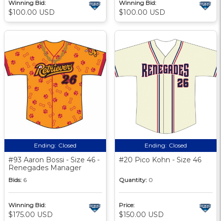
Winning Bid:
Winning Bid:
$100.00 USD
$100.00 USD
Ending:
Closed
Ending:
Closed
#93 Aaron Bossi - Size 46 -
#20 Pico Kohn - Size 46
Renegades Manager
Bids:
6
Quantity:
0
Winning Bid:
Price:
$175.00 USD
$150.00 USD