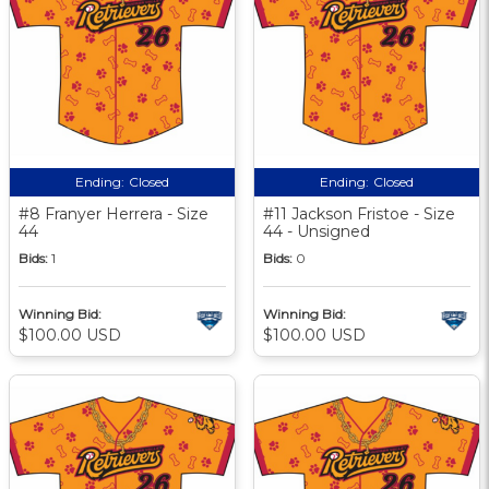
Ending:
Closed
Ending:
Closed
#8 Franyer Herrera - Size
#11 Jackson Fristoe - Size
44
44 - Unsigned
Bids:
1
Bids:
0
Winning Bid:
Winning Bid:
$100.00 USD
$100.00 USD