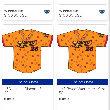
Winning Bid:
Winning Bid:
$100.00 USD
$100.00 USD
Ending:
Closed
Ending:
Closed
#36 Hansel Rincon - Size
#41 Bryce Warrecker - Size
46
50
Bids:
0
Bids:
0