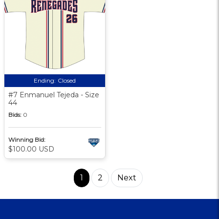
Ending:
Closed
#7 Enmanuel Tejeda - Size
44
Bids:
0
Winning Bid:
$100.00 USD
1
2
Next