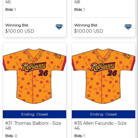
46
48
Bids:
1
Bids:
1
Winning Bid:
Winning Bid:
$100.00 USD
$100.00 USD
Ending:
Closed
Ending:
Closed
#31 Thomas Balboni - Size
#35 Allen Facundo - Size
48
46
Bids:
0
Bids:
1