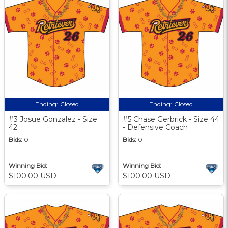
Ending:
Closed
Ending:
Closed
#3 Josue Gonzalez - Size
#5 Chase Gerbrick - Size 44
42
- Defensive Coach
Bids:
0
Bids:
0
Winning Bid:
Winning Bid:
$100.00 USD
$100.00 USD