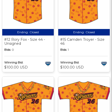
Ending:
Closed
Ending:
Closed
#12 Rory Fox - Size 44 -
#15 Camden Troyer - Size
Unsigned
46
Bids:
0
Bids:
1
Winning Bid:
Winning Bid:
$100.00 USD
$100.00 USD