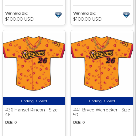
Winning Bid:
Winning Bid:
$100.00 USD
$100.00 USD
Ending:
Closed
Ending:
Closed
#36 Hansel Rincon - Size
#41 Bryce Warrecker - Size
46
50
Bids:
0
Bids:
0