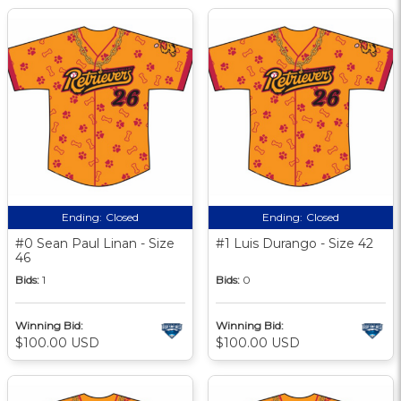
Ending:
Closed
Ending:
Closed
#0 Sean Paul Linan - Size
#1 Luis Durango - Size 42
46
Bids:
1
Bids:
0
Winning Bid:
Winning Bid:
$100.00 USD
$100.00 USD