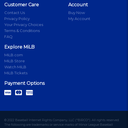
Customer Care
Account
Contact Us
Buy Now
Privacy Policy
My Account
Your Privacy Choices
Terms & Conditions
FAQ
Explore MiLB
MiLB.com
MiLB Store
Watch MiLB
MiLB Tickets
Payment Options
© 2022 Baseball Internet Rights Company, LLC ("BIRCO"). All rights reserved.
The following are trademarks or service marks of Minor League Baseball