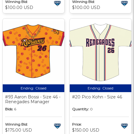
Winning Bid:
Winning Bid:
$100.00 USD
$100.00 USD
Ending:
Closed
Ending:
Closed
#93 Aaron Bossi - Size 46 -
#20 Pico Kohn - Size 46
Renegades Manager
Bids:
6
Quantity:
0
Winning Bid:
Price:
$175.00 USD
$150.00 USD