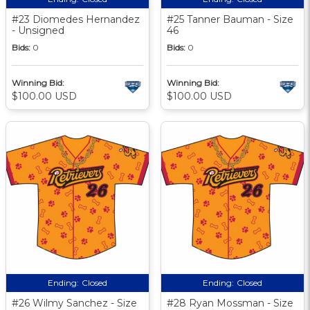
#23 Diomedes Hernandez
#25 Tanner Bauman - Size
- Unsigned
46
Bids:
0
Bids:
0
Winning Bid:
Winning Bid:
$100.00 USD
$100.00 USD
Ending:
Closed
Ending:
Closed
#26 Wilmy Sanchez - Size
#28 Ryan Mossman - Size