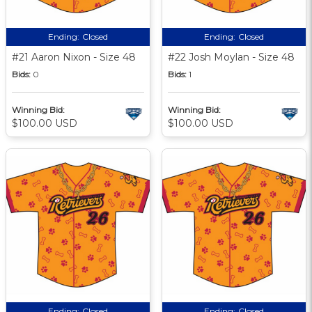
Ending:
Closed
Ending:
Closed
#21 Aaron Nixon - Size 48
#22 Josh Moylan - Size 48
Bids:
0
Bids:
1
Winning Bid:
Winning Bid:
$100.00 USD
$100.00 USD
Ending:
Closed
Ending:
Closed