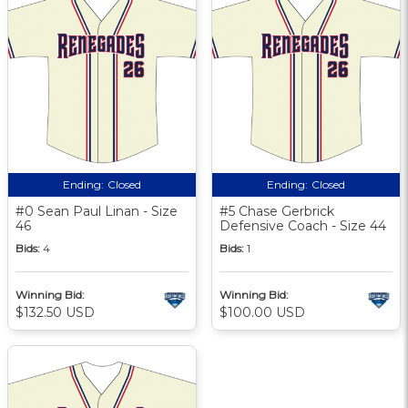
Ending:
Closed
Ending:
Closed
#0 Sean Paul Linan - Size
#5 Chase Gerbrick
46
Defensive Coach - Size 44
Bids:
4
Bids:
1
Winning Bid:
Winning Bid:
$132.50 USD
$100.00 USD