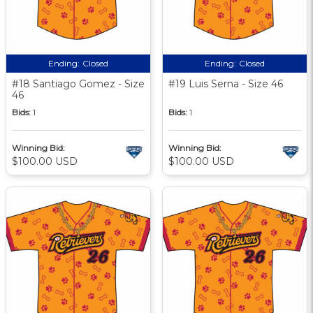
Ending:
Closed
Ending:
Closed
#18 Santiago Gomez - Size
#19 Luis Serna - Size 46
46
Bids:
1
Bids:
1
Winning Bid:
Winning Bid:
$100.00 USD
$100.00 USD