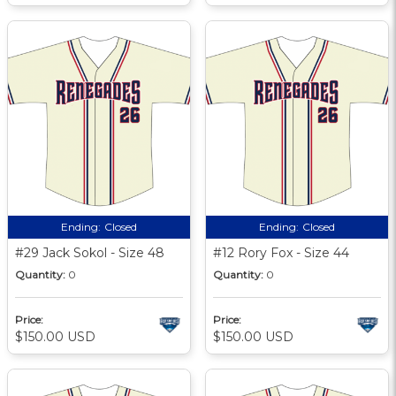
Ending:
Closed
Ending:
Closed
#29 Jack Sokol - Size 48
#12 Rory Fox - Size 44
Quantity:
0
Quantity:
0
Price:
Price:
$150.00 USD
$150.00 USD