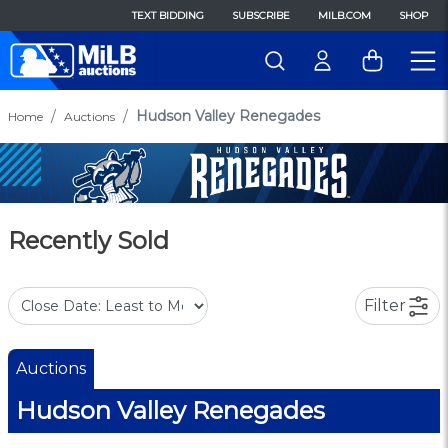
TEXT BIDDING
SUBSCRIBE
MILB.COM
SHOP
Hudson Valley Renegades
Home
Auctions
Recently Sold
Filter
Auctions
Hudson Valley Renegades