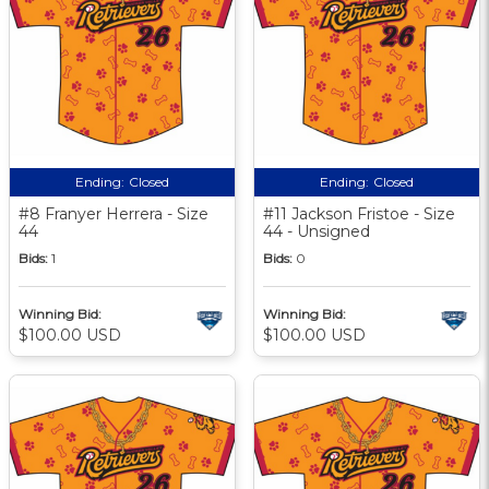
Ending:
Closed
Ending:
Closed
#8 Franyer Herrera - Size
#11 Jackson Fristoe - Size
44
44 - Unsigned
Bids:
1
Bids:
0
Winning Bid:
Winning Bid:
$100.00 USD
$100.00 USD