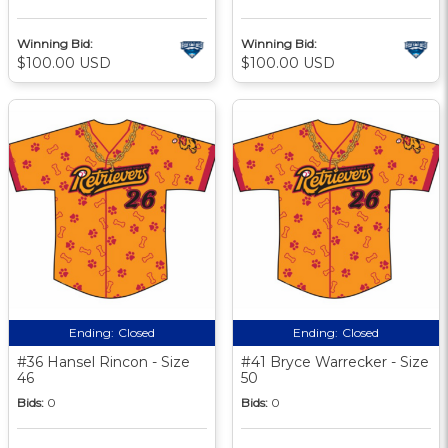
Winning Bid:
Winning Bid:
$100.00 USD
$100.00 USD
Ending:
Closed
Ending:
Closed
#36 Hansel Rincon - Size
#41 Bryce Warrecker - Size
46
50
Bids:
0
Bids:
0