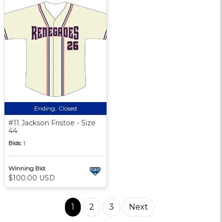
Ending:
Closed
#11 Jackson Fristoe - Size
44
Bids:
1
Winning Bid:
$100.00 USD
1
2
3
Next