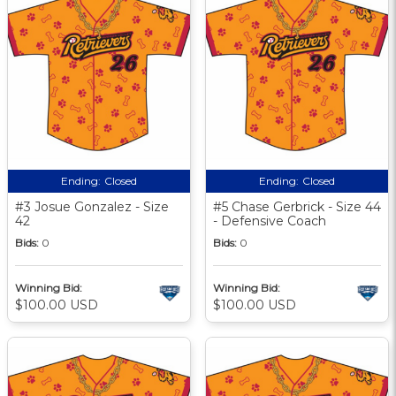
Ending:
Closed
Ending:
Closed
#3 Josue Gonzalez - Size
#5 Chase Gerbrick - Size 44
42
- Defensive Coach
Bids:
0
Bids:
0
Winning Bid:
Winning Bid:
$100.00 USD
$100.00 USD