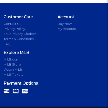
Customer Care
Account
Contact Us
Buy Now
Privacy Policy
My Account
Your Privacy Choices
Terms & Conditions
FAQ
Explore MiLB
MiLB.com
MiLB Store
Watch MiLB
MiLB Tickets
Payment Options