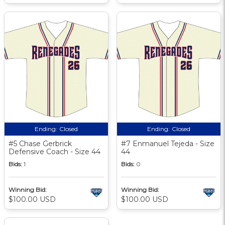
Ending:
Closed
Ending:
Closed
#5 Chase Gerbrick
#7 Enmanuel Tejeda - Size
Defensive Coach - Size 44
44
Bids:
1
Bids:
0
Winning Bid:
Winning Bid:
$100.00 USD
$100.00 USD