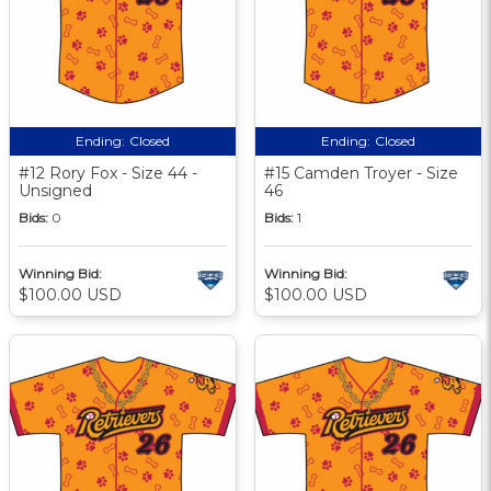
Ending:
Closed
Ending:
Closed
#12 Rory Fox - Size 44 -
#15 Camden Troyer - Size
Unsigned
46
Bids:
0
Bids:
1
Winning Bid:
Winning Bid:
$100.00 USD
$100.00 USD