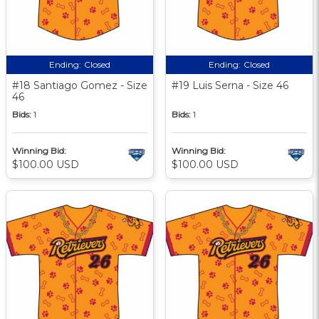
Ending:
Closed
Ending:
Closed
#18 Santiago Gomez - Size
#19 Luis Serna - Size 46
46
Bids:
1
Bids:
1
Winning Bid:
Winning Bid:
$100.00 USD
$100.00 USD