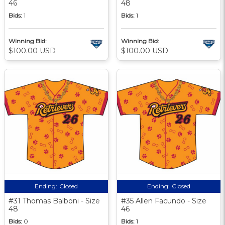
46
48
Bids:
1
Bids:
1
Winning Bid:
Winning Bid:
$100.00 USD
$100.00 USD
Ending:
Closed
Ending:
Closed
#31 Thomas Balboni - Size
#35 Allen Facundo - Size
48
46
Bids:
0
Bids:
1