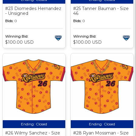
#23 Diomedes Hernandez
#25 Tanner Bauman - Size
- Unsigned
46
Bids:
0
Bids:
0
Winning Bid:
Winning Bid:
$100.00 USD
$100.00 USD
Ending:
Closed
Ending:
Closed
#26 Wilmy Sanchez - Size
#28 Ryan Mossman - Size