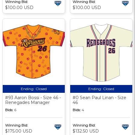
Winning Bid:
Winning Bid:
$100.00 USD
$100.00 USD
Ending:
Closed
Ending:
Closed
#93 Aaron Bossi - Size 46 -
#0 Sean Paul Linan - Size
Renegades Manager
46
Bids:
6
Bids:
4
Winning Bid:
Winning Bid:
$175.00 USD
$132.50 USD