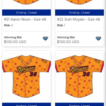
Ending:
Closed
Ending:
Closed
#21 Aaron Nixon - Size 48
#22 Josh Moylan - Size 48
Bids:
0
Bids:
1
Winning Bid:
Winning Bid:
$100.00 USD
$100.00 USD
Ending:
Closed
Ending:
Closed