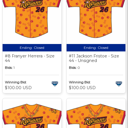
Ending:
Closed
Ending:
Closed
#8 Franyer Herrera - Size
#11 Jackson Fristoe - Size
44
44 - Unsigned
Bids:
1
Bids:
0
Winning Bid:
Winning Bid:
$100.00 USD
$100.00 USD