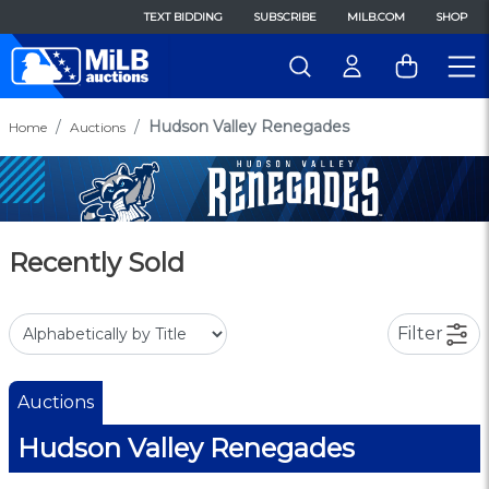
TEXT BIDDING
SUBSCRIBE
MILB.COM
SHOP
Hudson Valley Renegades
Home
Auctions
Recently Sold
Filter
Auctions
Hudson Valley Renegades