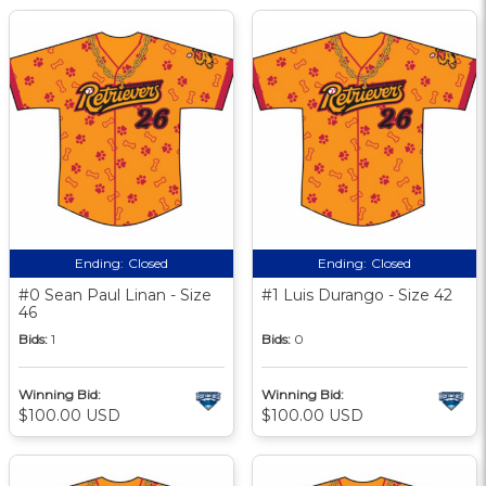
Ending:
Closed
Ending:
Closed
#0 Sean Paul Linan - Size
#1 Luis Durango - Size 42
46
Bids:
1
Bids:
0
Winning Bid:
Winning Bid:
$100.00 USD
$100.00 USD