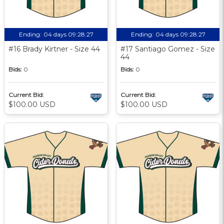
Ending:
04 days 09:28:27
Ending:
04 days 09:28:27
#16 Brady Kirtner - Size 44
#17 Santiago Gomez - Size
44
Bids:
0
Bids:
0
Current Bid:
Current Bid:
$100.00 USD
$100.00 USD