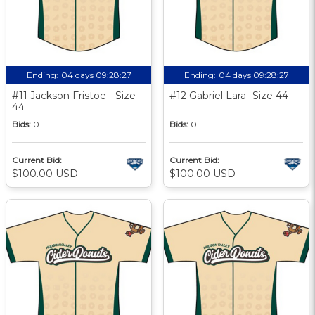
Ending:
04 days 09:28:27
Ending:
04 days 09:28:27
#11 Jackson Fristoe - Size
#12 Gabriel Lara- Size 44
44
Bids:
0
Bids:
0
Current Bid:
Current Bid:
$100.00 USD
$100.00 USD