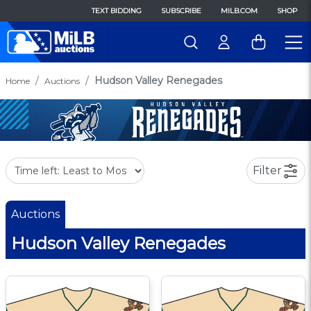
TEXT BIDDING
SUBSCRIBE
MILB.COM
SHOP
Hudson Valley Renegades
Home
Auctions
Filter
Auctions
Hudson Valley Renegades