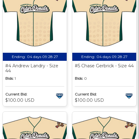
Ending:
04 days 09:28:27
Ending:
04 days 09:28:27
#4 Andrew Landry - Size
#5 Chase Gerbrick - Size 44
44
Bids:
1
Bids:
0
Current Bid:
Current Bid:
$100.00 USD
$100.00 USD