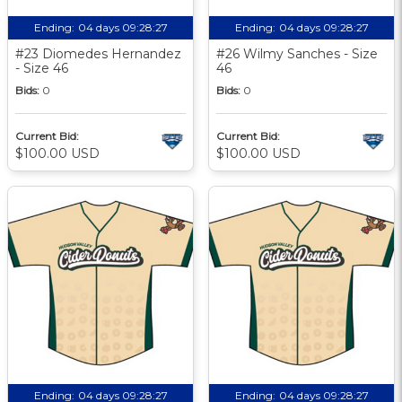
Ending:
04 days 09:28:27
Ending:
04 days 09:28:27
#23 Diomedes Hernandez
#26 Wilmy Sanches - Size
- Size 46
46
Bids:
0
Bids:
0
Current Bid:
Current Bid:
$100.00 USD
$100.00 USD
Ending:
04 days 09:28:27
Ending:
04 days 09:28:27