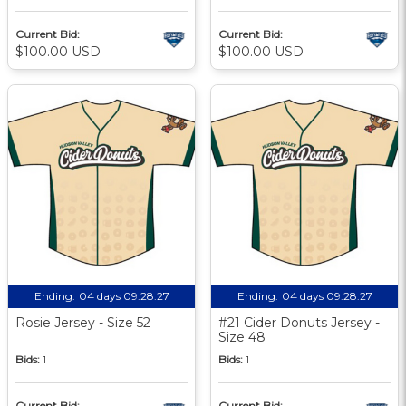
Current Bid:
Current Bid:
$100.00 USD
$100.00 USD
Ending:
04 days 09:28:27
Ending:
04 days 09:28:27
Rosie Jersey - Size 52
#21 Cider Donuts Jersey -
Size 48
Bids:
1
Bids:
1
Current Bid:
Current Bid: