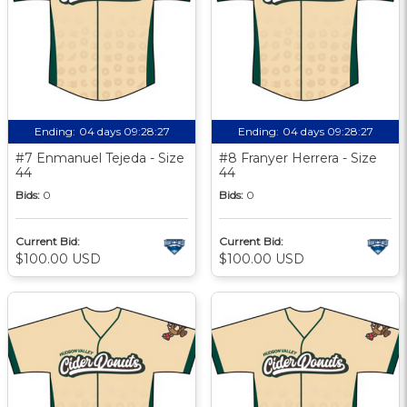
Ending:
04 days 09:28:27
Ending:
04 days 09:28:27
#7 Enmanuel Tejeda - Size
#8 Franyer Herrera - Size
44
44
Bids:
0
Bids:
0
Current Bid:
Current Bid:
$100.00 USD
$100.00 USD