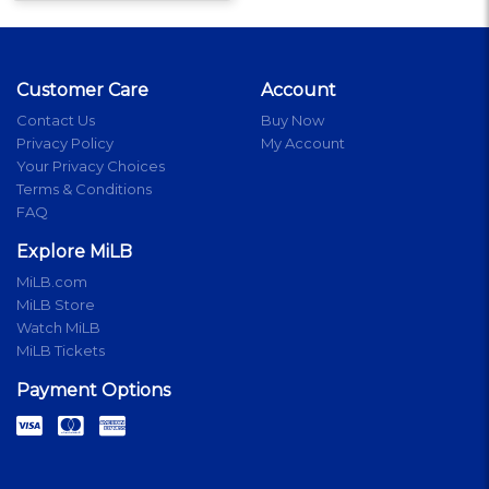
Customer Care
Account
Contact Us
Buy Now
Privacy Policy
My Account
Your Privacy Choices
Terms & Conditions
FAQ
Explore MiLB
MiLB.com
MiLB Store
Watch MiLB
MiLB Tickets
Payment Options