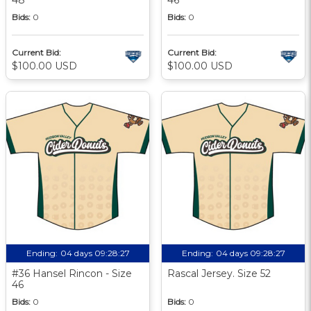
Bids:
0
Bids:
0
Current Bid:
Current Bid:
$100.00 USD
$100.00 USD
Ending:
04 days 09:28:27
Ending:
04 days 09:28:27
#36 Hansel Rincon - Size
Rascal Jersey. Size 52
46
Bids:
0
Bids:
0