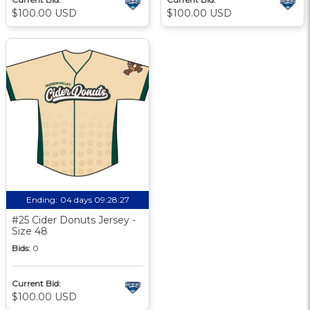
$100.00 USD
$100.00 USD
Ending:
04 days 09:28:27
#25 Cider Donuts Jersey -
Size 48
Bids:
0
Current Bid:
$100.00 USD