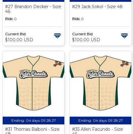
#27 Brandon Decker - Size
#29 Jack Sokol - Size 48
46
Bids:
0
Bids:
0
Current Bid:
Current Bid:
$100.00 USD
$100.00 USD
Ending:
04 days 09:28:27
Ending:
04 days 09:28:27
#31 Thomas Balboni - Size
#35 Allen Facundo - Size
48
46