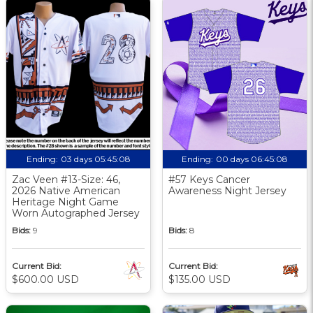
Ending:
03 days 05:45:08
Ending:
00 days 06:45:08
Zac Veen #13-Size: 46,
#57 Keys Cancer
2026 Native American
Awareness Night Jersey
Heritage Night Game
Worn Autographed Jersey
Bids:
9
Bids:
8
Current Bid:
Current Bid:
$600.00 USD
$135.00 USD