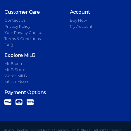
Customer Care
Account
Contact Us
Buy Now
Privacy Policy
My Account
Your Privacy Choices
Terms & Conditions
FAQ
Explore MiLB
MiLB.com
MiLB Store
Watch MiLB
MiLB Tickets
Payment Options
© 2022 Baseball Internet Rights Company, LLC ("BIRCO"). All rights reserved.