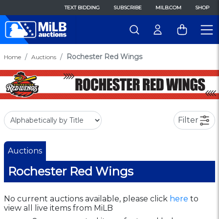
TEXT BIDDING
SUBSCRIBE
MILB.COM
SHOP
Rochester Red Wings
Home
Auctions
Filter
Auctions
Rochester Red Wings
No current auctions available, please click
here
to
view all live items from MiLB