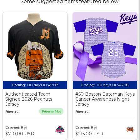
Some suggested items featured below:
Ending:
00 days 10:45:08
Ending:
00 days 06:45:08
Authenticated Team
#50 Boston Bateman Keys
Signed 2026 Peanuts
Cancer Awareness Night
Jersey
Jersey
Bids:
13
Reserve Met
Bids:
13
Current Bid:
Current Bid:
$710.00 USD
$215.00 USD