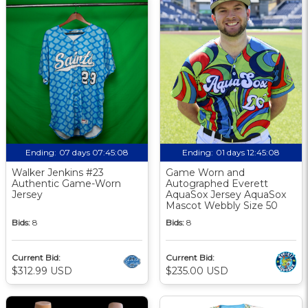
Ending:
07 days 07:45:08
Ending:
01 days 12:45:08
Walker Jenkins #23
Game Worn and
Authentic Game-Worn
Autographed Everett
Jersey
AquaSox Jersey AquaSox
Mascot Webbly Size 50
Bids:
8
Bids:
8
Current Bid:
Current Bid:
$312.99 USD
$235.00 USD