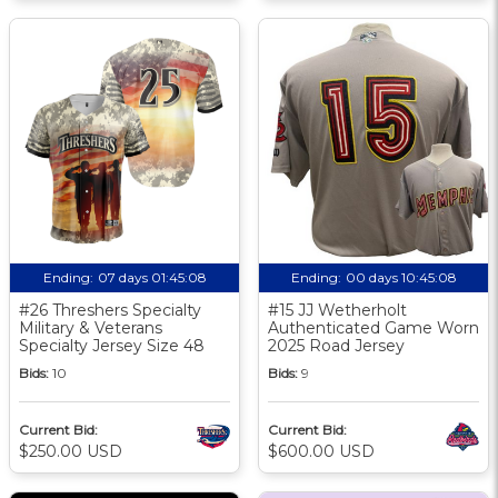
Ending:
07 days 01:45:08
Ending:
00 days 10:45:08
#26 Threshers Specialty
#15 JJ Wetherholt
Military & Veterans
Authenticated Game Worn
Specialty Jersey Size 48
2025 Road Jersey
Bids:
10
Bids:
9
Current Bid:
Current Bid:
$250.00 USD
$600.00 USD