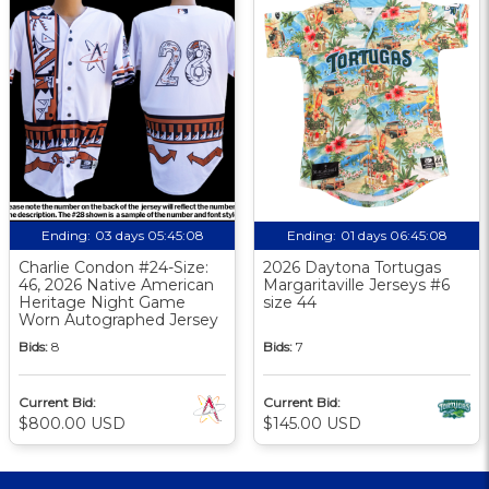
Ending:
03 days 05:45:08
Ending:
01 days 06:45:08
Charlie Condon #24-Size:
2026 Daytona Tortugas
46, 2026 Native American
Margaritaville Jerseys #6
Heritage Night Game
size 44
Worn Autographed Jersey
Bids:
8
Bids:
7
Current Bid:
Current Bid:
$800.00 USD
$145.00 USD