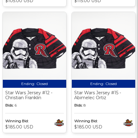
$105.00 USD
$115.00 USD
Ending:
Closed
Ending:
Closed
Star Wars Jersey #12 -
Star Wars Jersey #15 -
Christian Franklin
Abimelec Ortiz
Bids:
6
Bids:
8
Winning Bid:
Winning Bid:
$185.00 USD
$185.00 USD