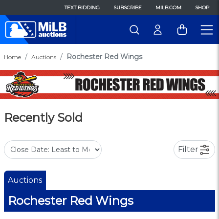
TEXT BIDDING
SUBSCRIBE
MILB.COM
SHOP
Rochester Red Wings
Home
Auctions
Recently Sold
Filter
Auctions
Rochester Red Wings