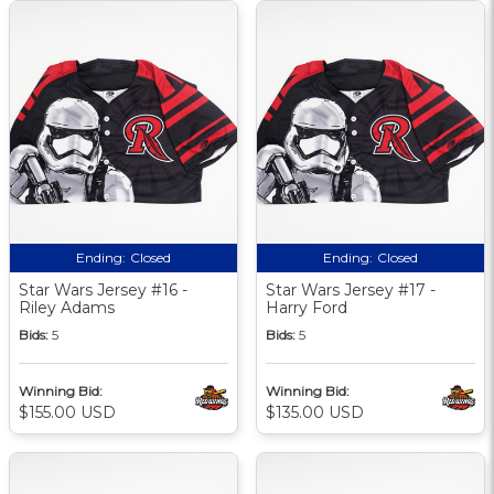
Ending:
Closed
Ending:
Closed
Star Wars Jersey #16 -
Star Wars Jersey #17 -
Riley Adams
Harry Ford
Bids:
5
Bids:
5
Winning Bid:
Winning Bid:
$155.00 USD
$135.00 USD