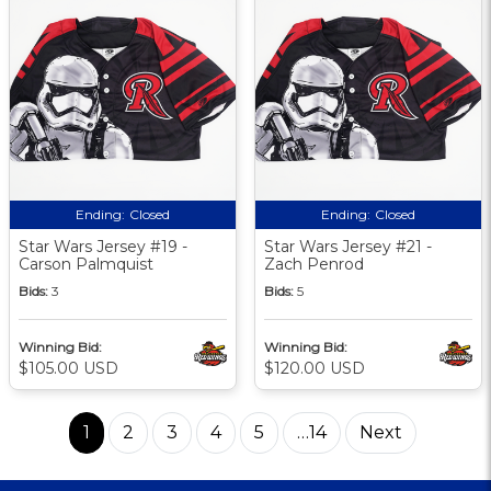
Ending:
Closed
Ending:
Closed
Star Wars Jersey #19 -
Star Wars Jersey #21 -
Carson Palmquist
Zach Penrod
Bids:
3
Bids:
5
Winning Bid:
Winning Bid:
$105.00 USD
$120.00 USD
1
2
3
4
5
…14
Next