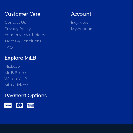
Customer Care
Account
Contact Us
Buy Now
Privacy Policy
My Account
Your Privacy Choices
Terms & Conditions
FAQ
Explore MiLB
MiLB.com
MiLB Store
Watch MiLB
MiLB Tickets
Payment Options