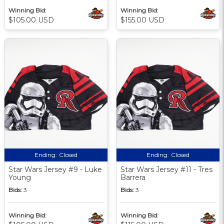
Winning Bid:
Winning Bid:
$105.00 USD
$155.00 USD
Ending:
Closed
Ending:
Closed
Star Wars Jersey #9 - Luke
Star Wars Jersey #11 - Tres
Young
Barrera
Bids:
3
Bids:
3
Winning Bid:
Winning Bid: