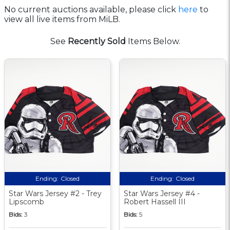
No current auctions available, please click
here
to
view all live items from MiLB.
See
Recently Sold
Items Below.
Ending:
Closed
Ending:
Closed
Star Wars Jersey #2 - Trey
Star Wars Jersey #4 -
Lipscomb
Robert Hassell III
Bids:
3
Bids:
5