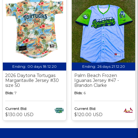
Ending:
00 days 18:12:19
Ending:
26 days 21:12:19
2026 Daytona Tortugas
Palm Beach Frozen
Margaritaville Jersey #30
Iguanas Jersey #47 -
size 50
Brandon Clarke
Bids:
7
Bids:
6
Current Bid:
Current Bid:
$130.00 USD
$120.00 USD