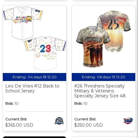
Ending:
04 days 18:12:19
Ending:
06 days 13:12:19
Leo De Vries #12 Back to
#26 Threshers Specialty
School Jersey
Military & Veterans
Specialty Jersey Size 48
Bids:
10
Bids:
10
Current Bid:
Current Bid:
$365.00 USD
$250.00 USD