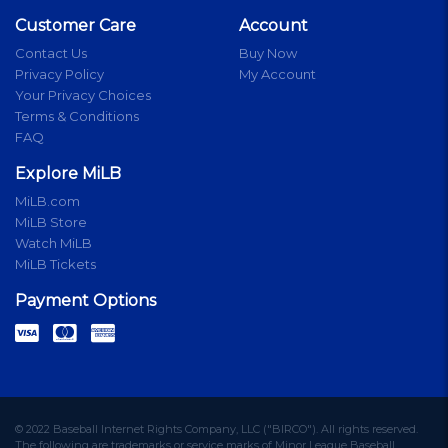
Customer Care
Account
Contact Us
Buy Now
Privacy Policy
My Account
Your Privacy Choices
Terms & Conditions
FAQ
Explore MiLB
MiLB.com
MiLB Store
Watch MiLB
MiLB Tickets
Payment Options
© 2022 Baseball Internet Rights Company, LLC ("BIRCO"). All rights reserved.
The following are trademarks or service marks of Minor League Baseball