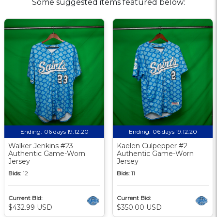
Some suggested items featured below:
Ending:
06 days 19:12:19
Ending:
06 days 19:12:19
Walker Jenkins #23
Kaelen Culpepper #2
Authentic Game-Worn
Authentic Game-Worn
Jersey
Jersey
Bids:
12
Bids:
11
Current Bid:
Current Bid:
$432.99 USD
$350.00 USD