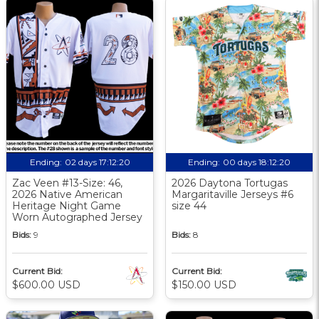
Ending:
02 days 17:12:19
Ending:
00 days 18:12:19
Zac Veen #13-Size: 46,
2026 Daytona Tortugas
2026 Native American
Margaritaville Jerseys #6
Heritage Night Game
size 44
Worn Autographed Jersey
Bids:
9
Bids:
8
Current Bid:
Current Bid:
$600.00 USD
$150.00 USD