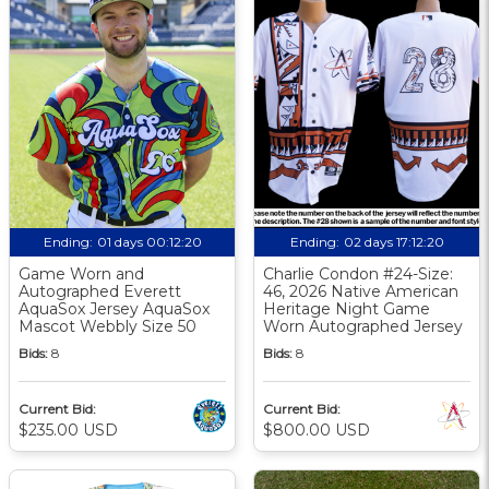
Ending:
01 days 00:12:19
Ending:
02 days 17:12:19
Game Worn and
Charlie Condon #24-Size:
Autographed Everett
46, 2026 Native American
AquaSox Jersey AquaSox
Heritage Night Game
Mascot Webbly Size 50
Worn Autographed Jersey
Bids:
8
Bids:
8
Current Bid:
Current Bid:
$235.00 USD
$800.00 USD