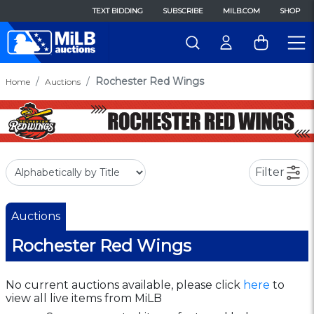
TEXT BIDDING
SUBSCRIBE
MILB.COM
SHOP
Rochester Red Wings
Home
Auctions
Filter
Auctions
Rochester Red Wings
No current auctions available, please click
here
to
view all live items from MiLB