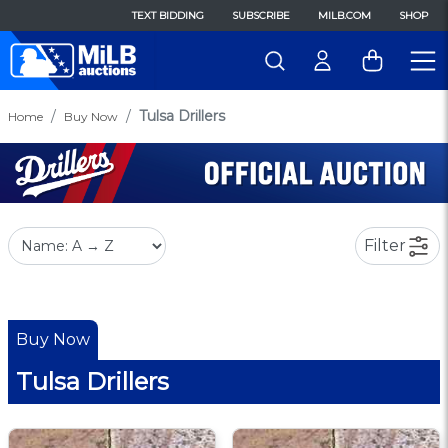
TEXT BIDDING
SUBSCRIBE
MILB.COM
SHOP
Tulsa Drillers
Home
Buy Now
Filter
Buy Now
Tulsa Drillers