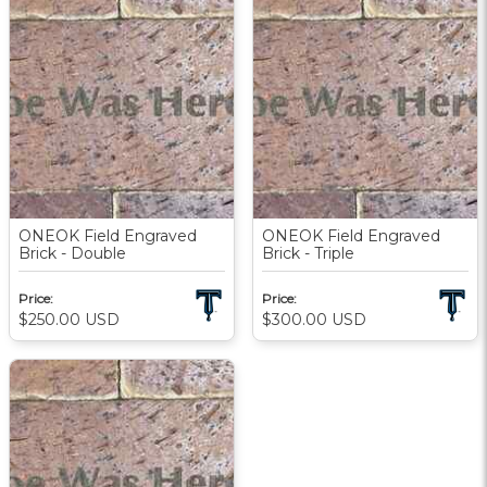
ONEOK Field Engraved
ONEOK Field Engraved
Brick - Double
Brick - Triple
Price:
Price:
$250.00
USD
$300.00
USD