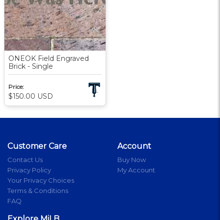
ONEOK Field Engraved
Brick - Single
Price:
$150.00
USD
Customer Care
Account
Contact Us
Buy Now
Privacy Policy
My Account
Your Privacy Choices
Terms & Conditions
FAQ
Explore MiLB