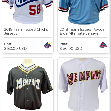
2018 Team Issued Chicks
2018 Team Issued Powder
Jerseys
Blue Alternate Jerseys
Price:
Price:
$150.00
USD
$150.00
USD