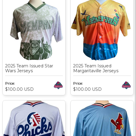
2025 Team Issued Star
2025 Team Issued
Wars Jerseys
Margaritaville Jerseys
Price:
Price:
$100.00
USD
$100.00
USD