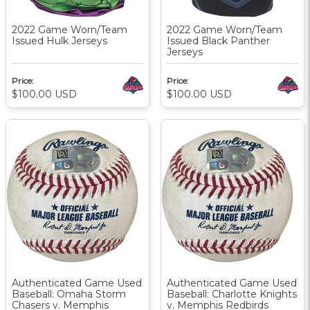
2022 Game Worn/Team
2022 Game Worn/Team
Issued Hulk Jerseys
Issued Black Panther
Jerseys
Price:
Price:
$100.00
USD
$100.00
USD
Authenticated Game Used
Authenticated Game Used
Baseball: Omaha Storm
Baseball: Charlotte Knights
Chasers v. Memphis
v. Memphis Redbirds