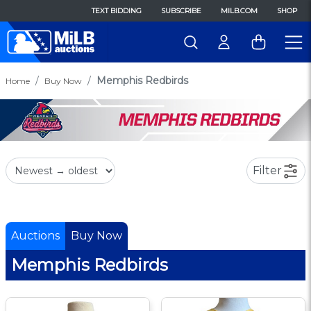
TEXT BIDDING
SUBSCRIBE
MILB.COM
SHOP
Memphis Redbirds
Home
Buy Now
Filter
Auctions
Buy Now
Memphis Redbirds