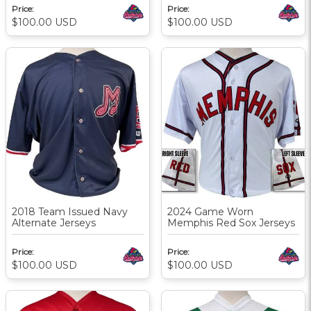
Price:
Price:
$100.00
USD
$100.00
USD
2018 Team Issued Navy
2024 Game Worn
Alternate Jerseys
Memphis Red Sox Jerseys
Price:
Price:
$100.00
USD
$100.00
USD