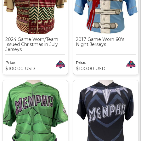
2024 Game Worn/Team
2017 Game Worn 60's
Issued Christmas in July
Night Jerseys
Jerseys
Price:
Price:
$100.00
USD
$100.00
USD