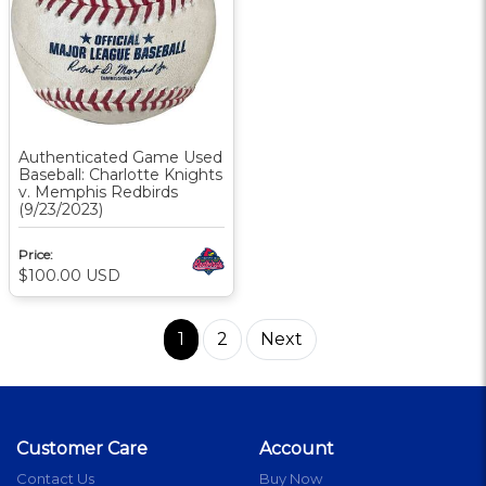
Authenticated Game Used
Baseball: Charlotte Knights
v. Memphis Redbirds
(9/23/2023)
Price:
$100.00
USD
1
2
Next
Customer Care
Account
Contact Us
Buy Now