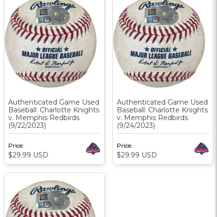
Authenticated Game Used
Authenticated Game Used
Baseball: Charlotte Knights
Baseball: Charlotte Knights
v. Memphis Redbirds
v. Memphis Redbirds
(9/22/2023)
(9/24/2023)
Price:
Price:
$29.99
USD
$29.99
USD