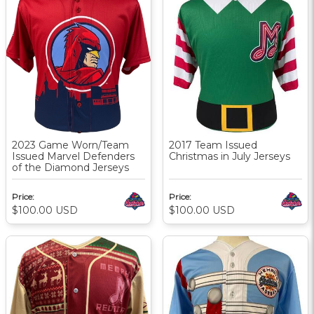
2023 Game Worn/Team
2017 Team Issued
Issued Marvel Defenders
Christmas in July Jerseys
of the Diamond Jerseys
Price:
Price:
$100.00
USD
$100.00
USD