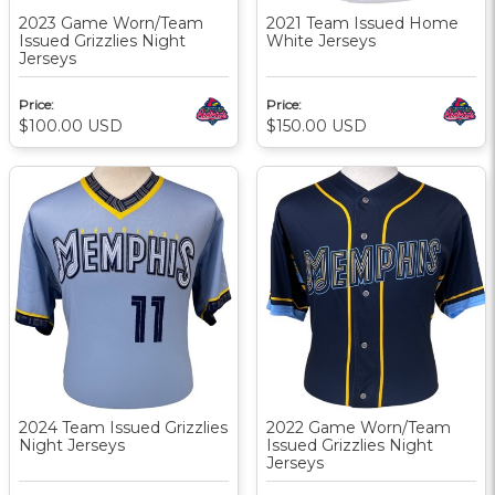
2023 Game Worn/Team
2021 Team Issued Home
Issued Grizzlies Night
White Jerseys
Jerseys
Price:
Price:
$100.00
USD
$150.00
USD
2024 Team Issued Grizzlies
2022 Game Worn/Team
Night Jerseys
Issued Grizzlies Night
Jerseys