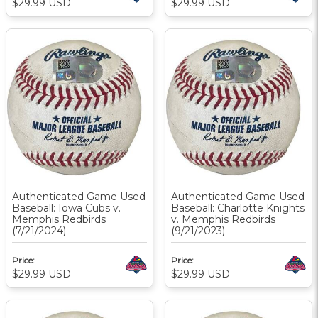
$29.99
USD
$29.99
USD
Authenticated Game Used
Authenticated Game Used
Baseball: Iowa Cubs v.
Baseball: Charlotte Knights
Memphis Redbirds
v. Memphis Redbirds
(7/21/2024)
(9/21/2023)
Price:
Price:
$29.99
USD
$29.99
USD