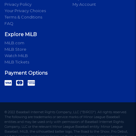
Privacy Policy
My Account
Your Privacy Choices
Terms & Conditions
FAQ
Explore MiLB
MiLB.com
MiLB Store
Watch MiLB
MiLB Tickets
Payment Options
© 2022 Baseball Internet Rights Company, LLC ("BIRCO"). All rights reserved.
The following are trademarks or service marks of Minor League Baseball
entities and may be used only with permission of Baseball Internet Rights
Company, LLC or the relevant Minor League Baseball entity: Minor League
Baseball, MiLB, the silhouetted batter logo, The Road to the Show, Pro Debut,