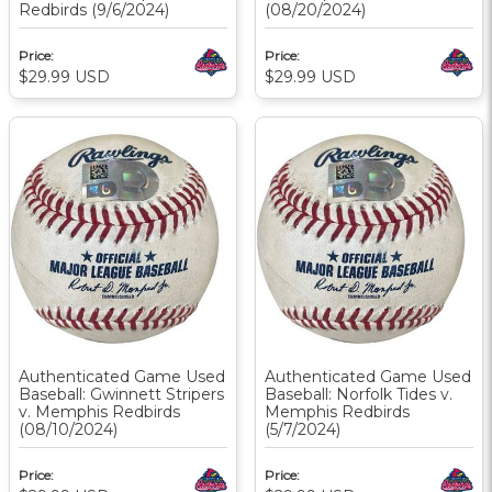
Redbirds (9/6/2024)
(08/20/2024)
Price:
Price:
$29.99
USD
$29.99
USD
Authenticated Game Used
Authenticated Game Used
Baseball: Gwinnett Stripers
Baseball: Norfolk Tides v.
v. Memphis Redbirds
Memphis Redbirds
(08/10/2024)
(5/7/2024)
Price:
Price: