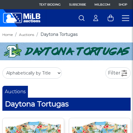
TEXT BIDDING
SUBSCRIBE
MILB.COM
SHOP
Daytona Tortugas
Home
Auctions
Filter
Auctions
Daytona Tortugas