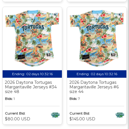
Ending:
02 days 10:32:15
Ending:
02 days 10:32:15
2026 Daytona Tortugas
2026 Daytona Tortugas
Margaritaville Jerseys #34
Margaritaville Jerseys #6
size 48
size 44
Bids:
1
Bids:
7
Current Bid:
Current Bid:
$80.00 USD
$145.00 USD