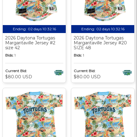
Ending:
02 days 10:32:15
Ending:
02 days 10:32:15
2026 Daytona Tortugas
2026 Daytona Tortugas
Margaritaville Jersey #2
Margaritaville Jersey #20
size 42
SIZE 48
Bids:
1
Bids:
1
Current Bid:
Current Bid:
$80.00 USD
$80.00 USD