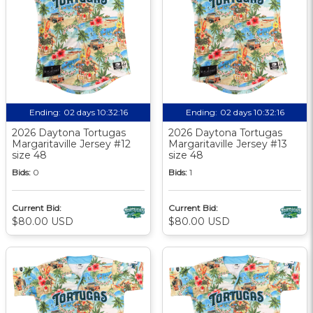
Ending:
02 days 10:32:15
Ending:
02 days 10:32:15
2026 Daytona Tortugas
2026 Daytona Tortugas
Margaritaville Jersey #12
Margaritaville Jersey #13
size 48
size 48
Bids:
0
Bids:
1
Current Bid:
Current Bid:
$80.00 USD
$80.00 USD