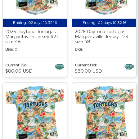
Ending:
02 days 10:32:15
Ending:
02 days 10:32:15
2026 Daytona Tortugas
2026 Daytona Tortugas
Margaritaville Jersey #21
Margaritaville Jersey #23
size 48
size 48
Bids:
0
Bids:
1
Current Bid:
Current Bid:
$80.00 USD
$80.00 USD