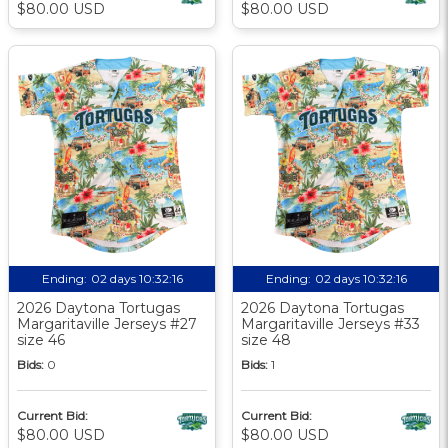
$80.00 USD
$80.00 USD
Ending:
02 days 10:32:15
Ending:
02 days 10:32:15
2026 Daytona Tortugas
2026 Daytona Tortugas
Margaritaville Jerseys #27
Margaritaville Jerseys #33
size 46
size 48
Bids:
0
Bids:
1
Current Bid:
Current Bid:
$80.00 USD
$80.00 USD