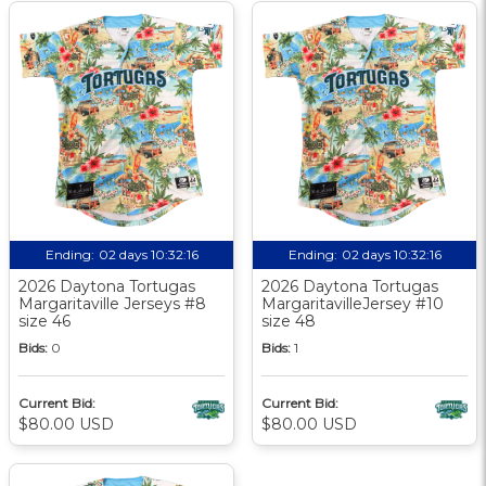
Ending:
02 days 10:32:15
Ending:
02 days 10:32:15
2026 Daytona Tortugas
2026 Daytona Tortugas
Margaritaville Jerseys #8
MargaritavilleJersey #10
size 46
size 48
Bids:
0
Bids:
1
Current Bid:
Current Bid:
$80.00 USD
$80.00 USD