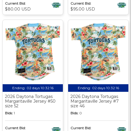
Current Bid:
Current Bid:
$80.00 USD
$95.00 USD
Ending:
02 days 10:32:15
Ending:
02 days 10:32:15
2026 Daytona Tortugas
2026 Daytona Tortugas
Margaritaville Jersey #50
Margaritaville Jersey #7
size 52
size 46
Bids:
1
Bids:
0
Current Bid:
Current Bid: