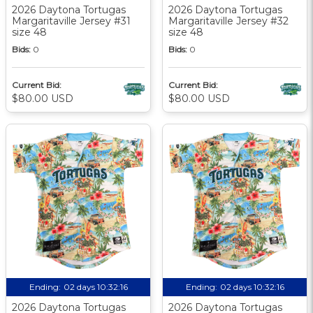
2026 Daytona Tortugas
2026 Daytona Tortugas
Margaritaville Jersey #31
Margaritaville Jersey #32
size 48
size 48
Bids:
0
Bids:
0
Current Bid:
Current Bid:
$80.00 USD
$80.00 USD
Ending:
02 days 10:32:15
Ending:
02 days 10:32:15
2026 Daytona Tortugas
2026 Daytona Tortugas