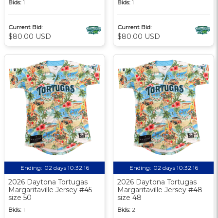
Bids:
1
Bids:
1
Current Bid:
Current Bid:
$80.00 USD
$80.00 USD
Ending:
02 days 10:32:15
Ending:
02 days 10:32:15
2026 Daytona Tortugas
2026 Daytona Tortugas
Margaritaville Jersey #45
Margaritaville Jersey #48
size 50
size 48
Bids:
1
Bids:
2