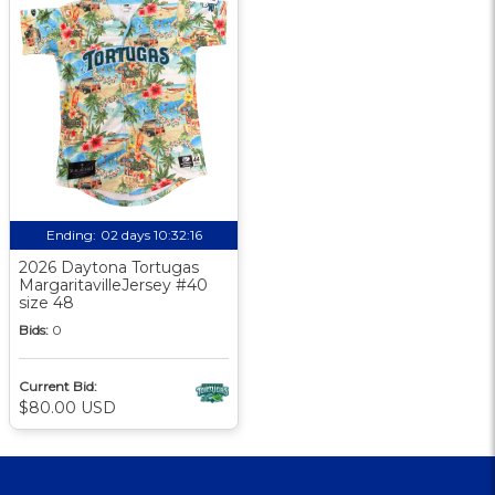
Ending:
02 days 10:32:15
2026 Daytona Tortugas
MargaritavilleJersey #40
size 48
Bids:
0
Current Bid:
$80.00 USD