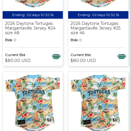
Ending:
02 days 10:32:15
Ending:
02 days 10:32:15
2026 Daytona Tortugas
2026 Daytona Tortugas
Margaritaville Jersey #24
Margaritaville Jersey #25
size 48
size 46
Bids:
0
Bids:
0
Current Bid:
Current Bid:
$80.00 USD
$80.00 USD