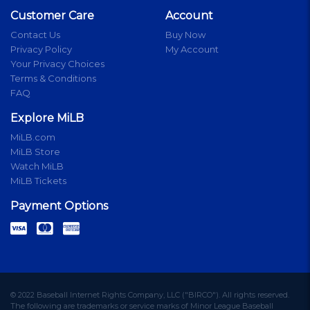
Customer Care
Account
Contact Us
Buy Now
Privacy Policy
My Account
Your Privacy Choices
Terms & Conditions
FAQ
Explore MiLB
MiLB.com
MiLB Store
Watch MiLB
MiLB Tickets
Payment Options
© 2022 Baseball Internet Rights Company, LLC ("BIRCO"). All rights reserved.
The following are trademarks or service marks of Minor League Baseball