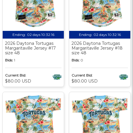
Ending:
02 days 10:32:15
Ending:
02 days 10:32:15
2026 Daytona Tortugas
2026 Daytona Tortugas
Margaritaville Jersey #17
Margaritaville Jersey #18
size 48
size 48
Bids:
1
Bids:
0
Current Bid:
Current Bid:
$80.00 USD
$80.00 USD