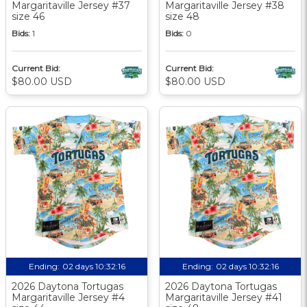
Margaritaville Jersey #37
Margaritaville Jersey #38
size 46
size 48
Bids:
1
Bids:
0
Current Bid:
Current Bid:
$80.00 USD
$80.00 USD
Ending:
02 days 10:32:15
Ending:
02 days 10:32:15
2026 Daytona Tortugas
2026 Daytona Tortugas
Margaritaville Jersey #4
Margaritaville Jersey #41