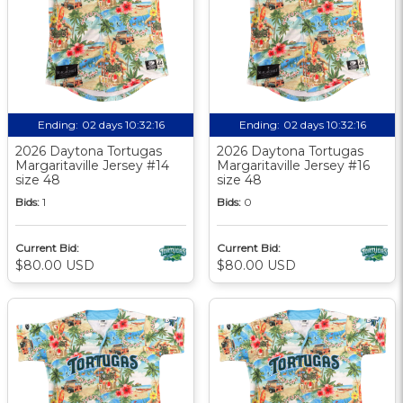
Ending:
02 days 10:32:15
Ending:
02 days 10:32:15
2026 Daytona Tortugas
2026 Daytona Tortugas
Margaritaville Jersey #14
Margaritaville Jersey #16
size 48
size 48
Bids:
1
Bids:
0
Current Bid:
Current Bid:
$80.00 USD
$80.00 USD