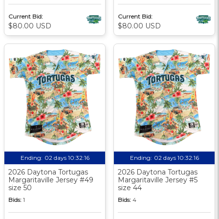
Current Bid:
Current Bid:
$80.00 USD
$80.00 USD
Ending:
02 days 10:32:15
Ending:
02 days 10:32:15
2026 Daytona Tortugas
2026 Daytona Tortugas
Margaritaville Jersey #49
Margaritaville Jersey #5
size 50
size 44
Bids:
1
Bids:
4