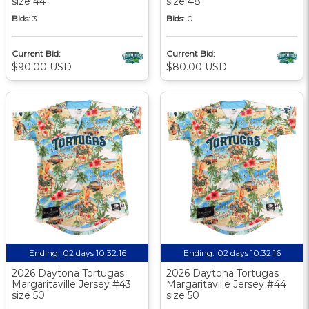
size 44
size 48
Bids:
3
Bids:
0
Current Bid:
Current Bid:
$90.00 USD
$80.00 USD
Ending:
02 days 10:32:15
Ending:
02 days 10:32:15
2026 Daytona Tortugas
2026 Daytona Tortugas
Margaritaville Jersey #43
Margaritaville Jersey #44
size 50
size 50