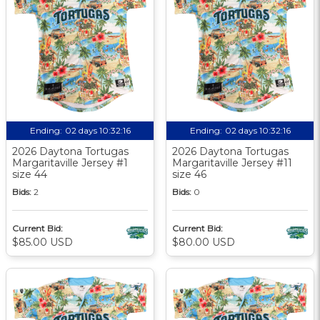
Ending:
02 days 10:32:15
Ending:
02 days 10:32:15
2026 Daytona Tortugas
2026 Daytona Tortugas
Margaritaville Jersey #1
Margaritaville Jersey #11
size 44
size 46
Bids:
2
Bids:
0
Current Bid:
Current Bid:
$85.00 USD
$80.00 USD