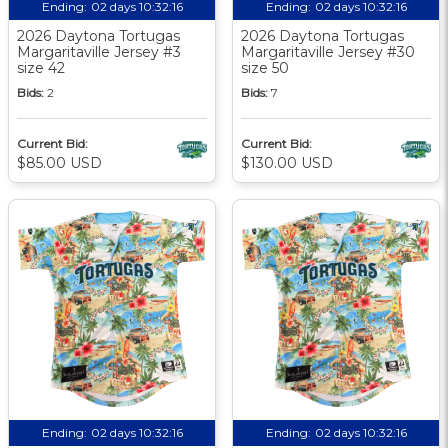
Ending:
02 days 10:32:15
Ending:
02 days 10:32:15
2026 Daytona Tortugas
2026 Daytona Tortugas
Margaritaville Jersey #3
Margaritaville Jersey #30
size 42
size 50
Bids:
2
Bids:
7
Current Bid:
Current Bid:
$85.00 USD
$130.00 USD
Ending:
02 days 10:32:15
Ending:
02 days 10:32:15