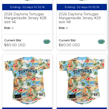
Ending:
02 days 10:32:15
Ending:
02 days 10:32:15
2026 Daytona Tortugas
2026 Daytona Tortugas
Margaritaville Jersey #28
Margaritaville Jersey #29
size 46
size 48
Bids:
0
Bids:
0
Current Bid:
Current Bid:
$80.00 USD
$80.00 USD