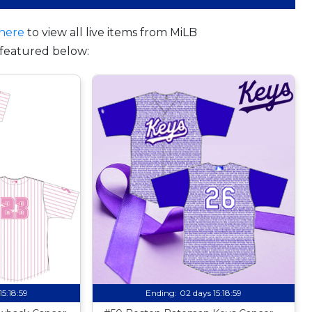
here
to view all live items from MiLB
featured below:
15:18:58
Ending:
02 days 15:18:58