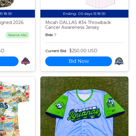
19:18:58
Ending:
00 days 15:18:58
igned 2026
Micah DALLAS #34 Throwback
Cancer Awareness Jersey
Bids:
7
Reserve Met
SD
$250.00 USD
Current Bid:
Bid Now