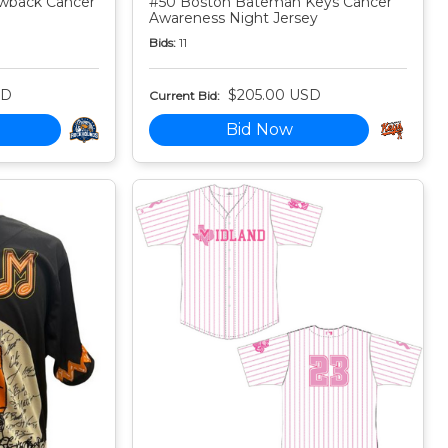
owback Cancer
#50 Boston Bateman Keys Cancer
Awareness Night Jersey
Bids:
11
SD
$205.00 USD
Current Bid:
Bid Now