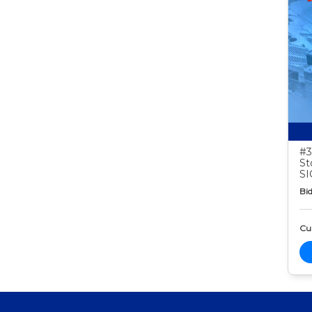
#3
St
S
Bid
Cur