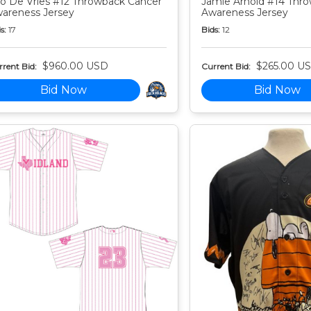
o De Vries #12 Throwback Cancer
Jamie Arnold #14 Thr
areness Jersey
Awareness Jersey
s:
17
Bids:
12
$960.00 USD
$265.00 U
rent Bid:
Current Bid:
Bid Now
Bid Now