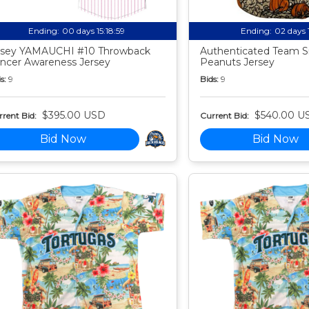
Ending:
00 days 15:18:58
Ending:
02 days 
sey YAMAUCHI #10 Throwback
Authenticated Team S
ncer Awareness Jersey
Peanuts Jersey
s:
9
Bids:
9
$395.00 USD
$540.00 U
rent Bid:
Current Bid:
Bid Now
Bid Now