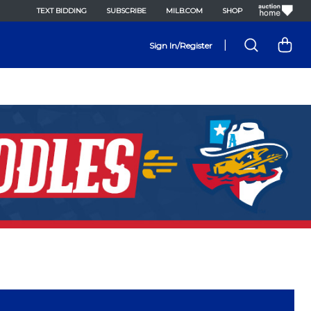
TEXT BIDDING
SUBSCRIBE
MILB.COM
SHOP
|
Sign In/Register