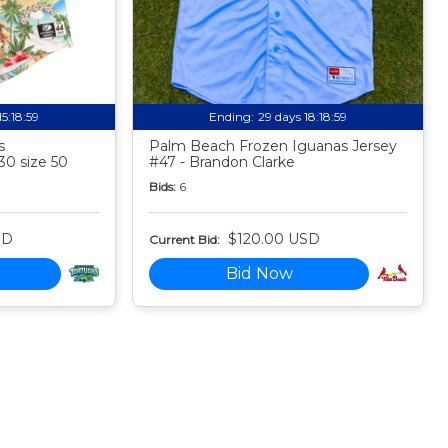
15:18:58
Ending:
29 days 18:18:58
s
Palm Beach Frozen Iguanas Jersey
30 size 50
#47 - Brandon Clarke
Bids:
6
SD
$120.00 USD
Current Bid:
Bid Now