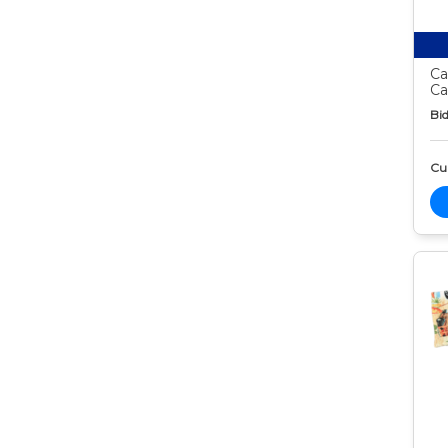
Ca
Ca
Bid
Cur