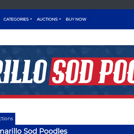
CATEGORIES
AUCTIONS
BUY NOW
tions
arillo Sod Poodles