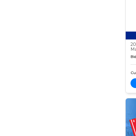
20
Ma
Bid
Cur