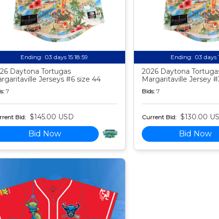
Ending:
03 days 15:18:58
Ending:
03 days 
26 Daytona Tortugas
2026 Daytona Tortuga
rgaritaville Jerseys #6 size 44
Margaritaville Jersey #
s:
7
Bids:
7
$145.00 USD
$130.00 U
rent Bid:
Current Bid:
Bid Now
Bid Now