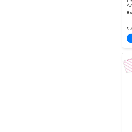
Le
Aw
Bid
Cur