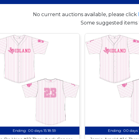
No current auctions available, please click
Some suggested items 
Ending:
00 days 15:18:58
Ending:
00 days 