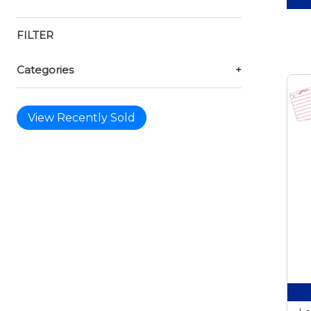
FILTER
Categories
+
View Recently Sold