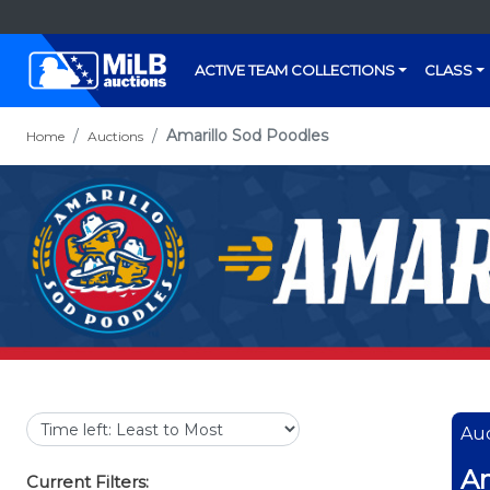
ACTIVE TEAM COLLECTIONS
CLASS
Amarillo Sod Poodles
Home
Auctions
Auc
Am
Current Filters: