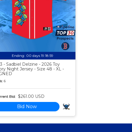
Ending:
00 days 19:18:58
3 - Sadbiel Delzine - 2026 Toy
ory Night Jersey - Size 48 - XL -
IGNED
s:
6
$261.00 USD
rent Bid:
Bid Now